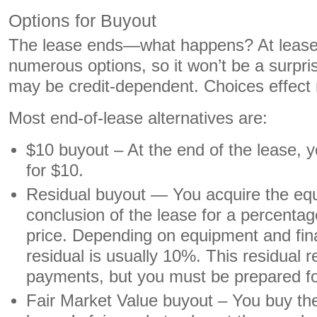
Options for Buyout
The lease ends—what happens? At lease s
numerous options, so it won’t be a surpri
may be credit-dependent. Choices effec
Most end-of-lease alternatives are:
$10 buyout – At the end of the lease, 
for $10.
Residual buyout — You acquire the equ
conclusion of the lease for a percenta
price. Depending on equipment and fina
residual is usually 10%. This residual
payments, but you must be prepared fo
Fair Market Value buyout – You buy th