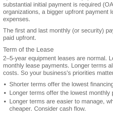
substantial initial payment is required (O
organizations, a bigger upfront payment 
expenses.
The first and last monthly (or security) p
paid upfront.
Term of the Lease
2–5-year equipment leases are normal. L
monthly lease payments. Longer terms al
costs. So your business’s priorities matte
Shorter terms offer the lowest financin
Longer terms offer the lowest monthl
Longer terms are easier to manage, whi
cheaper. Consider cash flow.