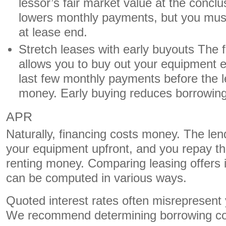
lessor’s fair market value at the conclu
lowers monthly payments, but you must
at lease end.
Stretch leases with early buyouts The fi
allows you to buy out your equipment ea
last few monthly payments before the 
money. Early buying reduces borrowin
APR
Naturally, financing costs money. The len
your equipment upfront, and you repay the
renting money. Comparing leasing offers is
can be computed in various ways.
Quoted interest rates often misrepresent 
We recommend determining borrowing cost