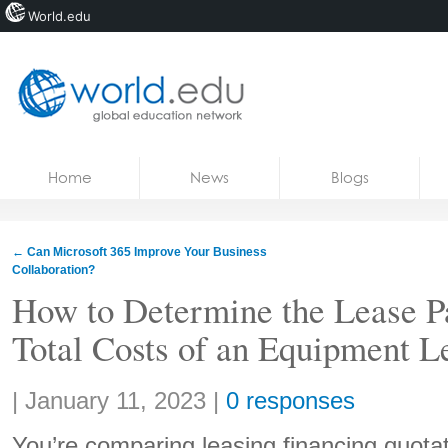
World.edu
Home
Skip to content
Home
News
Blogs
News
Blogs
←
Can Microsoft 365 Improve Your Business
Collaboration?
Courses
How to Determine the Lease P
Jobs
Total Costs of an Equipment L
Share:
|
January 11, 2023
|
0 responses
You’re comparing leasing financing quotat