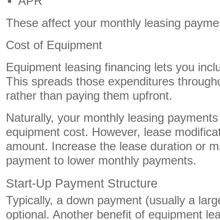
APR
These affect your monthly leasing payme
Cost of Equipment
Equipment leasing financing lets you inc
This spreads those expenditures througho
rather than paying them upfront.
Naturally, your monthly leasing payments 
equipment cost. However, lease modifica
amount. Increase the lease duration or ma
payment to lower monthly payments.
Start-Up Payment Structure
Typically, a down payment (usually a large
optional. Another benefit of equipment le