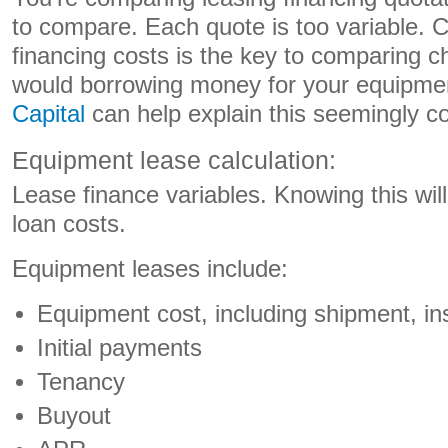
to compare. Each quote is too variable. C
financing costs is the key to comparing
would borrowing money for your equipme
Capital
can help explain this seemingly co
Equipment lease calculation:
Lease finance variables. Knowing this wil
loan costs.
Equipment leases include:
Equipment cost, including shipment, ins
Initial payments
Tenancy
Buyout