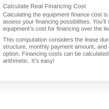
Calculate Real Financing Cost
Calculating the equipment finance cost is
assess your financing possibilities. You’l
equipment’s cost for financing over the l
This computation considers the lease dura
structure, monthly payment amount, and 
option. Financing costs can be calculated
arithmetic. It’s easy!