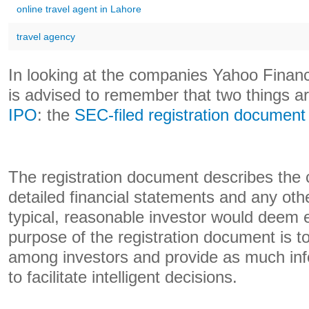
online travel agent in Lahore
travel agency
In looking at the companies Yahoo Financ
is advised to remember that two things ar
IPO
: the
SEC-filed registration document
The registration document describes the
detailed financial statements and any othe
typical, reasonable investor would deem e
purpose of the registration document is to 
among investors and provide as much inf
to facilitate intelligent decisions.