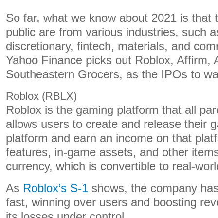
So far, what we know about 2021 is that 
public are from various industries, such
discretionary, fintech, materials, and co
Yahoo Finance picks out Roblox, Affirm, 
Southeastern Grocers, as the IPOs to wa
Roblox (RBLX)
Roblox is the gaming platform that all par
allows users to create and release their
platform and earn an income on that platf
features, in-game assets, and other item
currency, which is convertible to real-wor
As
Roblox’s S-1
shows, the company has
fast, winning over users and boosting rev
its losses under control.