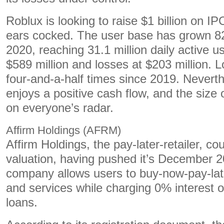
Roblux is looking to raise $1 billion on I
ears cocked. The user base has grown 
2020, reaching 31.1 million daily active u
$589 million and losses at $203 million.
four-and-a-half times since 2019. Nevert
enjoys a positive cash flow, and the size o
on everyone’s radar.
Affirm Holdings (AFRM)
Affirm Holdings, the pay-later-retailer, cou
valuation, having pushed it’s December 
company allows users to buy-now-pay-lat
and services while charging 0% interest o
loans.