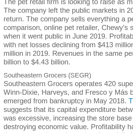
The pet retail firm is looking to raise as 
The company left the public markets in 2
return. The company sells everything a p
comparison, online pet retailer, Chewy’s
when it went public in June 2019. Profitab
with net losses declining from $413 millio
million in 2019. Revenues in the same pe
billion to $4.43 billion.
Southeastern Grocers (SEGR)
Southeastern Grocers operates 420 supe
Winn-Dixie, Harveys, and Fresco y Más 
emerged from bankruptcy in May 2018.
T
suggests that its capital expenditure be
was excessive, increasing the store bas
destroying economic value. Profitability 