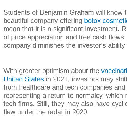
Students of Benjamin Graham will know t
beautiful company offering
botox cosmeti
mean that it is a significant investment. 
of price appreciation and free cash flows,
company diminishes the investor’s ability
With greater optimism about the
vaccinat
United States
in 2021, investors may shift
from healthcare and tech companies and
representing a return to normalcy, which
tech firms. Still, they may also have cycl
flew under the radar in 2020.