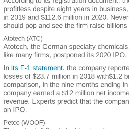
According to its registration document, 
profitless despite eight years in business,
in 2019 and $112.6 million in 2020. Never
should pop and see the firm raise billions 
Atotech (ATC)
Atotech, the German specialty chemical
like many firms, postponed its 2020 IPO.
In
its F-1 statement
, the company reporte
losses of $23.7 million in 2018 with$1.2 bi
comparison, in the nine months ending i
company earned a $12 million net income 
revenue. Experts predict that the company 
on IPO.
Petco (WOOF)