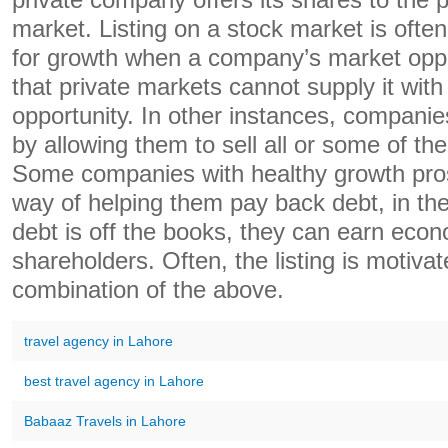
private company offers its shares to the p
market. Listing on a stock market is often
for growth when a company’s market oppo
that private markets cannot supply it with
opportunity. In other instances, companie
by allowing them to sell all or some of the
Some companies with healthy growth pros
way of helping them pay back debt, in the 
debt is off the books, they can earn econo
shareholders. Often, the listing is motiv
combination of the above.
travel agency in Lahore
best travel agency in Lahore
Babaaz Travels in Lahore