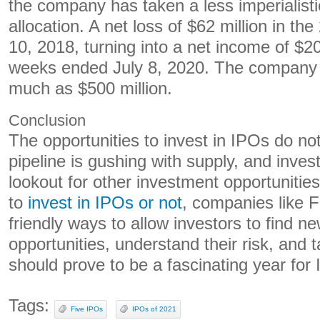
the company has taken a less imperialisti
allocation. A net loss of $62 million in t
10, 2018, turning into a net income of $20
weeks ended July 8, 2020. The company i
much as $500 million.
Conclusion
The opportunities to invest in IPOs do no
pipeline is gushing with supply, and inves
lookout for other investment opportuniti
to
invest in IPOs or not
, companies like F
friendly ways to allow investors to find n
opportunities, understand their risk, and
should prove to be a fascinating year for
Tags:
Five IPOs
IPOs of 2021