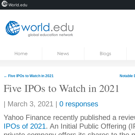
World.edu
Home
Skip to content
Home
News
Blogs
News
Blogs
←
Five IPOs to Watch in 2021
Notable 
Courses
Five IPOs to Watch in 2021
Jobs
Share:
|
March 3, 2021
|
0 responses
Yahoo Finance recently published a review
IPOs of 2021
. An Initial Public Offering 