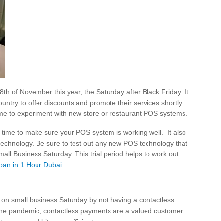
th of November this year, the Saturday after Black Friday. It
untry to offer discounts and promote their services shortly
 time to experiment with new store or restaurant POS systems.
at time to make sure your POS system is working well. It also
st technology. Be sure to test out any new POS technology that
all Business Saturday. This trial period helps to work out
oan in 1 Hour Dubai
 on small business Saturday by not having a contactless
 the pandemic, contactless payments are a valued customer