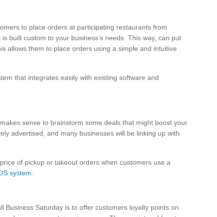
omers to place orders at participating restaurants from
 is built custom to your business’s needs. This way, can put
is allows them to place orders using a simple and intuitive
em that integrates easily with existing software and
s
it makes sense to brainstorm some deals that might boost your
ely advertised, and many businesses will be linking up with
 price of pickup or takeout orders when customers use a
OS system
.
l Business Saturday is to offer customers loyalty points on