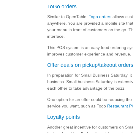
ToGo orders
Similar to OpenTable,
Togo orders
allows cust
anywhere. You are provided a mobile site that
your menu in front of customers on the go. Th
interface.
This POS system is an easy food ordering syst
improves customer experience and revenue.
Offer deals on pickup/takeout order
In preparation for Small Business Saturday, 
business. Small business Saturday is extensiv
each other to take advantage of the buzz.
One option for an offer could be reducing the
service you want, such as Togo
Restaurant P
Loyalty points
Another great incentive for customers on Smal