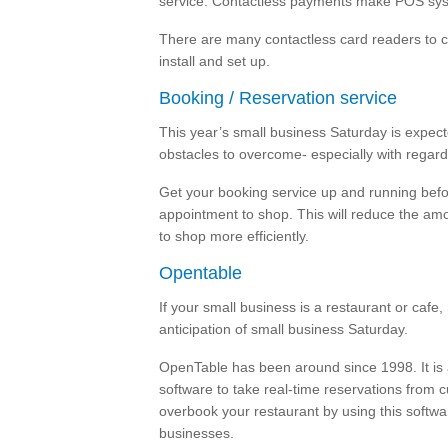
service. Contactless payments make POS syst
There are many contactless card readers to c
install and set up.
Booking / Reservation service
This year’s small business Saturday is expected
obstacles to overcome- especially with regard
Get your booking service up and running bef
appointment to shop. This will reduce the amo
to shop more efficiently.
Opentable
If your small business is a restaurant or cafe,
anticipation of small business Saturday.
OpenTable has been around since 1998. It is
software to take real-time reservations from 
overbook your restaurant by using this softwa
businesses.