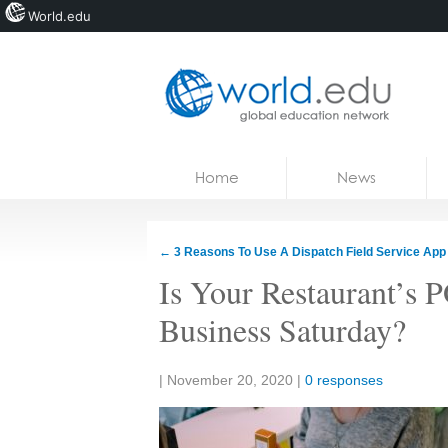
World.edu
Home
Skip to content
Home
News
News
Blogs
←
3 Reasons To Use A Dispatch Field Service App
Courses
Is Your Restaurant’s 
Jobs
Business Saturday?
Share:
|
November 20, 2020
|
0 responses