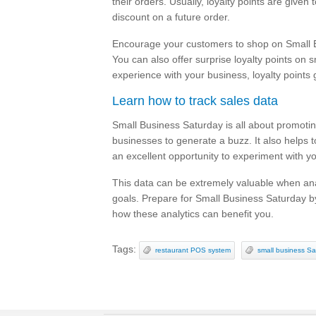
their orders. Usually, loyalty points are given
discount on a future order.
Encourage your customers to shop on Small Bu
You can also offer surprise loyalty points on s
experience with your business, loyalty points
Learn how to track sales data
Small Business Saturday is all about promotin
businesses to generate a buzz. It also helps t
an excellent opportunity to experiment with 
This data can be extremely valuable when ana
goals. Prepare for Small Business Saturday by
how these analytics can benefit you.
Tags:
restaurant POS system
small business Sa