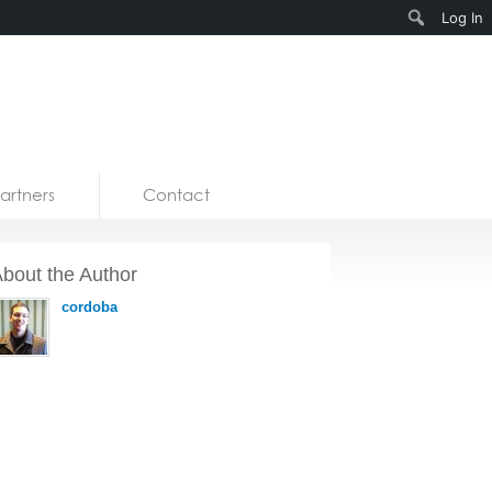
Search
Log In
artners
Contact
bout the Author
cordoba