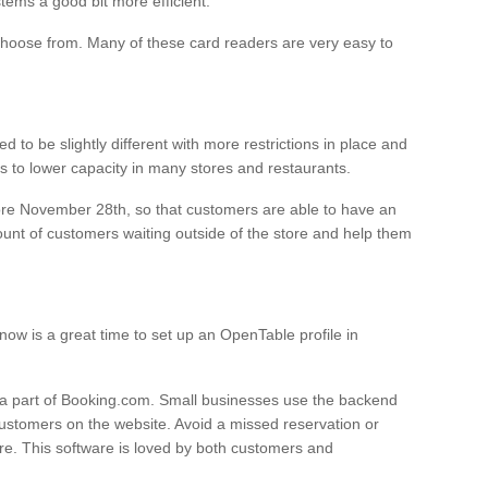
ems a good bit more efficient.
hoose from. Many of these card readers are very easy to
 to be slightly different with more restrictions in place and
s to lower capacity in many stores and restaurants.
ore November 28th, so that customers are able to have an
unt of customers waiting outside of the store and help them
 now is a great time to set up an OpenTable profile in
 a part of Booking.com. Small businesses use the backend
customers on the website. Avoid a missed reservation or
re. This software is loved by both customers and