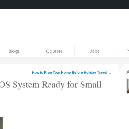
Blogs
Courses
Jobs
P
A
How to Prep Your Home Before Holiday Travel
→
POS System Ready for Small