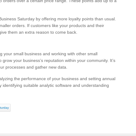
 to orders over a certain price range. These points add up to a
siness Saturday by offering more loyalty points than usual.
maller orders. If customers like your products and their
 give them an extra reason to come back.
g your small business and working with other small
o grow your business’s reputation within your community. It’s
your processes and gather new data.
lyzing the performance of your business and setting annual
 identifying suitable analytic software and understanding
turday