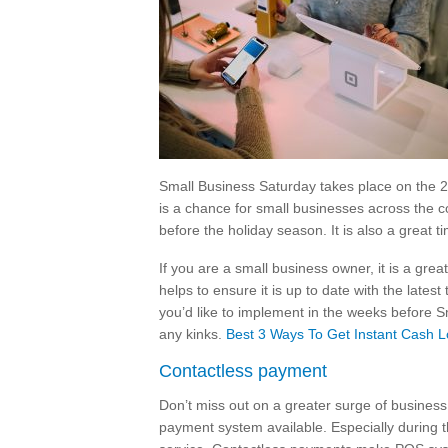
Small Business Saturday takes place on the 28
is a chance for small businesses across the co
before the holiday season. It is also a great
If you are a small business owner, it is a gre
helps to ensure it is up to date with the late
you’d like to implement in the weeks before Sm
any kinks.
Best 3 Ways To Get Instant Cash L
Contactless payment
Don’t miss out on a greater surge of business
payment system available. Especially during