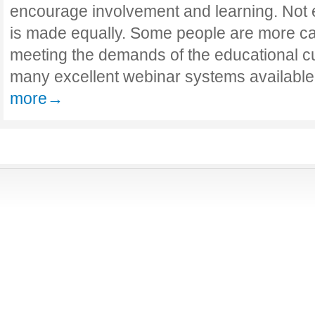
encourage involvement and learning. Not 
is made equally. Some people are more ca
meeting the demands of the educational c
many excellent webinar systems available
more→