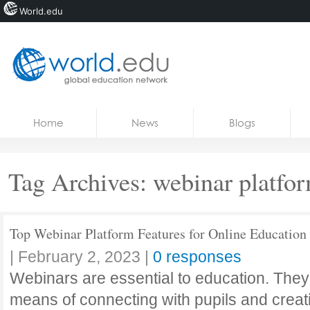
World.edu
Home
Skip to content
Home
News
Blogs
News
Blogs
Tag Archives:
webinar platfo
Courses
Jobs
Top Webinar Platform Features for Online Education
|
February 2, 2023
|
0 responses
Webinars are essential to education. They
means of connecting with pupils and creat