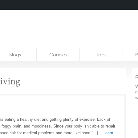
Blogs
Courses
Jobs
P
riving
R
W
g
w
s
as eating a healthy diet and getting plenty of exercise. Lack of
a foggy brain, and moodiness. Since your body isn’t able to repair
reased risk for medical problems and more likelihood […] …
learn