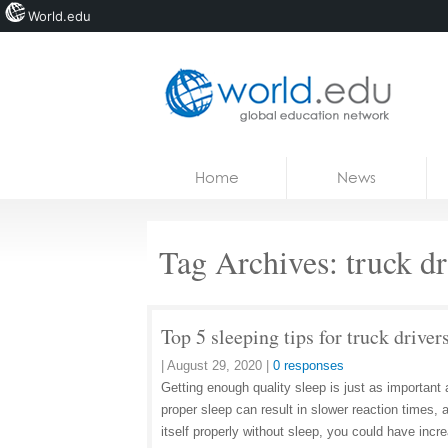
World.edu
Home
Skip to content
Home
News
News
Blogs
Tag Archives:
truck d
Courses
Jobs
Top 5 sleeping tips for truck driver
|
August 29, 2020
|
0 responses
Getting enough quality sleep is just as important 
proper sleep can result in slower reaction times, 
itself properly without sleep, you could have inc