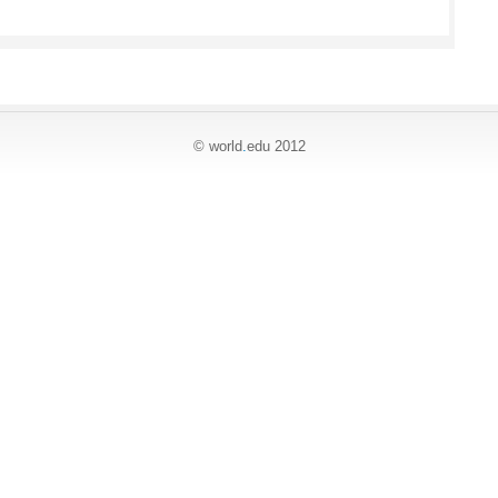
© world
.
edu 2012