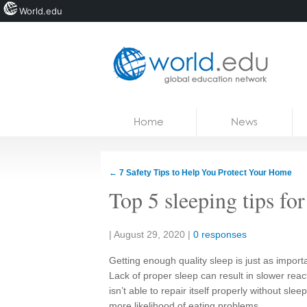
World.edu
Home
Skip to content
Home
News
News
Blogs
←
7 Safety Tips to Help You Protect Your Home
Courses
Top 5 sleeping tips for
Jobs
Share:
|
August 29, 2020
|
0 responses
Getting enough quality sleep is just as importa
Lack of proper sleep can result in slower rea
isn’t able to repair itself properly without sl
more likelihood of eating problems.