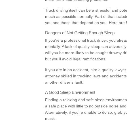
Truck driving itself can be a stressful and pot
much as possible normally. Part of that includ
you and those that depend on you. Here are 5 s
Dangers of Not Getting Enough Sleep
If you’re a professional truck driver, you al
mentally. A lack of quality sleep can adversely 
will you be more likely to be caught drowsy dri
but you’ll avoid legal ramifications.
If you are in an accident, hire a quality lawyer
attorney skilled in trucking laws and accidents
another driver’s fault.
A Good Sleep Environment
Finding a relaxing and safe sleep environment
a safe place with little to no outside noise an
Alternatively, if you’re unable to do so, grab 
mask.