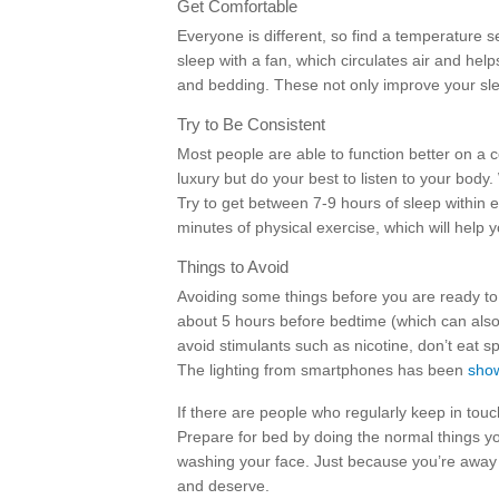
Get Comfortable
Everyone is different, so find a temperature s
sleep with a fan, which circulates air and hel
and bedding. These not only improve your slee
Try to Be Consistent
Most people are able to function better on a 
luxury but do your best to listen to your body
Try to get between 7-9 hours of sleep within 
minutes of physical exercise, which will help y
Things to Avoid
Avoiding some things before you are ready to s
about 5 hours before bedtime (which can also
avoid stimulants such as nicotine, don’t eat sp
The lighting from smartphones has been
show
If there are people who regularly keep in touc
Prepare for bed by doing the normal things yo
washing your face. Just because you’re away 
and deserve.