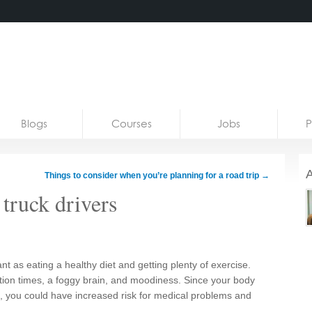
Blogs
Courses
Jobs
P
A
Things to consider when you’re planning for a road trip
→
 truck drivers
nt as eating a healthy diet and getting plenty of exercise.
ction times, a foggy brain, and moodiness. Since your body
eep, you could have increased risk for medical problems and