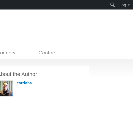
Search
Log In
artners
Contact
bout the Author
cordoba