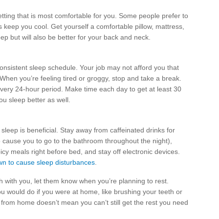
etting that is most comfortable for you. Some people prefer to
ps keep you cool. Get yourself a comfortable pillow, mattress,
p but will also be better for your back and neck.
consistent sleep schedule. Your job may not afford you that
. When you’re feeling tired or groggy, stop and take a break.
every 24-hour period. Make time each day to get at least 30
ou sleep better as well.
leep is beneficial. Stay away from caffeinated drinks for
 cause you to go to the bathroom throughout the night),
icy meals right before bed, and stay off electronic devices.
n to cause sleep disturbances
.
h with you, let them know when you’re planning to rest.
u would do if you were at home, like brushing your teeth or
from home doesn’t mean you can’t still get the rest you need