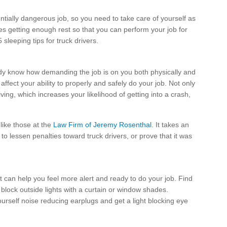
entially dangerous job, so you need to take care of yourself as
es getting enough rest so that you can perform your job for
leeping tips for truck drivers.
ready know how demanding the job is on you both physically and
affect your ability to properly and safely do your job. Not only
ving, which increases your likelihood of getting into a crash,
 like those at the
Law Firm of Jeremy Rosenthal
. It takes an
 to lessen penalties toward truck drivers, or prove that it was
 can help you feel more alert and ready to do your job. Find
d block outside lights with a curtain or window shades.
yourself noise reducing earplugs and get a light blocking eye