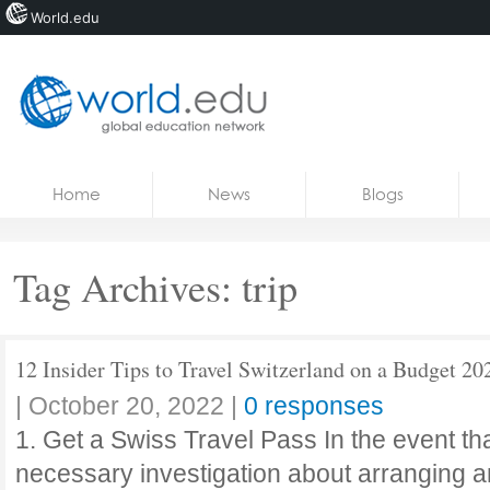
World.edu
Home
Skip to content
Home
News
Blogs
News
Blogs
Tag Archives:
trip
Courses
Jobs
12 Insider Tips to Travel Switzerland on a Budget 20
|
October 20, 2022
|
0 responses
1. Get a Swiss Travel Pass In the event th
necessary investigation about arranging an