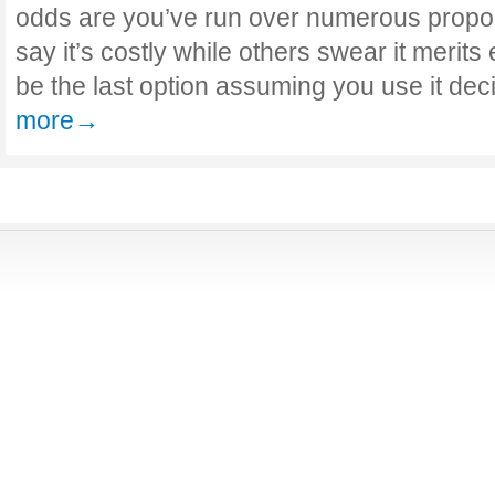
odds are you’ve run over numerous propos
say it’s costly while others swear it merits 
be the last option assuming you use it de
more→