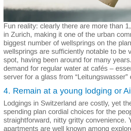
Fun reality: clearly there are more than 1
in Zurich, making it one of the urban com
biggest number of wellsprings on the plan
wellsprings are sufficiently notable to be
spot, having been around for many years.
demand for regular water at cafés – essen
server for a glass from “Leitungswasser”
4. Remain at a young lodging or A
Lodgings in Switzerland are costly, yet th
spending plan cordial choices for the peo
straightforward, nitty gritty convenience.
apartments are well known among explore