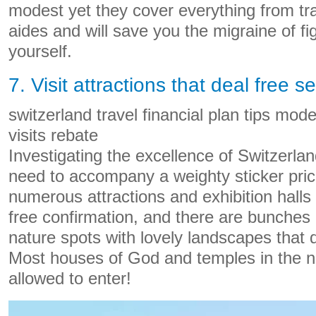
modest yet they cover everything from tr
aides and will save you the migraine of fi
yourself.
7. Visit attractions that deal free s
switzerland travel financial plan tips mod
visits rebate
Investigating the excellence of Switzerla
need to accompany a weighty sticker price
numerous attractions and exhibition halls 
free confirmation, and there are bunches o
nature spots with lovely landscapes that d
Most houses of God and temples in the na
allowed to enter!