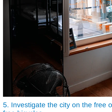
5. Investigate the city on the free 