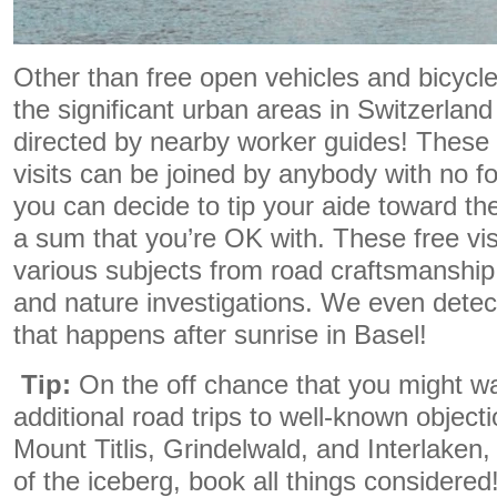
Other than free open vehicles and bicycl
the significant urban areas in Switzerlan
directed by nearby worker guides! These
visits can be joined by anybody with no f
you can decide to tip your aide toward the f
a sum that you’re OK with. These free vis
various subjects from road craftsmanship t
and nature investigations. We even detec
that happens after sunrise in Basel!
Tip:
On the off chance that you might wa
additional road trips to well-known object
Mount Titlis, Grindelwald, and Interlaken, 
of the iceberg, book all things considere