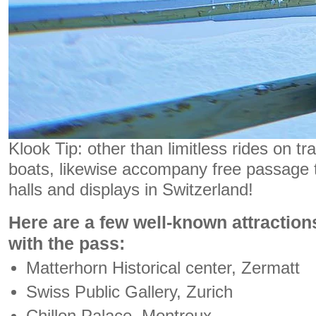
Klook Tip: other than limitless rides on tr
boats, likewise accompany free passage t
halls and displays in Switzerland!
Here are a few well-known attraction
with the pass:
Matterhorn Historical center, Zermatt
Swiss Public Gallery, Zurich