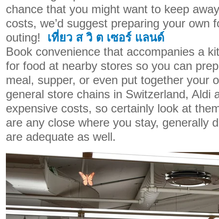
chance that you might want to keep away
costs, we’d suggest preparing your own f
outing!
เที่ยว ส วิ ต เซอร์ แลนด์
Book convenience that accompanies a ki
for food at nearby stores so you can pre
meal, supper, or even put together your o
general store chains in Switzerland, Aldi a
expensive costs, so certainly look at the
are any close where you stay, generally d
are adequate as well.