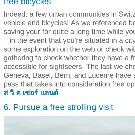
free bicycles
Indeed, a few urban communities in Switz
vehicle and bicycles! As we referenced b
saving your for quite a long time while you
– in the event that you’re situated in a city 
some exploration on the web or check wit
gathering to check whether they have a f
accessible for sightseers. The last we ch
Geneva, Basel, Bern, and Lucerne have s
pass that takes into consideration free op
ส วิ ต เซอร์ แลนด์
6. Pursue a free strolling visit