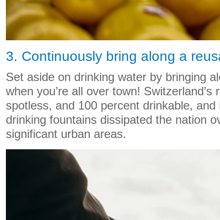
3. Continuously bring along a reus
Set aside on drinking water by bringing a
when you’re all over town! Switzerland’s 
spotless, and 100 percent drinkable, and 
drinking fountains dissipated the nation ove
significant urban areas.