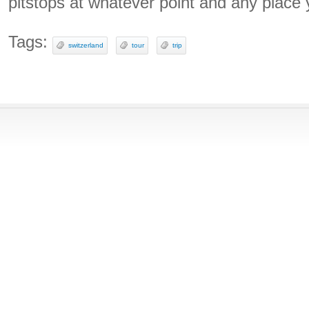
pitstops at whatever point and any place
Tags:
switzerland
tour
trip