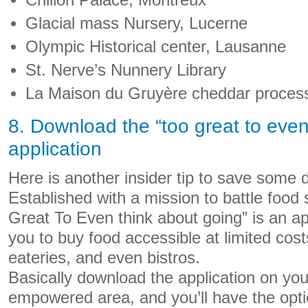
Chillon Palace, Montreux
Glacial mass Nursery, Lucerne
Olympic Historical center, Lausanne
St. Nerve’s Nunnery Library
La Maison du Gruyère cheddar process
8. Download the “too great to even
application
Here is another insider tip to save some 
Established with a mission to battle food
Great To Even think about going” is an ap
you to buy food accessible at limited cost
eateries, and even bistros.
Basically download the application on your
empowered area, and you’ll have the optio