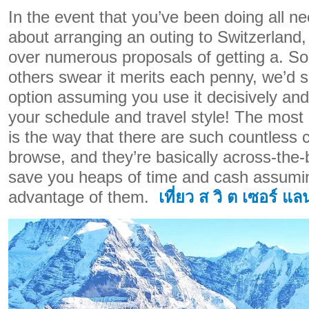
In the event that you’ve been doing all ne
about arranging an outing to Switzerland,
over numerous proposals of getting a. Som
others swear it merits each penny, we’d say
option assuming you use it decisively and
your schedule and travel style! The mos
is the way that there are such countless 
browse, and they’re basically across-the-
save you heaps of time and cash assumin
advantage of them.
เที่ยว ส วิ ต เซอร์ แล