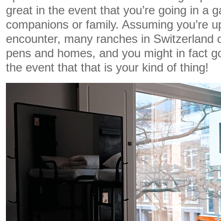
great in the event that you’re going in a g
companions or family. Assuming you’re up
encounter, many ranches in Switzerland o
pens and homes, and you might in fact go
the event that that is your kind of thing!