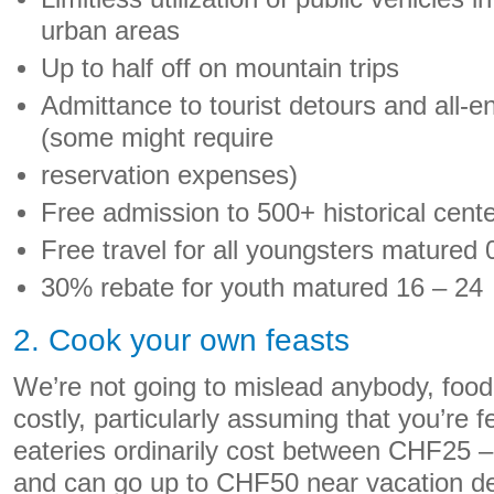
urban areas
Up to half off on mountain trips
Admittance to tourist detours and all-
(some might require
reservation expenses)
Free admission to 500+ historical cent
Free travel for all youngsters matured 
30% rebate for youth matured 16 – 24
2. Cook your own feasts
We’re not going to mislead anybody, food 
costly, particularly assuming that you’re f
eateries ordinarily cost between CHF25
and can go up to CHF50 near vacation des