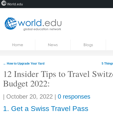
World.edu
Home
Skip to content
Home
News
Blogs
News
Blogs
←
How to Upgrade Your Yard
5 Thing
Courses
12 Insider Tips to Travel Switz
Budget 2022:
Jobs
Share:
|
October 20, 2022
|
0 responses
1. Get a Swiss Travel Pass