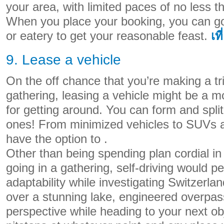
your area, with limited paces of no less tha
When you place your booking, you can go 
or eatery to get your reasonable feast.
เที
9. Lease a vehicle
On the off chance that you’re making a tri
gathering, leasing a vehicle might be a 
for getting around. You can form and split
ones! From minimized vehicles to SUVs a
have the option to .
Other than being spending plan cordial in 
going in a gathering, self-driving would p
adaptability while investigating Switzerlan
over a stunning lake, engineered overpass
perspective while heading to your next o