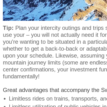
Tip:
Plan your intercity outings and trips
use your – you will not actually need it fo
you’re wanting to be situated in a particul
whether to get a back-to-back or adaptab
upon your schedule. Likewise, assuming 
mountain journey limits (some are endlessl
center confirmations, your investment fun
fundamentally!
Great advantages that accompany the Sw
Limitless rides on trains, transports, a
Limitless utilization of public vehicles 