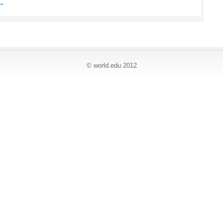
e→
© world
.
edu 2012