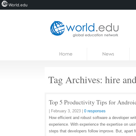
World.edu
Home
Skip to content
Home
News
News
Blogs
Tag Archives:
hire an
Courses
Jobs
Top 5 Productivity Tips for Androi
|
February 3, 2023
|
0 responses
How efficient and robust software a developer wri
experience. With experience the expertise on usi
steps that developers follow improve. But, apart 