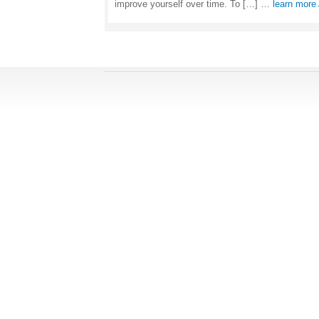
improve yourself over time. To […] …
learn mor