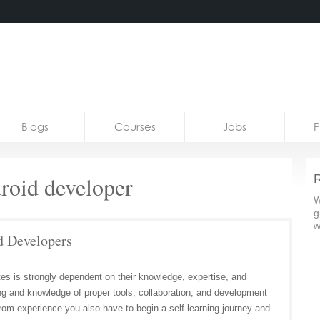
Blogs
Courses
Jobs
P
droid developer
R
W
g
w
d Developers
tes is strongly dependent on their knowledge, expertise, and
ng and knowledge of proper tools, collaboration, and development
from experience you also have to begin a self learning journey and