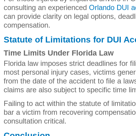
consulting an experienced
Orlando DUI ac
can provide clarity on legal options, deadl
compensation.
Statute of Limitations for DUI A
Time Limits Under Florida Law
Florida law imposes strict deadlines for fili
most personal injury cases, victims gener
from the date of the accident to file a la
claims are also subject to specific time lim
Failing to act within the statute of limit
bar a victim from recovering compensatio
consultation critical.
Conclusion