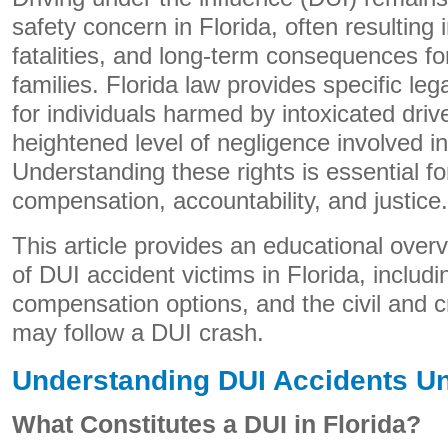
safety concern in Florida, often resulting i
fatalities, and long-term consequences for
families. Florida law provides specific le
for individuals harmed by intoxicated driv
heightened level of negligence involved i
Understanding these rights is essential fo
compensation, accountability, and justice.
This article provides an educational overvi
of DUI accident victims in Florida, includin
compensation options, and the civil and c
may follow a DUI crash.
Understanding DUI Accidents Un
What Constitutes a DUI in Florida?