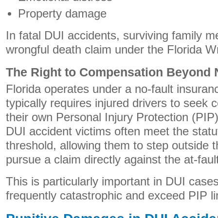
Property damage
In fatal DUI accidents, surviving family
wrongful death claim under the Florida W
The Right to Compensation Beyond N
Florida operates under a no-fault insura
typically requires injured drivers to see
their own Personal Injury Protection (PI
DUI accident victims often meet the statut
threshold, allowing them to step outside 
pursue a claim directly against the at-fault
This is particularly important in DUI cases
frequently catastrophic and exceed PIP li