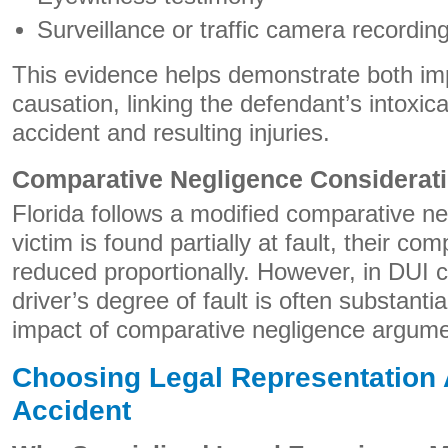
Surveillance or traffic camera recordin
This evidence helps demonstrate both i
causation, linking the defendant’s intoxicat
accident and resulting injuries.
Comparative Negligence Considerat
Florida follows a modified comparative ne
victim is found partially at fault, their c
reduced proportionally. However, in DUI 
driver’s degree of fault is often substanti
impact of comparative negligence argume
Choosing Legal Representation A
Accident