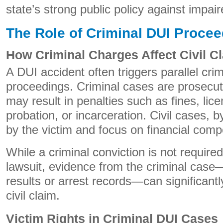
state’s strong public policy against impair
The Role of Criminal DUI Proce
How Criminal Charges Affect Civil C
A DUI accident often triggers parallel crim
proceedings. Criminal cases are prosecut
may result in penalties such as fines, lic
probation, or incarceration. Civil cases, by
by the victim and focus on financial comp
While a criminal conviction is not required
lawsuit, evidence from the criminal case
results or arrest records—can significantl
civil claim.
Victim Rights in Criminal DUI Cases