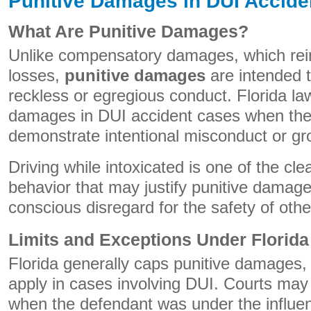
Punitive Damages in DUI Accide
What Are Punitive Damages?
Unlike compensatory damages, which reim
losses,
punitive damages
are intended t
reckless or egregious conduct. Florida la
damages in DUI accident cases when the 
demonstrate intentional misconduct or gr
Driving while intoxicated is one of the cl
behavior that may justify punitive damages
conscious disregard for the safety of othe
Limits and Exceptions Under Florid
Florida generally caps punitive damages,
apply in cases involving DUI. Courts may
when the defendant was under the influenc