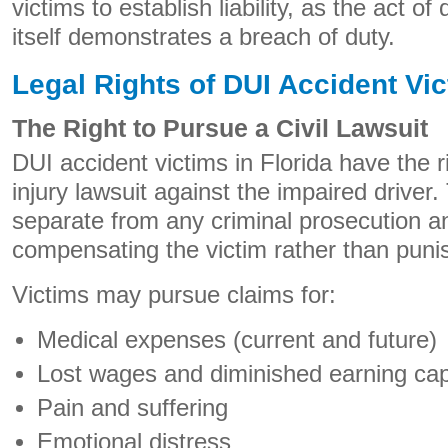
victims to establish liability, as the act of
itself demonstrates a breach of duty.
Legal Rights of DUI Accident Vi
The Right to Pursue a Civil Lawsuit
DUI accident victims in Florida have the ri
injury lawsuit against the impaired driver. T
separate from any criminal prosecution a
compensating the victim rather than punis
Victims may pursue claims for:
Medical expenses (current and future)
Lost wages and diminished earning cap
Pain and suffering
Emotional distress