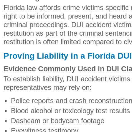
Florida law affords crime victims specific 
right to be informed, present, and heard 
criminal proceedings. DUI accident victi
restitution as part of the criminal senten
restitution is often limited compared to c
Proving Liability in a Florida D
Evidence Commonly Used in DUI Cl
To establish liability, DUI accident victims
representatives may rely on:
Police reports and crash reconstructio
Blood alcohol or toxicology test results
Dashcam or bodycam footage
Eyewitness testimony