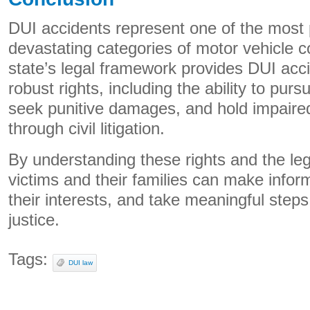
DUI accidents represent one of the most 
devastating categories of motor vehicle co
state’s legal framework provides DUI acci
robust rights, including the ability to pur
seek punitive damages, and hold impaire
through civil litigation.
By understanding these rights and the le
victims and their families can make infor
their interests, and take meaningful step
justice.
Tags:
DUI law