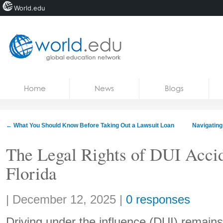
World.edu
Home
Skip to content
Home
News
Blogs
News
Blogs
←
What You Should Know Before Taking Out a Lawsuit Loan
Navigating
Courses
The Legal Rights of DUI Accid
Jobs
Florida
Share:
|
December 12, 2025
|
0 responses
Driving under the influence (DUI) remains 