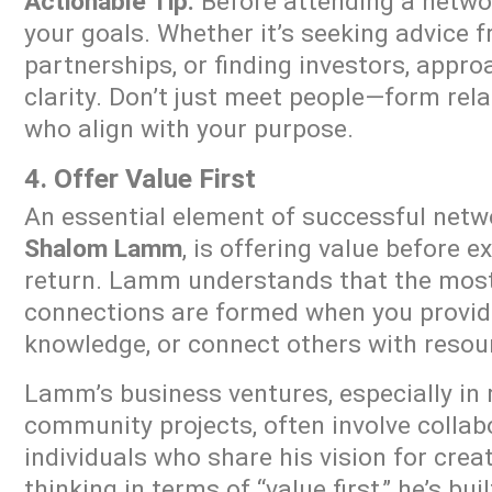
Actionable Tip:
Before attending a networ
your goals. Whether it’s seeking advice 
partnerships, or finding investors, appro
clarity. Don’t just meet people—form rel
who align with your purpose.
4. Offer Value First
An essential element of successful netw
Shalom Lamm
, is offering value before e
return. Lamm understands that the mos
connections are formed when you provide
knowledge, or connect others with resou
Lamm’s business ventures, especially in 
community projects, often involve collab
individuals who share his vision for crea
thinking in terms of “value first,” he’s bui