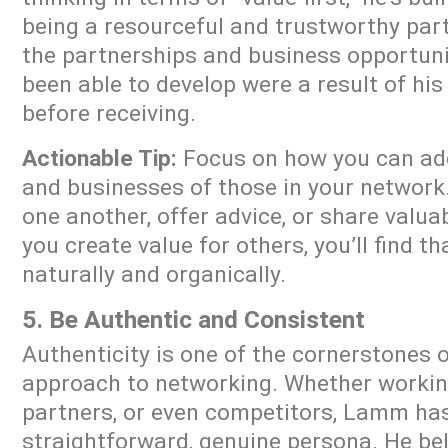
being a resourceful and trustworthy part
the partnerships and business opportun
been able to develop were a result of his
before receiving.
Actionable Tip:
Focus on how you can add 
and businesses of those in your network.
one another, offer advice, or share valu
you create value for others, you’ll find t
naturally and organically.
5. Be Authentic and Consistent
Authenticity is one of the cornerstones 
approach to networking. Whether working
partners, or even competitors, Lamm ha
straightforward, genuine persona. He bel