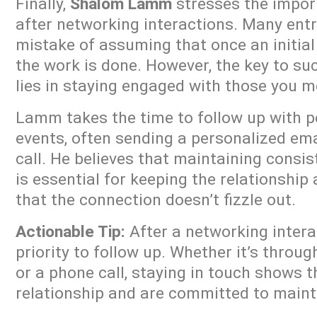
Finally,
Shalom Lamm
stresses the impor
after networking interactions. Many en
mistake of assuming that once an initial
the work is done. However, the key to su
lies in staying engaged with those you m
Lamm takes the time to follow up with p
events, often sending a personalized em
call. He believes that maintaining cons
is essential for keeping the relationship
that the connection doesn’t fizzle out.
Actionable Tip:
After a networking intera
priority to follow up. Whether it’s throug
or a phone call, staying in touch shows t
relationship and are committed to mainta