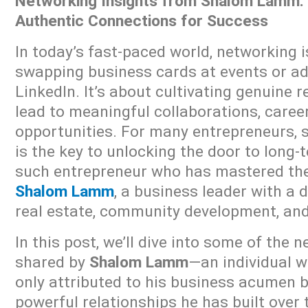
Networking Insights from Shalom Lamm: 
Authentic Connections for Success
In today’s fast-paced world, networking 
swapping business cards at events or a
LinkedIn. It’s about cultivating genuine 
lead to meaningful collaborations, caree
opportunities. For many entrepreneurs, 
is the key to unlocking the door to long
such entrepreneur who has mastered the 
Shalom Lamm
, a business leader with a 
real estate, community development, and
In this post, we’ll dive into some of the 
shared by
Shalom Lamm
—an individual w
only attributed to his business acumen b
powerful relationships he has built over