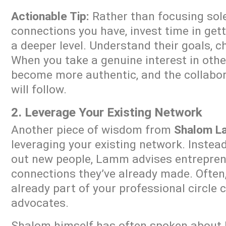
Actionable Tip:
Rather than focusing sol
connections you have, invest time in get
a deeper level. Understand their goals, c
When you take a genuine interest in othe
become more authentic, and the collabor
will follow.
2. Leverage Your Existing Network
Another piece of wisdom from
Shalom 
leveraging your existing network. Instea
out new people, Lamm advises entreprene
connections they’ve already made. Often
already part of your professional circle 
advocates.
Shalom himself has often spoken about h