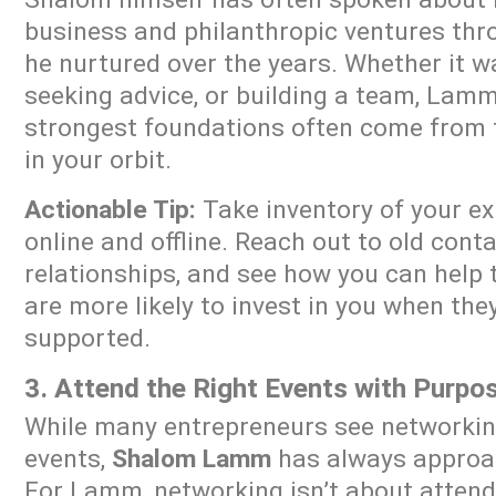
business and philanthropic ventures thr
he nurtured over the years. Whether it wa
seeking advice, or building a team, Lam
strongest foundations often come from 
in your orbit.
Actionable Tip:
Take inventory of your e
online and offline. Reach out to old conta
relationships, and see how you can help 
are more likely to invest in you when the
supported.
3. Attend the Right Events with Purpo
While many entrepreneurs see networking
events,
Shalom Lamm
has always approac
For Lamm, networking isn’t about attend