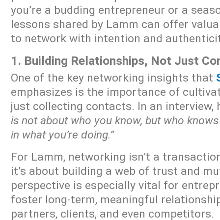
you’re a budding entrepreneur or a seaso
lessons shared by Lamm can offer valua
to network with intention and authenticit
1. Building Relationships, Not Just C
One of the key networking insights that
emphasizes is the importance of cultivat
just collecting contacts. In an interview,
is not about who you know, but who knows
in what you’re doing.”
For Lamm, networking isn’t a transactiona
it’s about building a web of trust and mu
perspective is especially vital for entre
foster long-term, meaningful relationship
partners, clients, and even competitors.