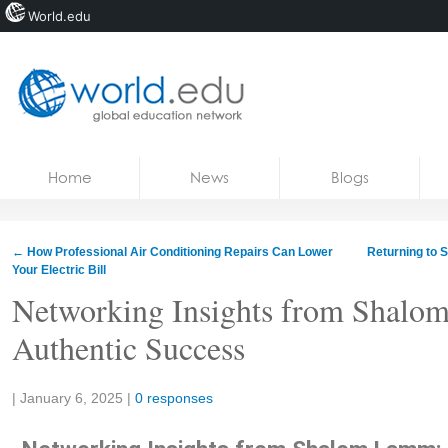
World.edu
Home
Skip to content
Home
News
Blogs
News
Blogs
←
How Professional Air Conditioning Repairs Can Lower
Returning to 
Your Electric Bill
Courses
Networking Insights from Shalo
Jobs
Authentic Success
Share:
|
January 6, 2025
|
0 responses