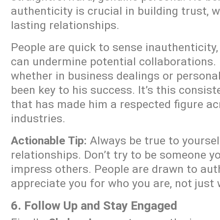
authenticity is crucial in building trust, 
lasting relationships.
People are quick to sense inauthenticity,
can undermine potential collaborations
whether in business dealings or persona
been key to his success. It’s this consis
that has made him a respected figure ac
industries.
Actionable Tip:
Always be true to yoursel
relationships. Don’t try to be someone yo
impress others. People are drawn to auth
appreciate you for who you are, not just 
6. Follow Up and Stay Engaged