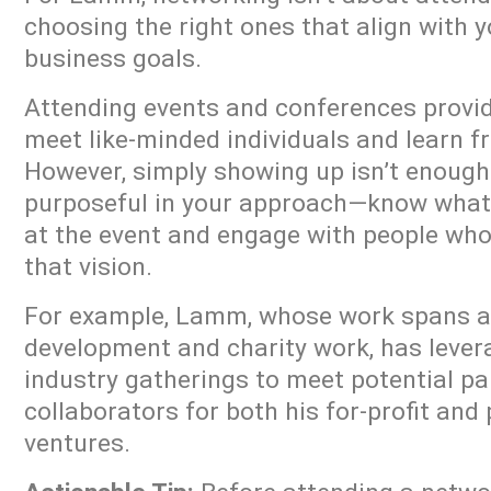
choosing the right ones that align with 
business goals.
Attending events and conferences provid
meet like-minded individuals and learn f
However, simply showing up isn’t enoug
purposeful in your approach—know what
at the event and engage with people who
that vision.
For example, Lamm, whose work spans ac
development and charity work, has leve
industry gatherings to meet potential p
collaborators for both his for-profit and
ventures.