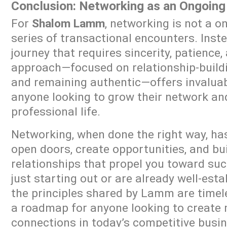
Conclusion: Networking as an Ongoing
For
Shalom Lamm
, networking is not a o
series of transactional encounters. Inste
journey that requires sincerity, patience,
approach—focused on relationship-buildin
and remaining authentic—offers invaluab
anyone looking to grow their network and
professional life.
Networking, when done the right way, has
open doors, create opportunities, and bui
relationships that propel you toward su
just starting out or are already well-esta
the principles shared by Lamm are timel
a roadmap for anyone looking to create
connections in today’s competitive busi