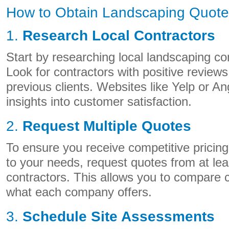
How to Obtain Landscaping Quote
1.
Research Local Contractors
Start by researching local landscaping c
Look for contractors with positive review
previous clients. Websites like Yelp or An
insights into customer satisfaction.
2.
Request Multiple Quotes
To ensure you receive competitive pricing
to your needs, request quotes from at leas
contractors. This allows you to compare 
what each company offers.
3.
Schedule Site Assessments