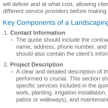
will deliver and at what cost, allowing cli
different service providers before making 
Key Components of a Landscapin
Contact Information
The quote should include the contra
name, address, phone number, and e
should also contain the client’s info
Project Description
A clear and detailed description of t
performed is crucial. This section sh
specific services included in the qu
work, planting, irrigation installation
patios or walkways), and maintenan