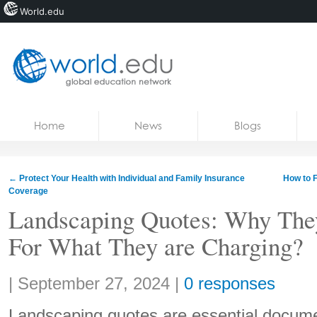
World.edu
Home
Skip to content
Home
News
Blogs
News
Blogs
←
Protect Your Health with Individual and Family Insurance
How to F
Coverage
Courses
Landscaping Quotes: Why The
Jobs
For What They are Charging?
Share:
|
September 27, 2024
|
0 responses
Landscaping quotes are essential docume