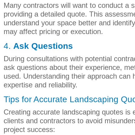
Many contractors will want to conduct a 
providing a detailed quote. This assessm
understand your space better and identify
may affect pricing or execution.
4.
Ask Questions
During consultations with potential contrac
ask questions about their experience, me
used. Understanding their approach can h
expertise and reliability.
Tips for Accurate Landscaping Qu
Creating accurate landscaping quotes is e
clients and contractors to avoid misunde
project success: