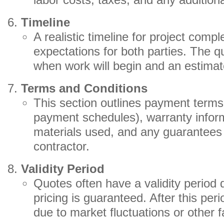
labor costs, taxes, and any addition
Timeline
A realistic timeline for project compl
expectations for both parties. The q
when work will begin and an estimat
Terms and Conditions
This section outlines payment terms
payment schedules), warranty inform
materials used, and any guarantees 
contractor.
Validity Period
Quotes often have a validity period 
pricing is guaranteed. After this pe
due to market fluctuations or other f