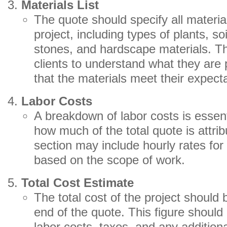
Materials List
The quote should specify all material
project, including types of plants, 
stones, and hardscape materials. Th
clients to understand what they are
that the materials meet their expect
Labor Costs
A breakdown of labor costs is essent
how much of the total quote is attrib
section may include hourly rates for 
based on the scope of work.
Total Cost Estimate
The total cost of the project should 
end of the quote. This figure should 