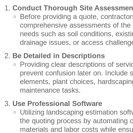
Conduct Thorough Site Assessmen
Before providing a quote, contracto
comprehensive assessments of the sit
needs such as soil conditions, exist
drainage issues, or access challeng
Be Detailed in Descriptions
Providing clear descriptions of servi
prevent confusion later on. Include 
elements, plant choices, hardscapin
maintenance tasks.
Use Professional Software
Utilizing landscaping estimation sof
the quoting process by automating ca
materials and labor costs while ensu