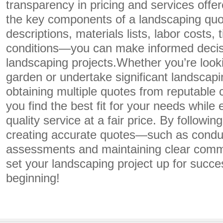
transparency in pricing and services offe
the key components of a landscaping qu
descriptions, materials lists, labor costs,
conditions—you can make informed decis
landscaping projects.Whether you’re look
garden or undertake significant landscapi
obtaining multiple quotes from reputable c
you find the best fit for your needs while
quality service at a fair price. By followin
creating accurate quotes—such as conduc
assessments and maintaining clear com
set your landscaping project up for succe
beginning!