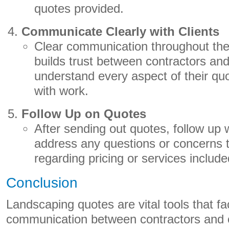
quotes provided.
Communicate Clearly with Clients
Clear communication throughout the
builds trust between contractors and
understand every aspect of their qu
with work.
Follow Up on Quotes
After sending out quotes, follow up wi
address any questions or concerns
regarding pricing or services include
Conclusion
Landscaping quotes are vital tools that fac
communication between contractors and c