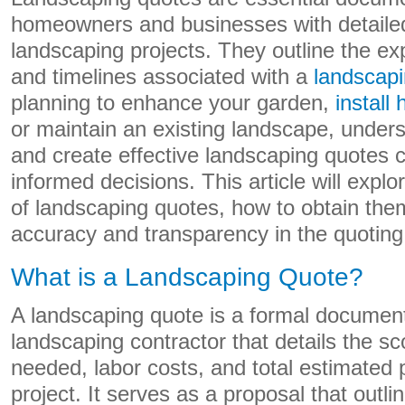
homeowners and businesses with detailed
landscaping projects. They outline the ex
and timelines associated with a
landscapi
planning to enhance your garden,
install
or maintain an existing landscape, under
and create effective landscaping quotes
informed decisions. This article will exp
of landscaping quotes, how to obtain them
accuracy and transparency in the quoting
What is a Landscaping Quote?
A landscaping quote is a formal documen
landscaping contractor that details the sc
needed, labor costs, and total estimated p
project. It serves as a proposal that outl