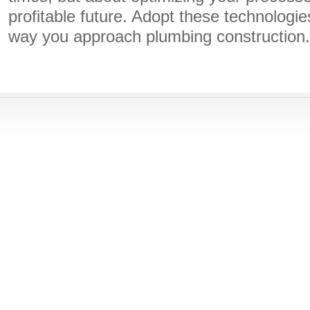
profitable future. Adopt these technologie
way you approach plumbing construction.