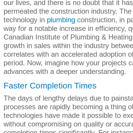
our lives, and there is no doubt that it ha
permeated the construction industry. Th
technology in
plumbing
construction, in p
way for a notable increase in efficiency, q
Canadian Institute of Plumbing & Heating
growth in sales within the industry betw
correlates with an accelerated adoption o
period. Now, imagine how your projects c
advances with a deeper understanding.
Faster Completion Times
The days of lengthy delays due to painst
processes are rapidly becoming a thing of
technologies have made it possible to exe
without compromising on quality or accur
completion times significantly. For instance