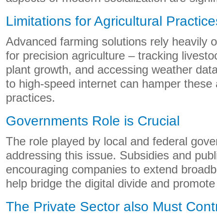
Limitations for Agricultural Practice
Advanced farming solutions rely heavily o
for precision agriculture – tracking livest
plant growth, and accessing weather data
to high-speed internet can hamper these
practices.
Governments Role is Crucial
The role played by local and federal gov
addressing this issue. Subsidies and publ
encouraging companies to extend broadba
help bridge the digital divide and promote
The Private Sector also Must Cont