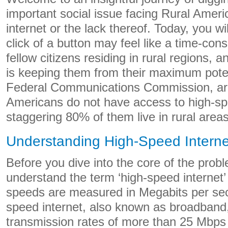
important social issue facing Rural Amer
internet or the lack thereof. Today, you w
click of a button may feel like a time-con
fellow citizens residing in rural regions, 
is keeping them from their maximum poten
Federal Communications Commission, aro
Americans do not have access to high-sp
staggering 80% of them live in rural areas
Understanding High-Speed Interne
Before you dive into the core of the problem
understand the term ‘high-speed internet’ 
speeds are measured in Megabits per se
speed internet, also known as broadband,
transmission rates of more than 25 Mbps