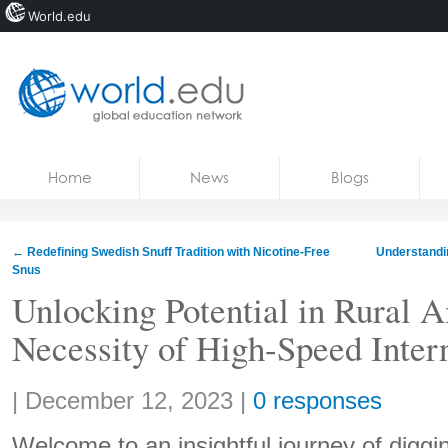
World.edu
Home
Skip to content
Home
News
Blogs
News
Blogs
←
Redefining Swedish Snuff Tradition with Nicotine-Free
Understandi
Snus
Courses
Unlocking Potential in Rural 
Jobs
Necessity of High-Speed Inter
Share:
|
December 12, 2023
|
0 responses
Welcome to an insightful journey of diggi