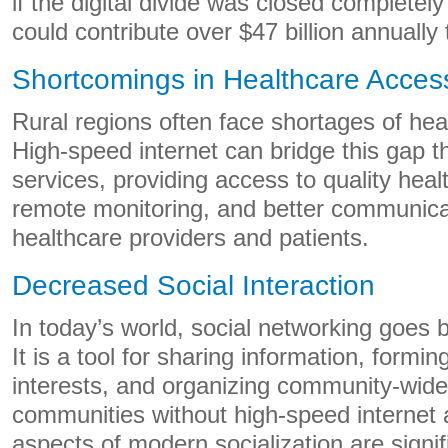
if the digital divide was closed completely 
could contribute over $47 billion annuall
Shortcomings in Healthcare Accessi
Rural regions often face shortages of hea
High-speed internet can bridge this gap t
services, providing access to quality heal
remote monitoring, and better communic
healthcare providers and patients.
Decreased Social Interaction
In today’s world, social networking goes
It is a tool for sharing information, formin
interests, and organizing community-wide a
communities without high-speed internet 
aspects of modern socialization are signifi