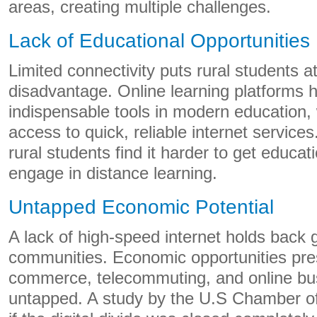
areas, creating multiple challenges.
Lack of Educational Opportunities
Limited connectivity puts rural students a
disadvantage. Online learning platforms
indispensable tools in modern education
access to quick, reliable internet service
rural students find it harder to get educa
engage in distance learning.
Untapped Economic Potential
A lack of high-speed internet holds back g
communities. Economic opportunities pre
commerce, telecommuting, and online bu
untapped. A study by the U.S Chamber o