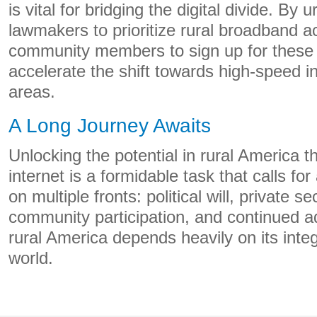
is vital for bridging the digital divide. By 
lawmakers to prioritize rural broadband 
community members to sign up for these 
accelerate the shift towards high-speed in
areas.
A Long Journey Awaits
Unlocking the potential in rural America 
internet is a formidable task that calls f
on multiple fronts: political will, private s
community participation, and continued a
rural America depends heavily on its integr
world.