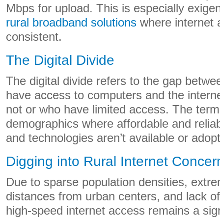
Mbps for upload. This is especially exige
rural broadband solutions
where internet 
consistent.
The Digital Divide
The digital divide refers to the gap betwe
have access to computers and the intern
not or who have limited access. The term
demographics where affordable and reliab
and technologies aren’t available or adop
Digging into Rural Internet Concer
Due to sparse population densities, extre
distances from urban centers, and lack of 
high-speed internet access remains a sign