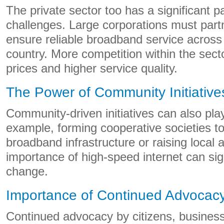
The private sector too has a significant pa
challenges. Large corporations must partn
ensure reliable broadband service across a
country. More competition within the sect
prices and higher service quality.
The Power of Community Initiative
Community-driven initiatives can also play
example, forming cooperative societies to 
broadband infrastructure or raising local
importance of high-speed internet can sign
change.
Importance of Continued Advocac
Continued advocacy by citizens, busines