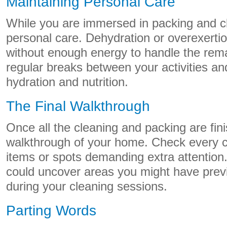
Maintaining Personal Care
While you are immersed in packing and cl
personal care. Dehydration or overexerti
without enough energy to handle the rem
regular breaks between your activities an
hydration and nutrition.
The Final Walkthrough
Once all the cleaning and packing are fini
walkthrough of your home. Check every co
items or spots demanding extra attention. 
could uncover areas you might have prev
during your cleaning sessions.
Parting Words