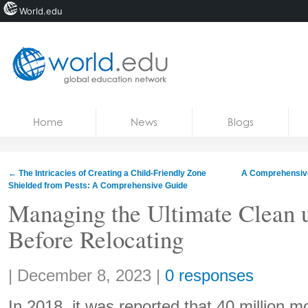
World.edu
Home
Skip to content
Home
News
Blogs
News
Blogs
←
The Intricacies of Creating a Child-Friendly Zone
A Comprehensive
Shielded from Pests: A Comprehensive Guide
Courses
Managing the Ultimate Clean 
Jobs
Before Relocating
Share:
|
December 8, 2023
|
0 responses
In 2018, it was reported that 40 million 