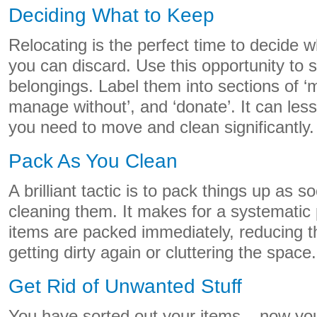
Deciding What to Keep
Relocating is the perfect time to decide
you can discard. Use this opportunity to 
belongings. Label them into sections of ‘
manage without’, and ‘donate’. It can less
you need to move and clean significantly.
Pack As You Clean
A brilliant tactic is to pack things up as s
cleaning them. It makes for a systematic
items are packed immediately, reducing th
getting dirty again or cluttering the space.
Get Rid of Unwanted Stuff
You have sorted out your items – now you 