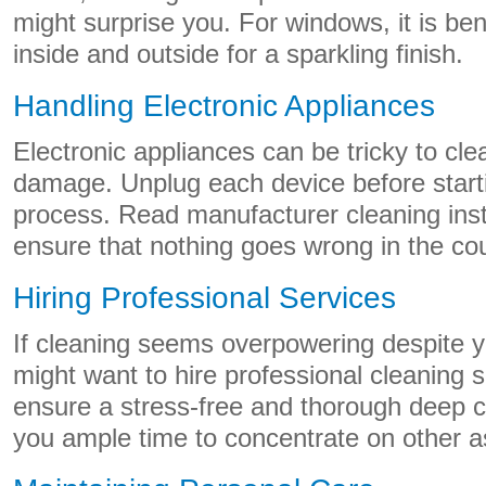
might surprise you. For windows, it is ben
inside and outside for a sparkling finish.
Handling Electronic Appliances
Electronic appliances can be tricky to cl
damage. Unplug each device before start
process. Read manufacturer cleaning instr
ensure that nothing goes wrong in the cou
Hiring Professional Services
If cleaning seems overpowering despite yo
might want to hire professional cleaning 
ensure a stress-free and thorough deep c
you ample time to concentrate on other a