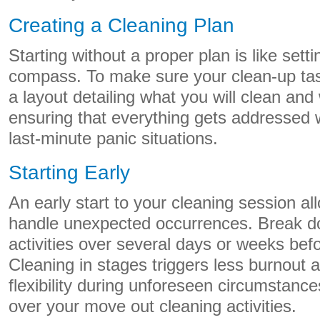
Creating a Cleaning Plan
Starting without a proper plan is like setti
compass. To make sure your clean-up tas
a layout detailing what you will clean and
ensuring that everything gets addressed 
last-minute panic situations.
Starting Early
An early start to your cleaning session all
handle unexpected occurrences. Break d
activities over several days or weeks befo
Cleaning in stages triggers less burnout 
flexibility during unforeseen circumstanc
over your move out cleaning activities.