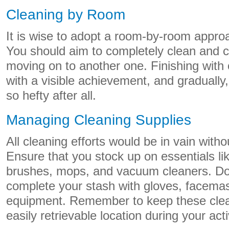
Cleaning by Room
It is wise to adopt a room-by-room appro
You should aim to completely clean and 
moving on to another one. Finishing with
with a visible achievement, and gradually,
so hefty after all.
Managing Cleaning Supplies
All cleaning efforts would be in vain witho
Ensure that you stock up on essentials li
brushes, mops, and vacuum cleaners. Do 
complete your stash with gloves, facemas
equipment. Remember to keep these clean
easily retrievable location during your acti