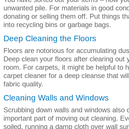
unwanted pile. For materials in good cond
donating or selling them off. Put things t
into recycling bins or garbage bags.
Deep Cleaning the Floors
Floors are notorious for accumulating dus
Deep clean your floors after clearing out 
room. For carpets, it might be helpful to h
carpet cleaner for a deep cleanse that wil
fabric quality.
Cleaning Walls and Windows
Scrubbing down walls and windows also c
important part of moving out cleaning. Ev
soiled, running a damp cloth over wall su