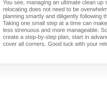
You see, managing an ultimate clean up 
relocating does not need to be overwhelmi
planning smartly and diligently following 
Taking one small step at a time can mak
less strenuous and more manageable. So, 
create a step-by-step plan, start in adva
cover all corners. Good luck with your rel