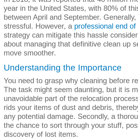
year in the United States, with 80% of thi
between April and September. Generally, 
stressful. However, a
professional end of
strategy can mitigate this hassle considera
about managing that definitive clean up 
move smoother.
Understanding the Importance
You need to grasp why cleaning before rel
The task might seem daunting, but it is m
unavoidable part of the relocation process.
rids your items of dust and debris, there
any potential damage. Secondly, a thoro
the chance to sort through your stuff, pos
discovery of lost items.