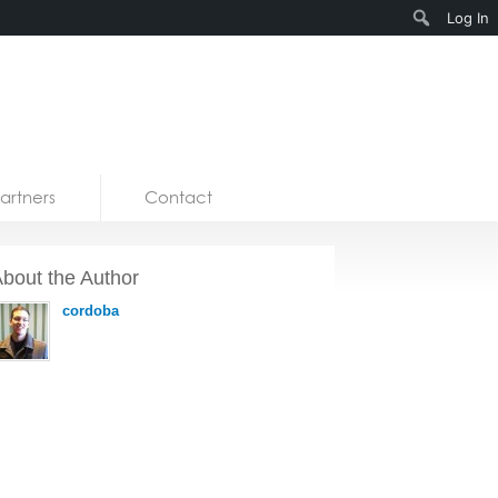
Search
Log In
artners
Contact
bout the Author
cordoba