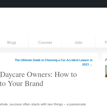
Blogs
Courses
Jobs
P
A
The Ultimate Guide to Choosing a Car Accident Lawyer in
2023
→
r Daycare Owners: How to
nto Your Brand
whole, success often starts with two things – a passionate