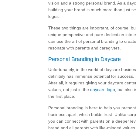
vision and a strong personal brand. As a day
building your brand is much more than just s
logos.
These two things are important, of course, but
unique perspective and pure dedication into e
can use the art of personal branding to create
resonate with parents and caregivers.
Personal Branding in Daycare
Unfortunately, in the world of daycare busines
definitely has immense potential for success. 
After all, it requires giving your daycare cente
values, not just in the
daycare logo
, but also 
the first place.
Personal branding is here to help you present
business apart, which builds trust. Unlike co
you can connect with parents on a deeper lev
brand and all parents with like-minded values 