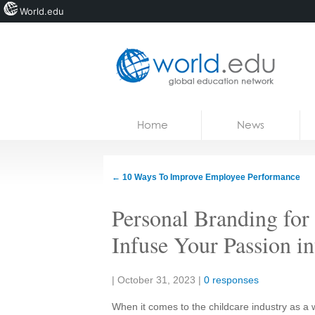
World.edu
Home
Skip to content
Home
News
News
Blogs
←
10 Ways To Improve Employee Performance
Courses
Personal Branding fo
Jobs
Infuse Your Passion i
Share:
|
October 31, 2023
|
0 responses
When it comes to the childcare industry as a 