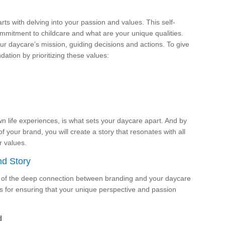
ts with delving into your passion and values. This self-
 commitment to childcare and what are your unique qualities.
our daycare’s mission, guiding decisions and actions. To give
ation by prioritizing these values:
 life experiences, is what sets your daycare apart. And by
of your brand, you will create a story that resonates with all
 values.
nd Story
e of the deep connection between branding and your daycare
s for ensuring that your unique perspective and passion
d