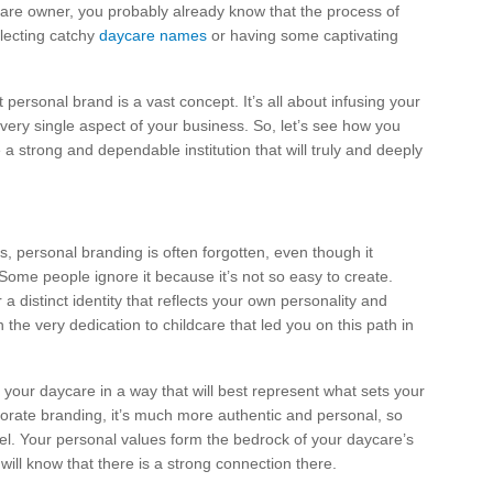
care owner, you probably already know that the process of
electing catchy
daycare names
or having some captivating
 personal brand is a vast concept. It’s all about infusing your
very single aspect of your business. So, let’s see how you
 a strong and dependable institution that will truly and deeply
s, personal branding is often forgotten, even though it
Some people ignore it because it’s not so easy to create.
r a distinct identity that reflects your own personality and
in the very dedication to childcare that led you on this path in
 your daycare in a way that will best represent what sets your
rporate branding, it’s much more authentic and personal, so
el. Your personal values form the bedrock of your daycare’s
will know that there is a strong connection there.