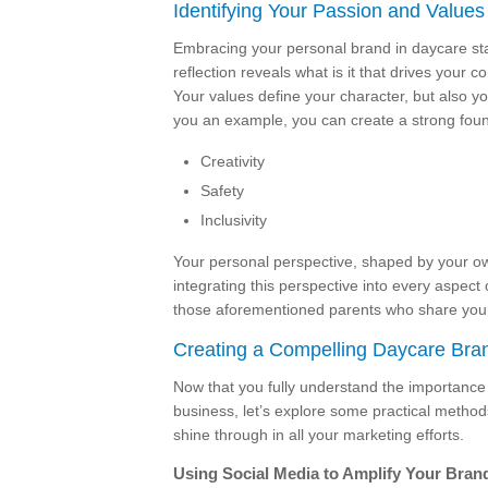
Identifying Your Passion and Values
Embracing your personal brand in daycare star
reflection reveals what is it that drives your
Your values define your character, but also y
you an example, you can create a strong found
Creativity
Safety
Inclusivity
Your personal perspective, shaped by your own
integrating this perspective into every aspect 
those aforementioned parents who share your
Creating a Compelling Daycare Bra
Now that you fully understand the importanc
business, let’s explore some practical method
shine through in all your marketing efforts.
Using Social Media to Amplify Your Bran