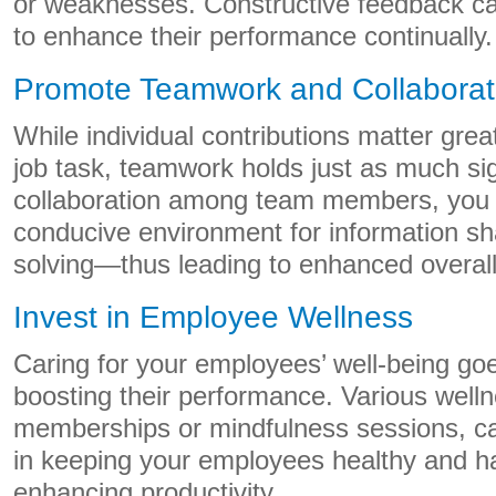
or weaknesses. Constructive feedback c
to enhance their performance continually.
Promote Teamwork and Collaborat
While individual contributions matter grea
job task, teamwork holds just as much sig
collaboration among team members, you 
conducive environment for information sh
solving—thus leading to enhanced overall 
Invest in Employee Wellness
Caring for your employees’ well-being go
boosting their performance. Various wellne
memberships or mindfulness sessions, can
in keeping your employees healthy and 
enhancing productivity.