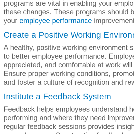
programs are vital in enabling your empl
these changes. These programs should be
your
employee performance
improvement 
Create a Positive Working Enviro
A healthy, positive working environment si
to better employee performance. Employe
appreciated, and comfortable at work will
Ensure proper working conditions, promot
and foster a culture of recognition and re
Institute a Feedback System
Feedback helps employees understand ho
performing and where they need improve
regular feedback sessions provides insight