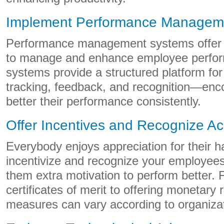
Implement Performance Managem
Performance management systems offer 
to manage and enhance employee perfo
systems provide a structured platform for
tracking, feedback, and recognition—enc
better their performance consistently.
Offer Incentives and Recognize A
Everybody enjoys appreciation for their 
incentivize and recognize your employees’
them extra motivation to perform better. 
certificates of merit to offering monetary
measures can vary according to organiza