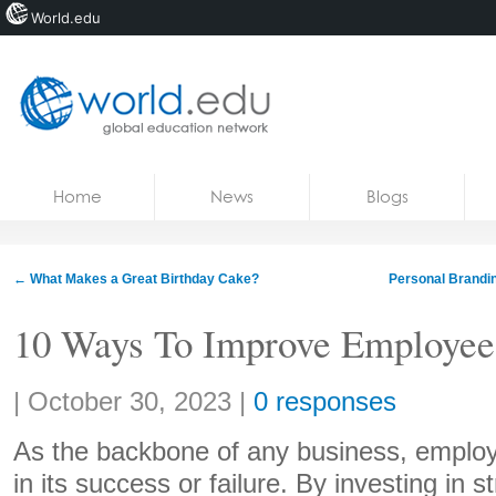
World.edu
Home
Skip to content
Home
News
Blogs
News
Blogs
←
What Makes a Great Birthday Cake?
Personal Brandin
Courses
10 Ways To Improve Employee
Jobs
Share:
|
October 30, 2023
|
0 responses
As the backbone of any business, employe
in its success or failure. By investing in 