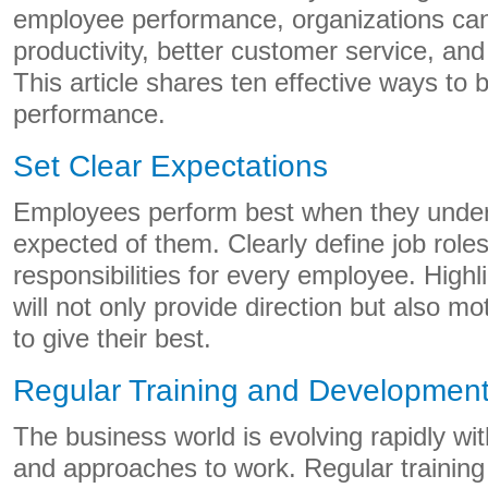
employee performance, organizations can
productivity, better customer service, an
This article shares ten effective ways to
performance.
Set Clear Expectations
Employees perform best when they under
expected of them. Clearly define job roles
responsibilities for every employee. Highl
will not only provide direction but also m
to give their best.
Regular Training and Developmen
The business world is evolving rapidly wi
and approaches to work. Regular trainin