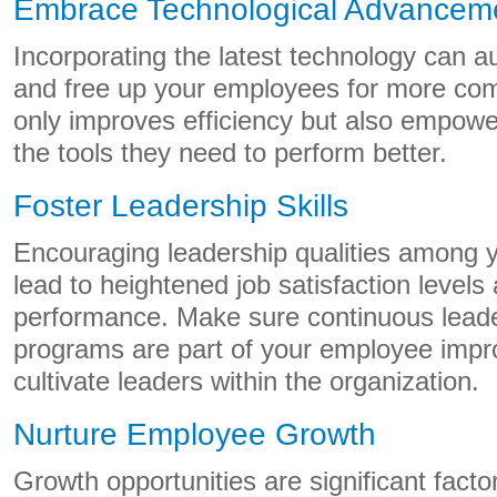
Embrace Technological Advancem
Incorporating the latest technology can a
and free up your employees for more com
only improves efficiency but also empowe
the tools they need to perform better.
Foster Leadership Skills
Encouraging leadership qualities among
lead to heightened job satisfaction level
performance. Make sure continuous lead
programs are part of your employee impr
cultivate leaders within the organization.
Nurture Employee Growth
Growth opportunities are significant facto