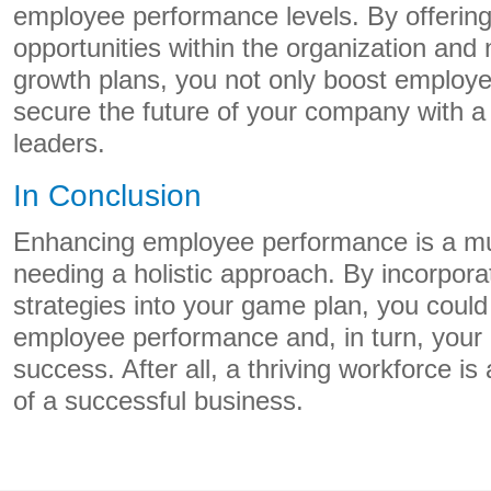
employee performance levels. By offeri
opportunities within the organization and n
growth plans, you not only boost employe
secure the future of your company with a r
leaders.
In Conclusion
Enhancing employee performance is a mu
needing a holistic approach. By incorpora
strategies into your game plan, you could 
employee performance and, in turn, your 
success. After all, a thriving workforce i
of a successful business.