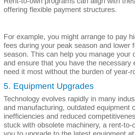
Rent-to-own programs can align with the
offering flexible payment structures.
For example, you might arrange to pay hi
fees during your peak season and lower fe
season. This can help you manage your ca
and ensure that you have the necessary
need it most without the burden of year-
5. Equipment Upgrades
Technology evolves rapidly in many industr
and manufacturing, outdated equipment c
inefficiencies and reduced competitivene
stuck with obsolete machinery, a rent-to
you to upgrade to the latest equipment at