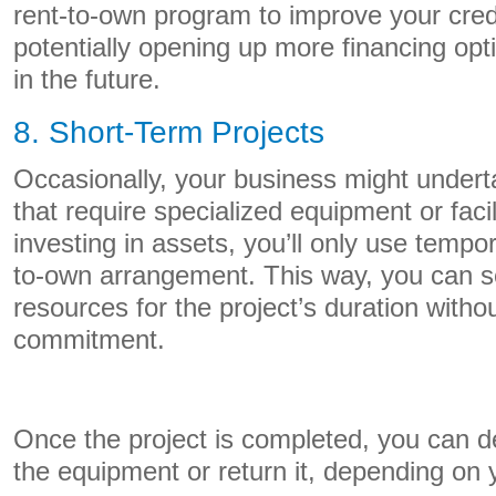
rent-to-own program to improve your cred
potentially opening up more financing opt
in the future.
8. Short-Term Projects
Occasionally, your business might undert
that require specialized equipment or facil
investing in assets, you’ll only use tempor
to-own arrangement. This way, you can s
resources for the project’s duration witho
commitment.
Once the project is completed, you can d
the equipment or return it, depending on 