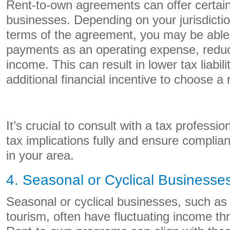
Rent-to-own agreements can offer certain
businesses. Depending on your jurisdictio
terms of the agreement, you may be able
payments as an operating expense, reduc
income. This can result in lower tax liabili
additional financial incentive to choose a
It’s crucial to consult with a tax professi
tax implications fully and ensure complian
in your area.
4. Seasonal or Cyclical Businesse
Seasonal or cyclical businesses, such as 
tourism, often have fluctuating income th