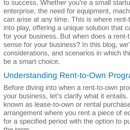
to success. Whether you’re a small startu
enterprise, the need for equipment, machi
can arise at any time. This is where ren
into play, offering a unique solution tha
for your business. But when does a rent
sense for your business? In this blog, we’l
considerations, and scenarios in which th
be a smart choice.
Understanding Rent-to-Own Prog
Before diving into when a rent-to-own pro
your business, let’s clarify what it entails
known as lease-to-own or rental purchase,
arrangement where you rent a piece of e
for a specified period with the option to p
the term.