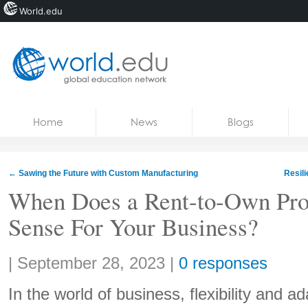
World.edu
Home
Skip to content
Home
News
Blogs
News
Blogs
←
Sawing the Future with Custom Manufacturing
Resil
Courses
When Does a Rent-to-Own Pr
Sense For Your Business?
Jobs
Share:
|
September 28, 2023
|
0 responses
In the world of business, flexibility and ad