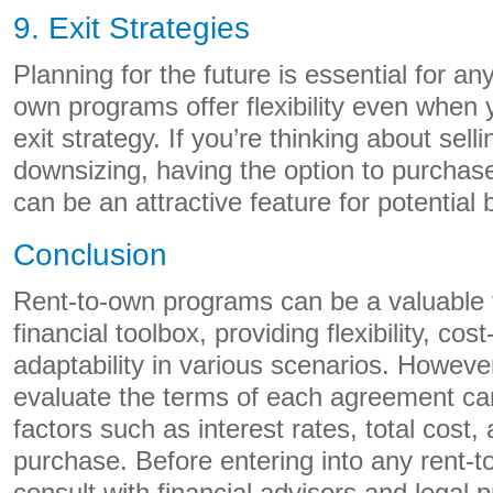
9. Exit Strategies
Planning for the future is essential for an
own programs offer flexibility even when 
exit strategy. If you’re thinking about sell
downsizing, having the option to purchas
can be an attractive feature for potential 
Conclusion
Rent-to-own programs can be a valuable t
financial toolbox, providing flexibility, co
adaptability in various scenarios. However,
evaluate the terms of each agreement car
factors such as interest rates, total cost,
purchase. Before entering into any rent-