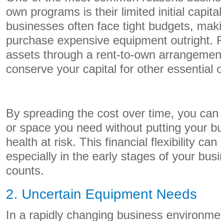
own programs is their limited initial capit
businesses often face tight budgets, maki
purchase expensive equipment outright. 
assets through a rent-to-own arrangement
conserve your capital for other essential
By spreading the cost over time, you ca
or space you need without putting your bu
health at risk. This financial flexibility can
especially in the early stages of your bu
counts.
2. Uncertain Equipment Needs
In a rapidly changing business environmen