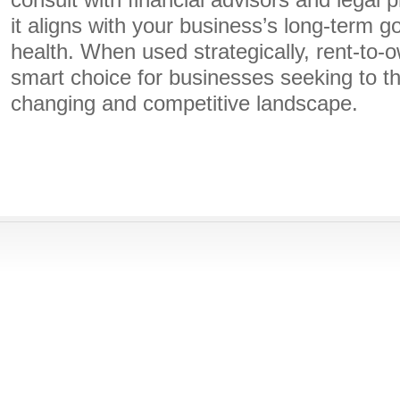
consult with financial advisors and legal 
it aligns with your business’s long-term go
health. When used strategically, rent-to
smart choice for businesses seeking to th
changing and competitive landscape.