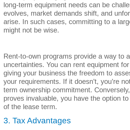
long-term equipment needs can be challe
evolves, market demands shift, and unfo
arise. In such cases, committing to a larg
might not be wise.
Rent-to-own programs provide a way to a
uncertainties. You can rent equipment for
giving your business the freedom to asse
your requirements. If it doesn’t, you’re no
term ownership commitment. Conversely, 
proves invaluable, you have the option to
of the lease term.
3. Tax Advantages