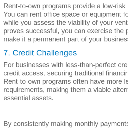
Rent-to-own programs provide a low-risk 
You can rent office space or equipment fo
while you assess the viability of your ven
proves successful, you can exercise the 
make it a permanent part of your busines
7. Credit Challenges
For businesses with less-than-perfect credi
credit access, securing traditional financ
Rent-to-own programs often have more le
requirements, making them a viable altern
essential assets.
By consistently making monthly payments