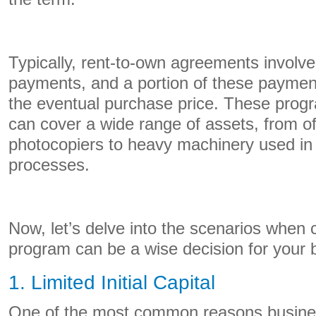
Typically, rent-to-own agreements involve
payments, and a portion of these payment
the eventual purchase price. These progr
can cover a wide range of assets, from of
photocopiers to heavy machinery used in
processes.
Now, let’s delve into the scenarios when 
program can be a wise decision for your 
1. Limited Initial Capital
One of the most common reasons business