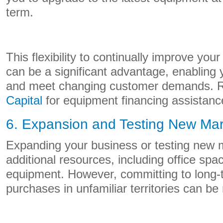
term.
This flexibility to continually improve you
can be a significant advantage, enabling 
and meet changing customer demands. 
Capital
for equipment financing assistanc
6. Expansion and Testing New Mar
Expanding your business or testing new m
additional resources, including office spa
equipment. However, committing to long-t
purchases in unfamiliar territories can be 