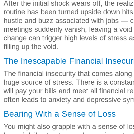
After the initial shock wears off, the reali
routine has been turned upside down hit
hustle and buzz associated with jobs — 
meetings suddenly vanish, leaving a void
change can trigger high levels of stress 
filling up the void.
The Inescapable Financial Insecuri
The financial insecurity that comes along 
huge source of stress. There is a consta
will pay your bills and meet all financial re
often leads to anxiety and depressive s
Bearing With a Sense of Loss
You might also grapple with a sense of l