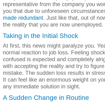
representative from the company you work
you that due to unforeseen circumstance
made redundant
. Just like that, out of n
the reality that you are now unemployed.
Taking in the Initial Shock
At first, this news might paralyze you. Yea
normal reaction to job loss. Feeling shoc
confused is expected and completely alri
with accepting the reality and try to figure
mistake. The sudden loss results in stres
It can feel like an enormous weight on yo
any immediate solution in sight.
A Sudden Change in Routine