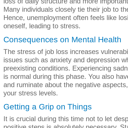
loss of daily structure and more importantly
Many individuals closely tie their job to th
Hence, unemployment often feels like losin
oneself, leading to stress.
Consequences on Mental Health
The stress of job loss increases vulnerabi
issues such as anxiety and depression wh
preexisting conditions. Experiencing sadnes
is normal during this phase. You also hav
and ruminate about the negative aspects,
your stress levels.
Getting a Grip on Things
It is crucial during this time not to let de
positive steps is absolutely necessary. St