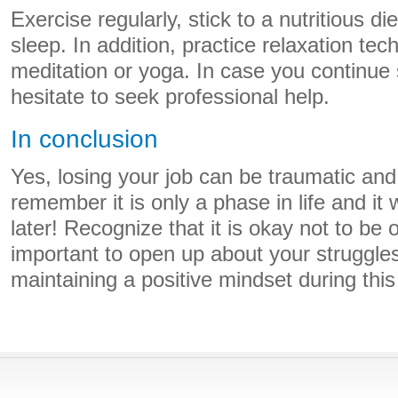
Exercise regularly, stick to a nutritious di
sleep. In addition, practice relaxation te
meditation or yoga. In case you continue 
hesitate to seek professional help.
In conclusion
Yes, losing your job can be traumatic and 
remember it is only a phase in life and it 
later! Recognize that it is okay not to be ok
important to open up about your struggle
maintaining a positive mindset during thi