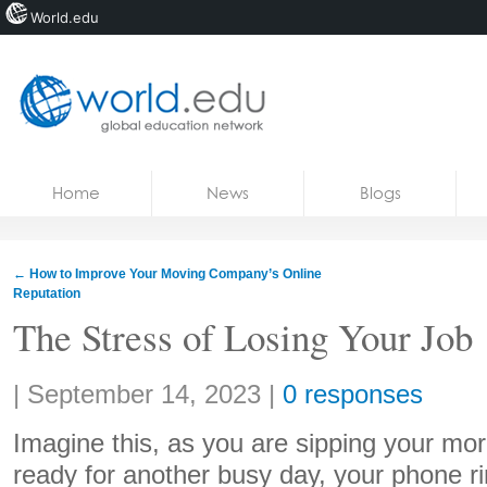
World.edu
Home
Skip to content
Home
News
Blogs
News
Blogs
←
How to Improve Your Moving Company’s Online
Reputation
Courses
The Stress of Losing Your Job
Jobs
Share:
|
September 14, 2023
|
0 responses
Imagine this, as you are sipping your mor
ready for another busy day, your phone rin