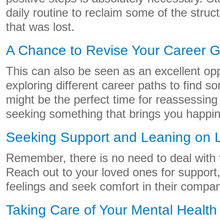
daily routine to reclaim some of the struct
that was lost.
A Chance to Revise Your Career G
This can also be seen as an excellent oppo
exploring different career paths to find so
might be the perfect time for reassessing
seeking something that brings you happine
Seeking Support and Leaning on
Remember, there is no need to deal with 
Reach out to your loved ones for support
feelings and seek comfort in their compan
Taking Care of Your Mental Health