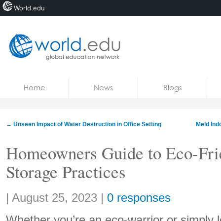
World.edu
Home
Skip to content
Home
News
Blogs
News
Blogs
←
Unseen Impact of Water Destruction in Office Setting
Meld Ind
Courses
Homeowners Guide to Eco-Fri
Jobs
Storage Practices
Share:
|
August 25, 2023
|
0 responses
Whether you’re an eco-warrior or simply 