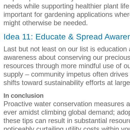
needs while supporting healthier plant life 
important for gardening applications wher
might otherwise be needed.
Idea 11: Educate & Spread Aware
Last but not least on our list is educatio
awareness about conserving our precious
resources through more mindful use of our
supply – community impetus often drives 
shifts toward sustainability efforts at larg
In conclusion
Proactive water conservation measures a
ever amidst climbing global demand; adop
these tips can result in substantial resou
noticeably curtailing utility costs within 