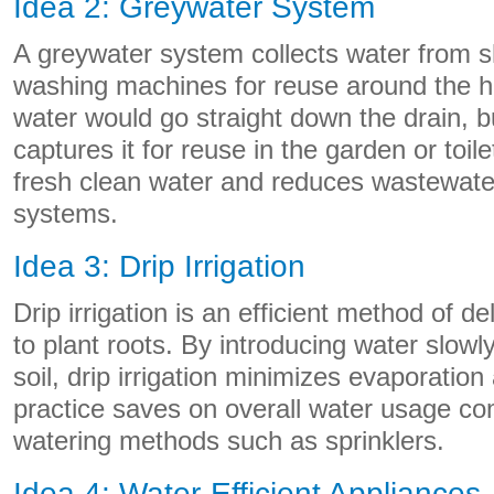
Idea 2: Greywater System
A greywater system collects water from 
washing machines for reuse around the h
water would go straight down the drain, 
captures it for reuse in the garden or toile
fresh clean water and reduces wastewate
systems.
Idea 3: Drip Irrigation
Drip irrigation is an efficient method of de
to plant roots. By introducing water slowly
soil, drip irrigation minimizes evaporation
practice saves on overall water usage com
watering methods such as sprinklers.
Idea 4: Water-Efficient Appliances