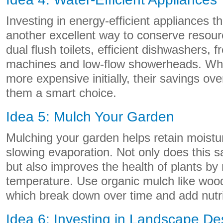
Investing in energy-efficient appliances th
another excellent way to conserve resour
dual flush toilets, efficient dishwashers, 
machines and low-flow showerheads. Wh
more expensive initially, their savings ove
them a smart choice.
Idea 5: Mulch Your Garden
Mulching your garden helps retain moistur
slowing evaporation. Not only does this s
but also improves the health of plants by
temperature. Use organic mulch like woo
which break down over time and add nutrie
Idea 6: Investing in Landscape De