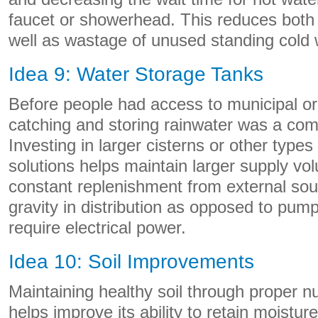
faucet or showerhead. This reduces both
well as wastage of unused standing cold 
Idea 9: Water Storage Tanks
Before people had access to municipal or
catching and storing rainwater was a co
Investing in larger cisterns or other types
solutions helps maintain larger supply v
constant replenishment from external sour
gravity in distribution as opposed to p
require electrical power.
Idea 10: Soil Improvements
Maintaining healthy soil through proper 
helps improve its ability to retain moisture