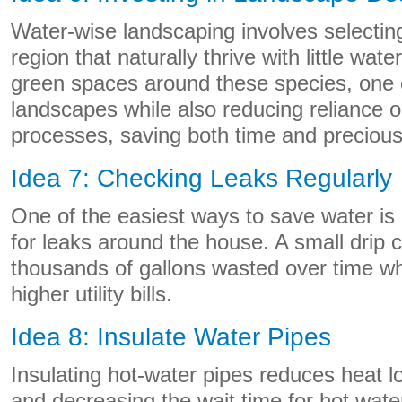
Water-wise landscaping involves selecting
region that naturally thrive with little wat
green spaces around these species, one c
landscapes while also reducing reliance on a
processes, saving both time and precious
Idea 7: Checking Leaks Regularly
One of the easiest ways to save water is
for leaks around the house. A small drip 
thousands of gallons wasted over time whi
higher utility bills.
Idea 8: Insulate Water Pipes
Insulating hot-water pipes reduces heat l
and decreasing the wait time for hot wat