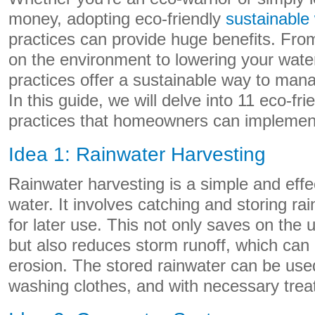
money, adopting eco-friendly
sustainable
practices can provide huge benefits. Fro
on the environment to lowering your water b
practices offer a sustainable way to man
In this guide, we will delve into 11 eco-fr
practices that homeowners can implemen
Idea 1: Rainwater Harvesting
Rainwater harvesting is a simple and effe
water. It involves catching and storing rai
for later use. This not only saves on the 
but also reduces storm runoff, which can c
erosion. The stored rainwater can be used 
washing clothes, and with necessary trea