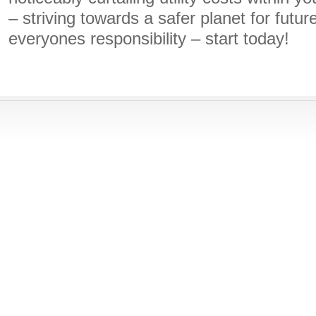
– striving towards a safer planet for futur
everyones responsibility – start today!