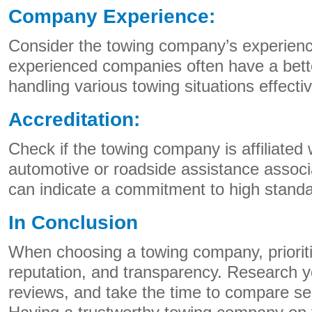
Company Experience:
Consider the towing company’s experience
experienced companies often have a bett
handling various towing situations effectiv
Accreditation:
Check if the towing company is affiliated 
automotive or roadside assistance associa
can indicate a commitment to high standa
In Conclusion
When choosing a towing company, prioritize
reputation, and transparency. Research y
reviews, and take the time to compare ser