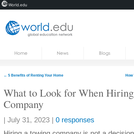
World.edu
Home
Skip to content
Home
News
Blogs
News
Blogs
←
5 Benefits of Renting Your Home
How 
Courses
What to Look for When Hiring
Jobs
Company
Share:
|
July 31, 2023
|
0 responses
Hiring a towing company is not a decision 