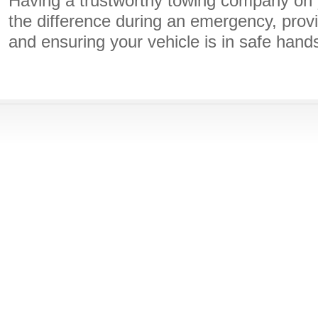
Having a trustworthy towing company on 
the difference during an emergency, prov
and ensuring your vehicle is in safe hand