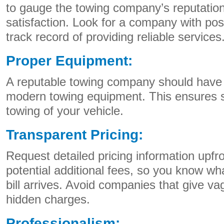
to gauge the towing company’s reputatio
satisfaction. Look for a company with pos
track record of providing reliable services
Proper Equipment:
A reputable towing company should have 
modern towing equipment. This ensures 
towing of your vehicle.
Transparent Pricing:
Request detailed pricing information upfro
potential additional fees, so you know wh
bill arrives. Avoid companies that give v
hidden charges.
Professionalism: