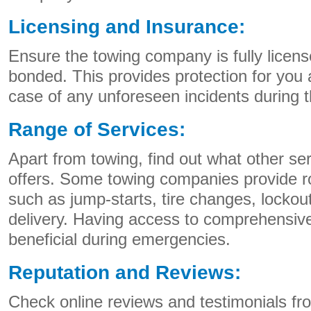
Licensing and Insurance:
Ensure the towing company is fully licens
bonded. This provides protection for you 
case of any unforeseen incidents during 
Range of Services:
Apart from towing, find out what other s
offers. Some towing companies provide r
such as jump-starts, tire changes, lockou
delivery. Having access to comprehensiv
beneficial during emergencies.
Reputation and Reviews:
Check online reviews and testimonials f