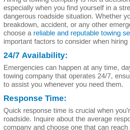
especially when you find yourself in a stre
dangerous roadside situation. Whether y
breakdown, accident, or any other emergen
choose a
reliable and reputable towing se
important factors to consider when hirin
24/7 Availability:
Emergencies can happen at any time, day 
towing company that operates 24/7, ensur
to assist you whenever you need them.
Response Time:
Quick response time is crucial when you’
roadside. Inquire about the average resp
company and choose one that can reach y