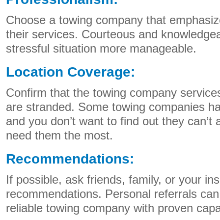
Choose a towing company that emphasize
their services. Courteous and knowledge
stressful situation more manageable.
Location Coverage:
Confirm that the towing company service
are stranded. Some towing companies ha
and you don’t want to find out they can’t
need them the most.
Recommendations:
If possible, ask friends, family, or your in
recommendations. Personal referrals can 
reliable towing company with proven capab