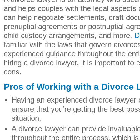
and helps couples with the legal aspects o
can help negotiate settlements, draft do
prenuptial agreements or postnuptial agr
child custody arrangements, and more.
D
familiar with the laws that govern divorc
experienced guidance throughout the enti
hiring a divorce lawyer, it is important to
cons.
Pros of Working with a Divorce
Having an experienced divorce lawyer 
ensure that you’re getting the best po
situation.
A divorce lawyer can provide invaluabl
throughout the entire process, which is 