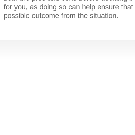
for you, as doing so can help ensure that
possible outcome from the situation.