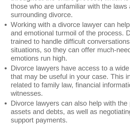
those who are unfamiliar with the laws
surrounding divorce.
Working with a divorce lawyer can help 
and emotional turmoil of the process. 
trained to handle difficult conversation
situations, so they can offer much-ne
emotions run high.
Divorce lawyers have access to a wide 
that may be useful in your case. This 
related to family law, financial informa
witnesses.
Divorce lawyers can also help with the
assets and debts, as well as negotiatin
support payments.