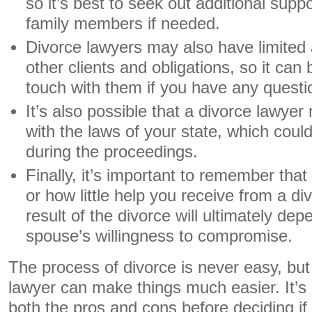
so it’s best to seek out additional suppo
family members if needed.
Divorce lawyers may also have limited av
other clients and obligations, so it can b
touch with them if you have any questi
It’s also possible that a divorce lawyer
with the laws of your state, which coul
during the proceedings.
Finally, it’s important to remember th
or how little help you receive from a di
result of the divorce will ultimately de
spouse’s willingness to compromise.
The process of divorce is never easy, but
lawyer can make things much easier. It’s
both the pros and cons before deciding if h