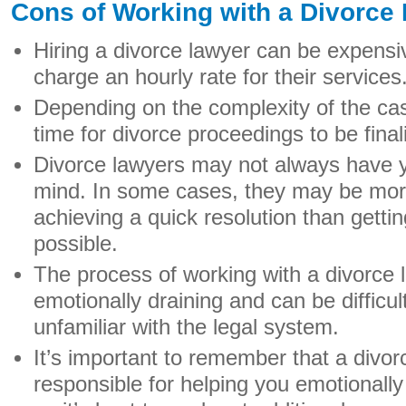
Cons of Working with a Divorce
Hiring a divorce lawyer can be expensiv
charge an hourly rate for their services
Depending on the complexity of the cas
time for divorce proceedings to be final
Divorce lawyers may not always have yo
mind. In some cases, they may be more
achieving a quick resolution than getti
possible.
The process of working with a divorce 
emotionally draining and can be difficul
unfamiliar with the legal system.
It’s important to remember that a divor
responsible for helping you emotionally 