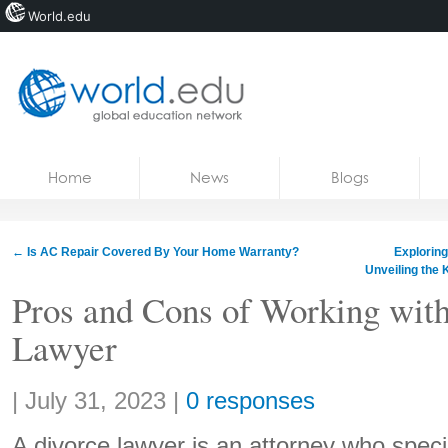
World.edu
Home
Skip to content
Home
News
Blogs
News
Blogs
←
Is AC Repair Covered By Your Home Warranty?
Exploring
Unveiling the 
Courses
Pros and Cons of Working with
Jobs
Lawyer
Share:
|
July 31, 2023
|
0 responses
A divorce lawyer is an attorney who specia