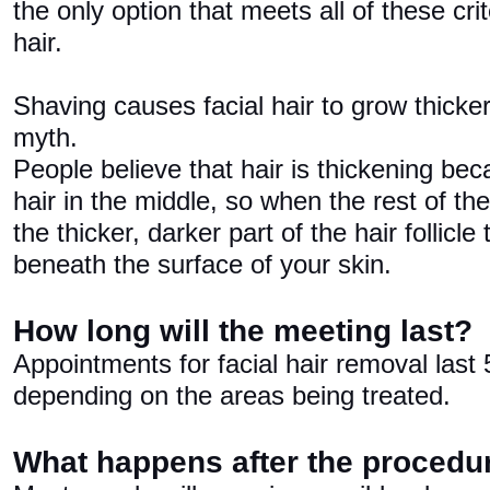
the only option that meets all of these cri
hair.
Shaving causes facial hair to grow thicker
myth.
People believe that hair is thickening be
hair in the middle, so when the rest of the
the thicker, darker part of the hair follicle
beneath the surface of your skin.
How long will the meeting last?
Appointments for facial hair removal last
depending on the areas being treated.
What happens after the procedu