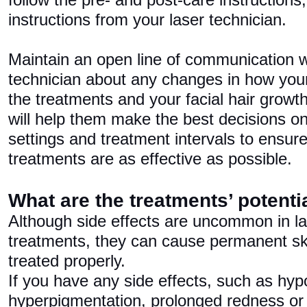
follow the pre- and post-care instructions
instructions from your laser technician.
Maintain an open line of communication w
technician about any changes in how your
the treatments and your facial hair growth
will help them make the best decisions on
settings and treatment intervals to ensure 
treatments are as effective as possible.
What are the treatments’ potentia
Although side effects are uncommon in la
treatments, they can cause permanent skin
treated properly.
If you have any side effects, such as hyp
hyperpigmentation, prolonged redness or 