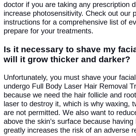
doctor if you are taking any prescription d
increase photosensitivity. Check out our 
instructions for a comprehensive list of e
prepare for your treatments.
Is it necessary to shave my facial
will it grow thicker and darker?
Unfortunately, you must shave your facial 
undergo Full Body Laser Hair Removal Tr
because we need the hair follicle and root 
laser to destroy it, which is why waxing, 
are not permitted. We also want to reduc
above the skin’s surface because having 
greatly increases the risk of an adverse r