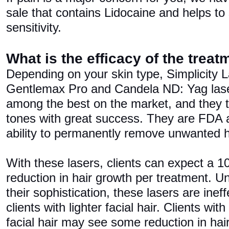
sale that contains Lidocaine and helps to 
sensitivity.
What is the efficacy of the trea
Depending on your skin type, Simplicity
Gentlemax Pro and Candela ND: Yag lase
among the best on the market, and they tr
tones with great success. They are FDA
ability to permanently remove unwanted h
With these lasers, clients can expect a
reduction in hair growth per treatment. Un
their sophistication, these lasers are ineff
clients with lighter facial hair. Clients wit
facial hair may see some reduction in hair 