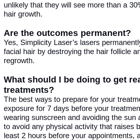
unlikely that they will see more than a 30
hair growth.
Are the outcomes permanent?
Yes, Simplicity Laser’s lasers permanen
facial hair by destroying the hair follicle 
regrowth.
What should I be doing to get re
treatments?
The best ways to prepare for your treatm
exposure for 7 days before your treatme
wearing sunscreen and avoiding the sun 
to avoid any physical activity that raises
least 2 hours before your appointments, 