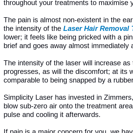
throughout your treatments to maximise y
The pain is almost non-existent in the ea
the intensity of the
Laser Hair Removal
lower; it feels like being pricked with a pi
brief and goes away almost immediately af
The intensity of the laser will increase as
progresses, as will the discomfort; at its w
comparable to being snapped by a rubbe
Simplicity Laser has invested in Zimmers
blow sub-zero air onto the treatment area
pulse and cooling it afterwards.
If pain is a major concern for you, we h