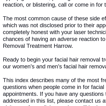
reaction, or blistering, call or come in for
The most common cause of these side ef
which was not disclosed prior to their ap
completely honest with your laser techni
chances of having an adverse reaction to
Removal Treatment Harrow.
Ready to begin your facial hair removal 
our women’s and men’s facial hair remov
This index describes many of the most fr
questions when people come in for facial
appointments. If you have any questions 
addressed in this list, please contact us 