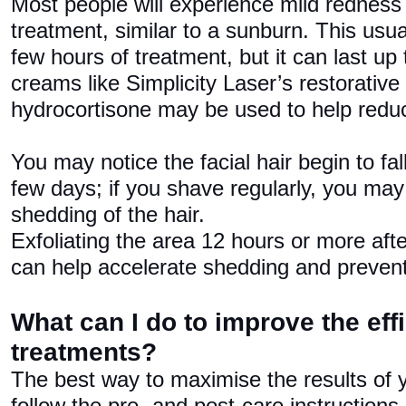
Most people will experience mild redness 
treatment, similar to a sunburn. This usu
few hours of treatment, but it can last up 
creams like Simplicity Laser’s restorative 
hydrocortisone may be used to help reduc
You may notice the facial hair begin to fall
few days; if you shave regularly, you may 
shedding of the hair.
Exfoliating the area 12 hours or more aft
can help accelerate shedding and prevent
What can I do to improve the eff
treatments?
The best way to maximise the results of y