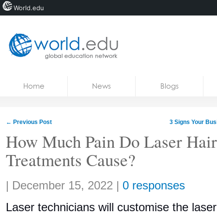
World.edu
Home
Skip to content
Home
News
Blogs
News
Blogs
←
Previous Post
3 Signs Your Bu
Courses
How Much Pain Do Laser Hai
Treatments Cause?
Jobs
Share:
|
December 15, 2022
|
0 responses
Laser technicians will customise the laser