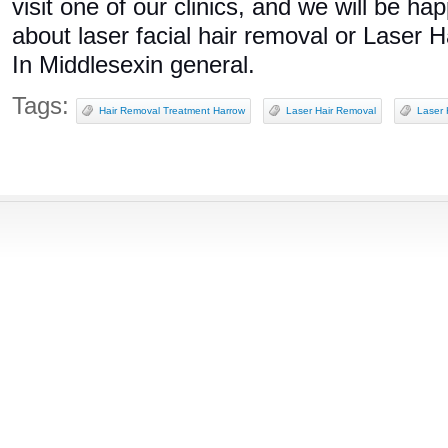
visit one of our clinics, and we will be h
about laser facial hair removal or Laser
In Middlesexin general.
Tags:
Hair Removal Treatment Harrow
Laser Hair Removal
Laser 