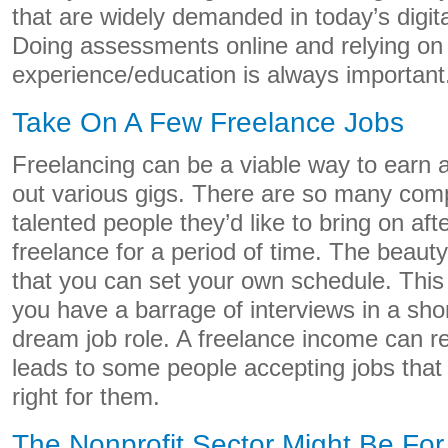
that are widely demanded in today’s digita
Doing assessments online and relying on
experience/education is always importan
Take On A Few Freelance Jobs
Freelancing can be a viable way to earn 
out various gigs. There are so many comp
talented people they’d like to bring on af
freelance for a period of time. The beauty
that you can set your own schedule. This 
you have a barrage of interviews in a shor
dream job role. A freelance income can re
leads to some people accepting jobs that
right for them.
The Nonprofit Sector Might Be Fo