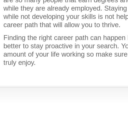
are so many people that earn degrees and 
while they are already employed. Staying at
while not developing your skills is not hel
career path that will allow you to thrive.
Finding the right career path can happen b
better to stay proactive in your search. Y
amount of your life working so make sure 
truly enjoy.