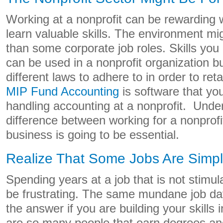
Working at a nonprofit can be rewarding w
learn valuable skills. The environment mig
than some corporate job roles. Skills you
can be used in a nonprofit organization b
different laws to adhere to in order to reta
MIP Fund Accounting
is software that you
handling accounting at a nonprofit. Unde
difference between working for a nonprofit
business is going to be essential.
Realize That Some Jobs Are Simply
Spending years at a job that is not stimu
be frustrating. The same mundane job da
the answer if you are building your skills 