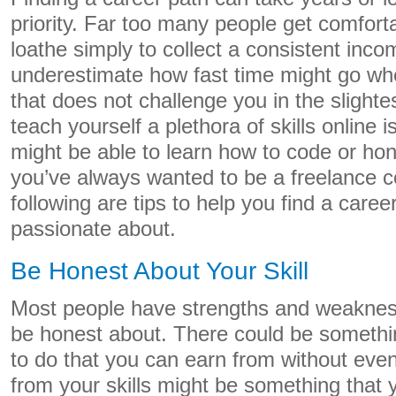
priority. Far too many people get comforta
loathe simply to collect a consistent inc
underestimate how fast time might go whe
that does not challenge you in the slightes
teach yourself a plethora of skills online 
might be able to learn how to code or hone
you’ve always wanted to be a freelance c
following are tips to help you find a caree
passionate about.
Be Honest About Your Skill
Most people have strengths and weaknes
be honest about. There could be someth
to do that you can earn from without even r
from your skills might be something that yo