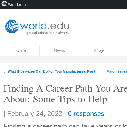
World.edu
Home
Skip to content
Home
News
Blogs
News
Blogs
←
What IT Services Can Do For Your Manufacturing Plant
Major Issues
Courses
Finding A Career Path You Are
Jobs
About: Some Tips to Help
Share:
|
February 24, 2022
|
0 responses
Finding a career path can take years or lon