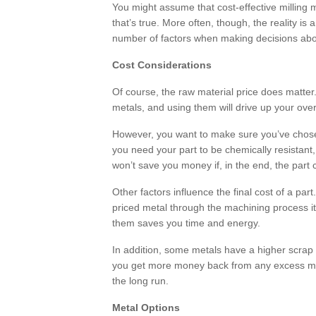
You might assume that cost-effective milling
that’s true. More often, though, the reality i
number of factors when making decisions abo
Cost Considerations
Of course, the raw material price does matter.
metals, and using them will drive up your over
However, you want to make sure you’ve chosen
you need your part to be chemically resistant,
won’t save you money if, in the end, the part
Other factors influence the final cost of a pa
priced metal through the machining process it
them saves you time and energy.
In addition, some metals have a higher scrap 
you get more money back from any excess mat
the long run.
Metal Options