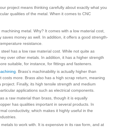
 your project means thinking carefully about exactly what you
cular qualities of the metal. When it comes to CNC
machining metal. Why? It comes with a low material cost,
y saves money as well. In addition, it offers a good strength-
d temperature resistance.
steel has a low raw material cost. While not quite as
ey over other metals. In addition, it has a higher strength
 suitable, for instance, for fittings and fasteners.
achining
. Brass’s machinability is actually higher than
 it costs more. Brass also has a high scrap return, meaning
project. Finally, its high tensile strength and medium
particular applications such as electrical components.
 a raw material than brass, though it is equally
copper has qualities important in several products. In
ermal conductivity, which makes it highly useful in the
ndustries.
metals to work with. It is expensive in its raw form, and at