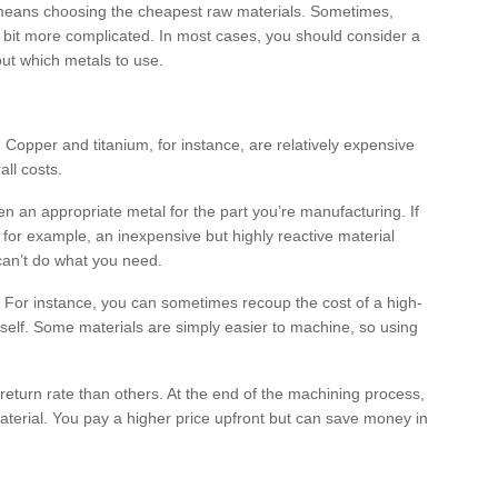
 means choosing the cheapest raw materials. Sometimes,
s a bit more complicated. In most cases, you should consider a
ut which metals to use.
 Copper and titanium, for instance, are relatively expensive
all costs.
 an appropriate metal for the part you’re manufacturing. If
 for example, an inexpensive but highly reactive material
 can’t do what you need.
rt. For instance, you can sometimes recoup the cost of a high-
self. Some materials are simply easier to machine, so using
return rate than others. At the end of the machining process,
erial. You pay a higher price upfront but can save money in