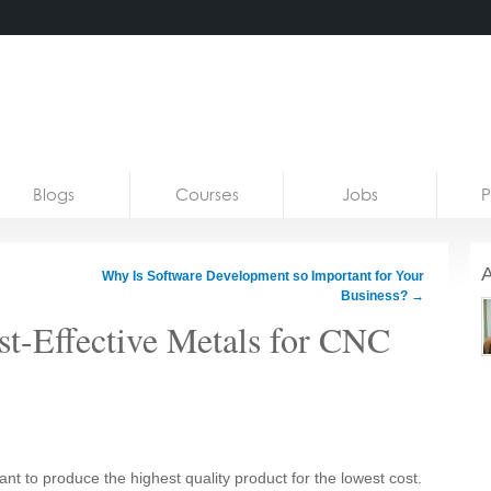
Blogs
Courses
Jobs
P
A
Why Is Software Development so Important for Your
Business?
→
t-Effective Metals for CNC
 to produce the highest quality product for the lowest cost.