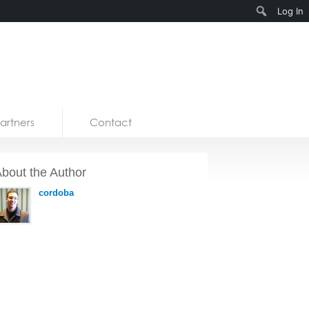
Search
Log In
artners
Contact
bout the Author
cordoba