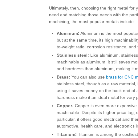
Ultimately, then, choosing the right metal for
need and matching those needs with the parti
machining, the most popular metals include:
Aluminum:
Aluminum is the most popular 
but at the same time, its high machinabilit
to-weight ratio, corrosion resistance, an
Stainless steel:
Like aluminum, stainless 
machinable as aluminum, it still saves mon
and hardness than aluminum, making it more
Brass:
You can also use
brass for CNC m
stainless steel, though as a raw material,
using it saves money on the back end of a 
hardness make it an ideal metal for very 
Copper:
Copper is even more expensive as
machinable. Despite its higher price tag, 
particular, it offers good electrical and th
automotive, health care, and electronics i
Titanium:
Titanium is among the costliest 