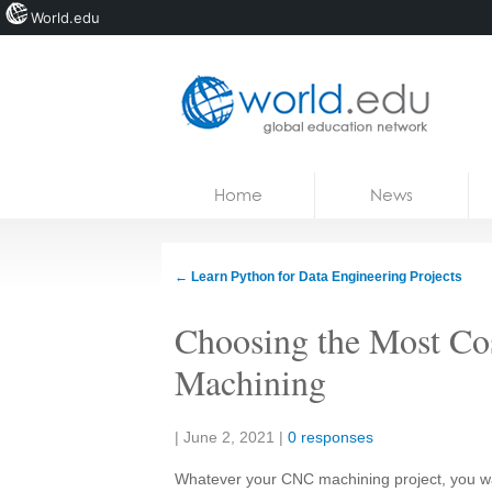
World.edu
Home
Skip to content
Home
News
News
Blogs
←
Learn Python for Data Engineering Projects
Courses
Choosing the Most Cos
Jobs
Machining
Share:
|
June 2, 2021
|
0 responses
Whatever your CNC machining project, you want