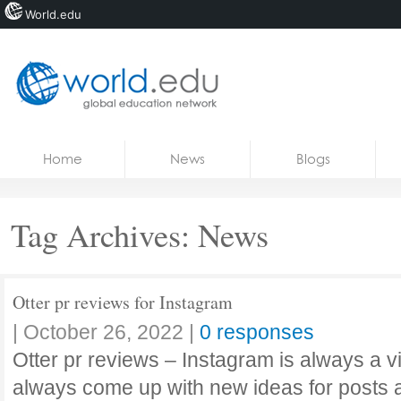
World.edu
Home
Skip to content
Home
News
Blogs
News
Blogs
Tag Archives:
News
Courses
Jobs
Otter pr reviews for Instagram
|
October 26, 2022
|
0 responses
Otter pr reviews – Instagram is always a v
always come up with new ideas for posts 