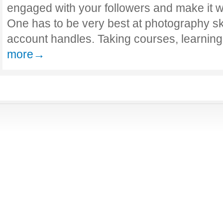
engaged with your followers and make it w
One has to be very best at photography ski
account handles. Taking courses, learnin
more→