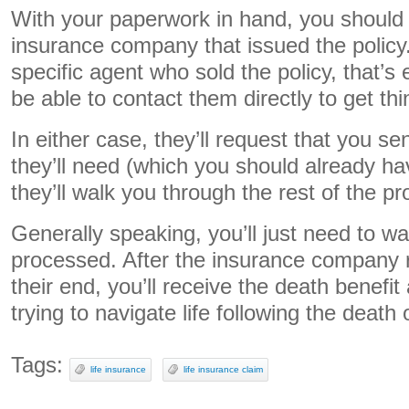
With your paperwork in hand, you should 
insurance company that issued the policy
specific agent who sold the policy, that’
be able to contact them directly to get th
In either case, they’ll request that you 
they’ll need (which you should already h
they’ll walk you through the rest of the p
Generally speaking, you’ll just need to wai
processed. After the insurance company 
their end, you’ll receive the death benefi
trying to navigate life following the death
Tags:
life insurance
life insurance claim