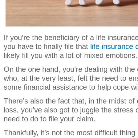
If you’re the beneficiary of a life insuranc
you have to finally file that
life insurance 
likely fill you with a lot of mixed emotions
On the one hand, you’re dealing with th
who, at the very least, felt the need to e
some financial assistance to help cope wit
There’s also the fact that, in the midst of
loss, you’ve also got to juggle the stress 
need to do to file your claim.
Thankfully, it’s not the most difficult thing