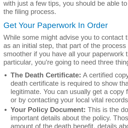
with just a few tips, you should be able t
the filing process.
Get Your Paperwork In Order
While some might advise you to contact
as an initial step, that part of the process
smoother if you have all your paperwork to
particular, you’re going to need three thi
The Death Certificate:
A certified copy
death certificate is required to show tha
legitimate. You can usually get a copy
or by contacting your local vital records
Your Policy Document:
This is the do
important details about the policy. Thos
amount of the death benefit, details abo