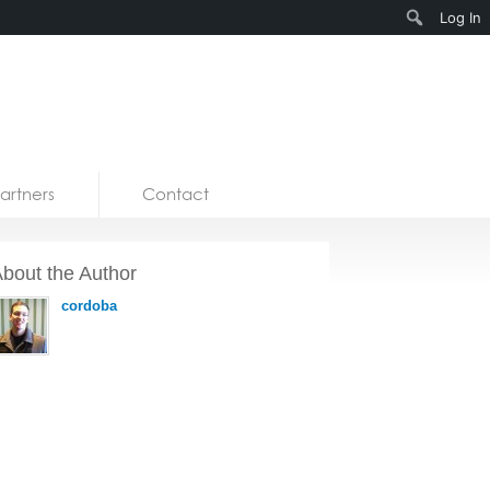
Search
Log In
artners
Contact
bout the Author
cordoba