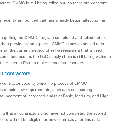
tors. CMMC is still being rolled out, so there are constant
s recently announced that has already begun affecting the
on getting the CMMC program completed and rolled out as
r than previously anticipated. CMMC is now expected to be
elay, the current method of self-assessment that is used in
tinued use, as the DoD supply chain is still falling victim to
 of the Interim Rule to make immediate changes.
D contractors
se contractor security while the process of CMMC
ule enacts new requirements, such as a self-scoring
nnouncement of increased audits at Basic, Medium, and High
ing that all contractors who have not completed the scored
ore will not be eligible for new contracts after this date.