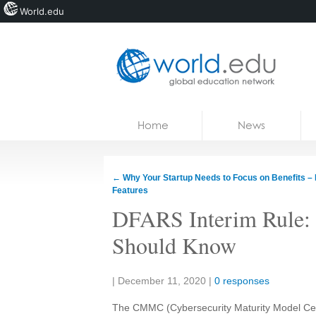
World.edu
Home
Skip to content
Home
News
News
Blogs
←
Why Your Startup Needs to Focus on Benefits – 
Features
Courses
DFARS Interim Rule:
Jobs
Should Know
Share:
|
December 11, 2020
|
0 responses
The CMMC (
Cybersecurity Maturity Model Cert