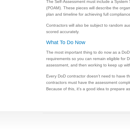
The Self-Assessment must include a System Se
(POAM). These pieces will describe the organ
plan and timeline for achieving full compliance
Contractors will also be subject to random audi
scored accurately.
What To Do Now
The most important thing to do now as a DoD c
requirements so you can remain eligible for D
assessment, and then working to keep up wit
Every DoD contractor doesn’t need to have 
contractors must have the assessment comple
Because of this, it’s a good idea to prepare 