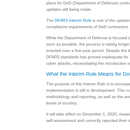
place for DoD (Department of Defense) contrac
updates still being made.
The
DFARS Interim Rule
is one of the update
compliance requirements of DoD contractors.
While the Department of Defense is focused 
soon as possible, the process is taking longe
enacted over a five-year period. Despite the d
DFARS standards has proved inadequate for con
cyber attacks, necessitating the introduction
What the Interim Rule Means for Do
The purpose of this Interim Rule is to increa
implementation is still in development. This r
methodology and reporting, as well as the a
levels of scrutiny.
It will take effect on December 1, 2020, mean
self-assessment and correctly reported their sc