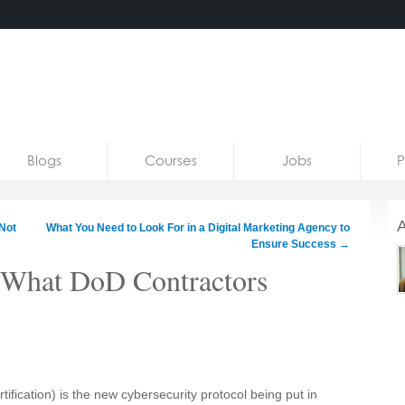
Blogs
Courses
Jobs
P
A
Not
What You Need to Look For in a Digital Marketing Agency to
Ensure Success
→
 What DoD Contractors
ification)
is the new cybersecurity protocol being put in