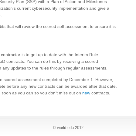
curity Plan (SSP) with a Plan of Action and Milestones
ization’s current cybersecurity implementation and give a
.
ts that will review the scored self-assessment to ensure it is
ontractor is to get up to date with the Interim Rule
oD contracts. You can do this by receiving a scored
h any updates to the rules through regular assessments.
the scored assessment completed by December 1. However,
te before any new contracts can be awarded after that date.
as soon as you can so you don’t miss out on
new
contracts.
© world
.
edu 2012