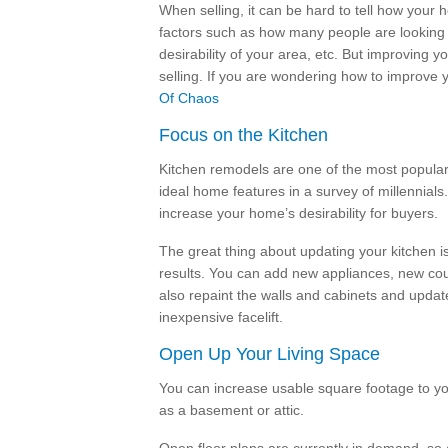
When selling, it can be hard to tell how your
factors such as how many people are looking
desirability of your area, etc. But improving 
selling. If you are wondering how to improve 
Of Chaos
Focus on the Kitchen
Kitchen remodels are one of the most popular
ideal home features in a survey of millennial
increase your home’s desirability for buyers.
The great thing about updating your kitchen i
results. You can add new appliances, new coun
also repaint the walls and cabinets and updat
inexpensive facelift.
Open Up Your Living Space
You can increase usable square footage to yo
as a basement or attic.