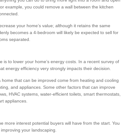
anything you can do to bring more light into a room and open
For example, you could remove a wall between the kitchen
connected.
crease your home’s value; although it retains the same
nly becomes a 4-bedroom will likely be expected to sell for
ooms separated.
 is to lower your home’s energy costs. In a recent survey of
at energy efficiency very strongly impacts their decision.
 a home that can be improved come from heating and cooling
hting, and appliances. Some other factors that can improve
ows, HVAC systems, water-efficient toilets, smart thermostats,
rt appliances.
e more interest potential buyers will have from the start. You
 improving your landscaping.