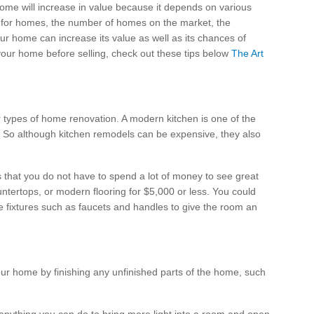
 home will increase in value because it depends on various
 for homes, the number of homes on the market, the
your home can increase its value as well as its chances of
your home before selling, check out these tips below
The Art
 types of home renovation. A modern kitchen is one of the
s. So although kitchen remodels can be expensive, they also
s that you do not have to spend a lot of money to see great
tertops, or modern flooring for $5,000 or less. You could
e fixtures such as faucets and handles to give the room an
ur home by finishing any unfinished parts of the home, such