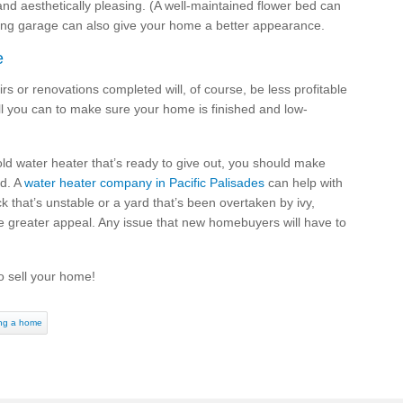
nd aesthetically pleasing. (A well-maintained flower bed can
ing garage can also give your home a better appearance.
e
airs or renovations completed will, of course, be less profitable
ll you can to make sure your home is finished and low-
old water heater that’s ready to give out, you should make
nd. A
water heater company in Pacific Palisades
can help with
k that’s unstable or a yard that’s been overtaken by ivy,
me greater appeal. Any issue that new homebuyers will have to
o sell your home!
ing a home