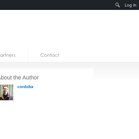
Search
Log In
artners
Contact
bout the Author
cordoba