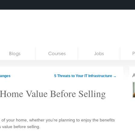
Blogs
Courses
Jobs
P
A
hanges
5 Threats to Your IT Infrastructure
→
Home Value Before Selling
of your home, whether you’re planning to enjoy the benefits
s value before selling.