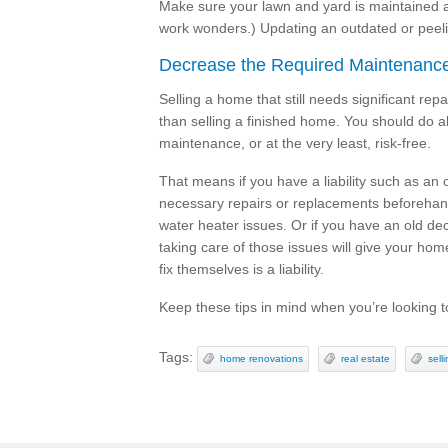
Make sure your lawn and yard is maintained a
work wonders.) Updating an outdated or peel
Decrease the Required Maintenanc
Selling a home that still needs significant rep
than selling a finished home. You should do a
maintenance, or at the very least, risk-free.
That means if you have a liability such as an 
necessary repairs or replacements beforeha
water heater issues. Or if you have an old dec
taking care of those issues will give your ho
fix themselves is a liability.
Keep these tips in mind when you’re looking t
Tags:
home renovations
real estate
sell