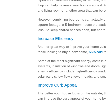
Open floor plans are currently in demand, so 
it up can help increase your home’s appeal. 
and living room or another area that can be 
However, combining bedrooms can actually de
square footage, a 5-bedroom house that sudde
less. So keep shared spaces open, but bedr
Increase Efficiency
Another great way to improve your home value
those looking to buy a new home,
55% said
th
Some of the most significant energy costs in
systems, insulation of windows and doors, lig
energy efficiency include high-efficiency wind
solar panels, low-flow shower heads, and sma
Improve Curb Appeal
The better your house looks on the outside, th
can improve the curb appeal of your home by