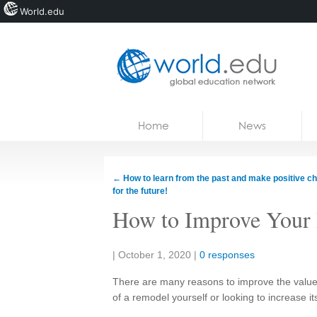
World.edu
Home
Skip to content
Home
News
News
Blogs
←
How to learn from the past and make positive c
for the future!
Courses
How to Improve Your 
Jobs
Share:
|
October 1, 2020
|
0 responses
There are many reasons to improve the value 
of a remodel yourself or looking to increase it