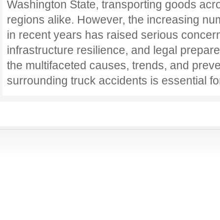
Washington State, transporting goods acr
regions alike. However, the increasing nu
in recent years has raised serious concern
infrastructure resilience, and legal prepa
the multifaceted causes, trends, and preve
surrounding truck accidents is essential f