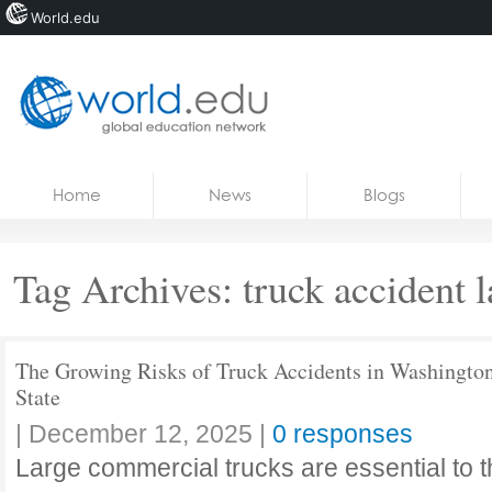
World.edu
Home
Skip to content
Home
News
Blogs
News
Blogs
Tag Archives:
truck accident 
Courses
Jobs
The Growing Risks of Truck Accidents in Washingto
State
|
December 12, 2025
|
0 responses
Large commercial trucks are essential to 