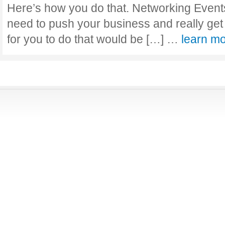
Here’s how you do that. Networking Events
need to push your business and really get
for you to do that would be […] …
learn m