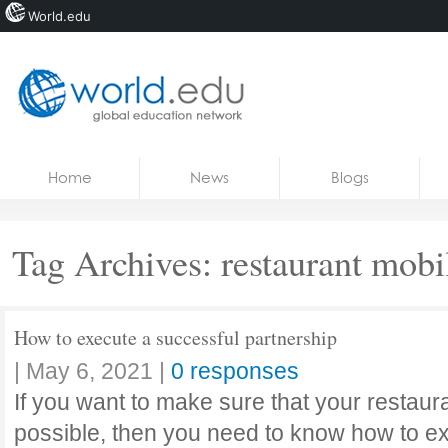
World.edu
Home
Skip to content
Home
News
Blogs
News
Blogs
Tag Archives:
restaurant mobi
Courses
Jobs
How to execute a successful partnership
|
May 6, 2021
|
0 responses
If you want to make sure that your restaur
possible, then you need to know how to ex