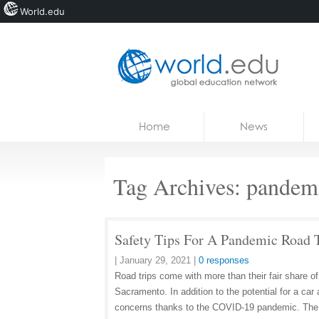
World.edu
Home
Skip to content
Home
News
News
Blogs
Tag Archives:
pandem
Courses
Jobs
Safety Tips For A Pandemic Road 
|
January 29, 2021
|
0 responses
Road trips come with more than their fair share o
Sacramento. In addition to the potential for a ca
concerns thanks to the COVID-19 pandemic. The 