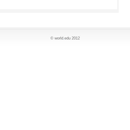
© world
.
edu 2012