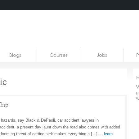
Blogs
Courses
Jobs
P
ic
R
W
g
w
Trip
f hazards, say Black & DePaoli, car accident lawyers in
r accident, a present day jaunt down the road also comes with added
looming threat of getting sick makes everything a […] …
learn