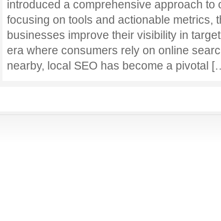
introduced a comprehensive approach to o
focusing on tools and actionable metrics, 
businesses improve their visibility in targe
era where consumers rely on online search
nearby, local SEO has become a pivotal 