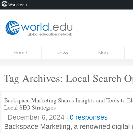
World.edu
Home
Skip to content
Home
News
Blogs
News
Blogs
Tag Archives:
Local Search O
Courses
Jobs
Backspace Marketing Shares Insights and Tools to El
Local SEO Strategies
|
December 6, 2024
|
0 responses
Backspace Marketing, a renowned digital 