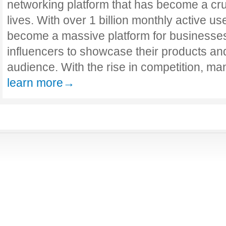
networking platform that has become a cruc
lives. With over 1 billion monthly active u
become a massive platform for businesses,
influencers to showcase their products an
audience. With the rise in competition, ma
learn more→