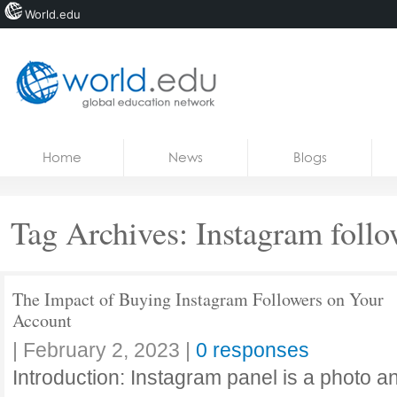
World.edu
Home
Skip to content
Home
News
Blogs
News
Blogs
Tag Archives:
Instagram follo
Courses
Jobs
The Impact of Buying Instagram Followers on Your
Account
|
February 2, 2023
|
0 responses
Introduction: Instagram panel is a photo a