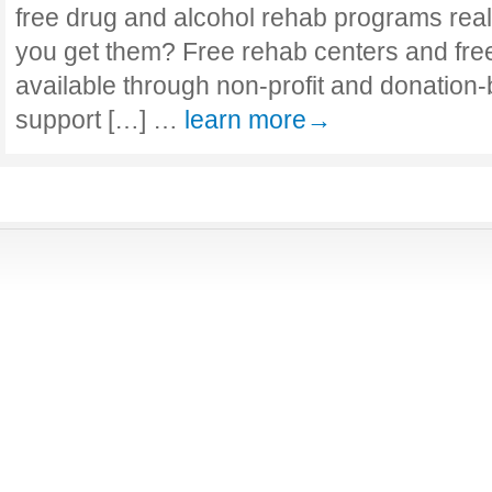
free drug and alcohol rehab programs reall
you get them? Free rehab centers and fre
available through non-profit and donation
support […] …
learn more→