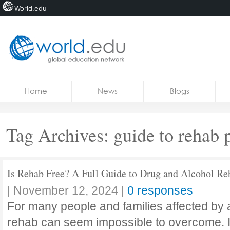
World.edu
Home
Skip to content
Home
News
Blogs
News
Blogs
Tag Archives:
guide to rehab
Courses
Jobs
Is Rehab Free? A Full Guide to Drug and Alcohol Re
|
November 12, 2024
|
0 responses
For many people and families affected by a
rehab can seem impossible to overcome. Is