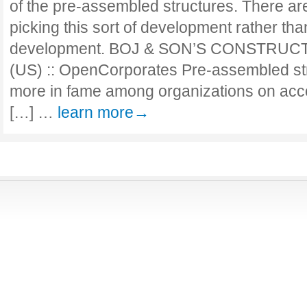
of the pre-assembled structures. There ar
picking this sort of development rather tha
development. BOJ & SON’S CONSTRUCTI
(US) :: OpenCorporates Pre-assembled st
more in fame among organizations on acco
[…] …
learn more→