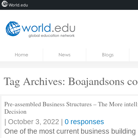
World.edu
Home
Skip to content
Home
News
Blogs
News
Blogs
Tag Archives:
Boajandsons co
Courses
Jobs
Pre-assembled Business Structures – The More intell
Decision
|
October 3, 2022
|
0 responses
One of the most current business building pa