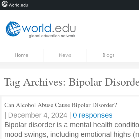
World.edu
Home
Skip to content
Home
News
Blogs
News
Blogs
Tag Archives:
Bipolar Disord
Courses
Jobs
Can Alcohol Abuse Cause Bipolar Disorder?
|
December 4, 2024
|
0 responses
Bipolar disorder is a mental health conditi
mood swings, including emotional highs (