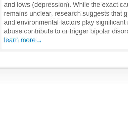
and lows (depression). While the exact cau
remains unclear, research suggests that ge
and environmental factors play significant 
abuse contribute to or trigger bipolar disor
learn more→