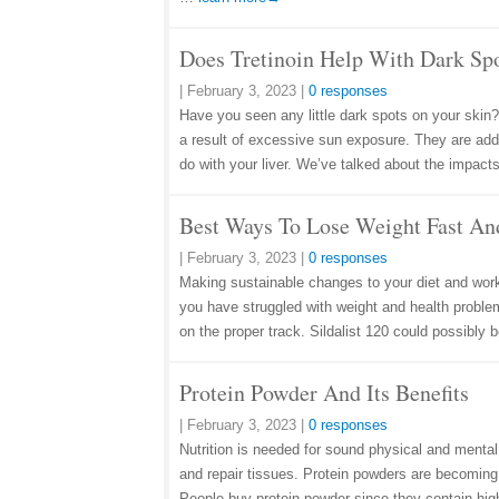
Does Tretinoin Help With Dark Sp
|
February 3, 2023
|
0 responses
Have you seen any little dark spots on your skin?
a result of excessive sun exposure. They are additi
do with your liver. We’ve talked about the impacts
Best Ways To Lose Weight Fast An
|
February 3, 2023
|
0 responses
Making sustainable changes to your diet and work
you have struggled with weight and health problem
on the proper track. Sildalist 120 could possibly
Protein Powder And Its Benefits
|
February 3, 2023
|
0 responses
Nutrition is needed for sound physical and mental
and repair tissues. Protein powders are becoming 
People buy protein powder since they contain hig