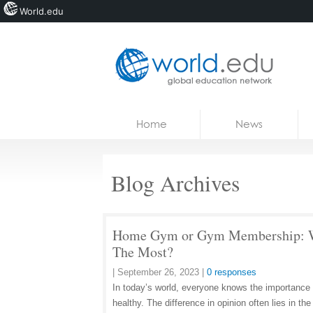
World.edu
Home
Skip to content
Home
News
News
Blogs
Blog Archives
Courses
Jobs
Home Gym or Gym Membership: Wh
The Most?
|
September 26, 2023
|
0 responses
In today’s world, everyone knows the importance o
healthy. The difference in opinion often lies in t