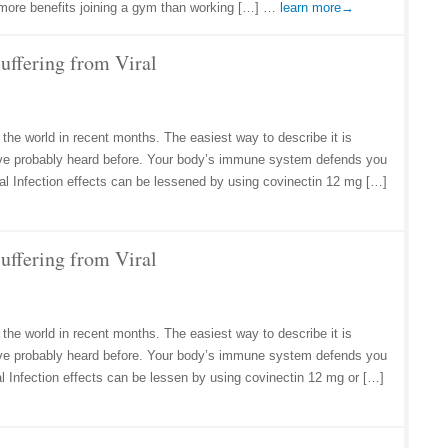
ar more benefits joining a gym than working […] …
learn more→
uffering from Viral
 the world in recent months. The easiest way to describe it is
ve probably heard before. Your body’s immune system defends you
Viral Infection effects can be lessened by using covinectin 12 mg […]
uffering from Viral
 the world in recent months. The easiest way to describe it is
ve probably heard before. Your body’s immune system defends you
iral Infection effects can be lessen by using covinectin 12 mg or […]