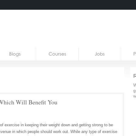
Blogs
Courses
Jobs
P
R
W
g
w
ich Will Benefit You
f exercise in keeping their weight down and getting strong to be
he venue in which people should work out. While any type of exercise