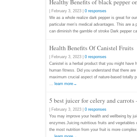
Healthy Benefits of black pepper o
|
February 3, 2023
|
0 responses
We as a whole realize dark pepper is great for our
particular men’s medical advantages. This are a 
can diminish the gamble of stroke Dark pepper 
Health Benefits Of Canistel Fruits
|
February 3, 2023
|
0 responses
Canistel is a herbal product that you might have
human fitness. Did you understand that there are 
maximum crucial aspect of nature-based totally pr
…
learn more→
5 best juicer for celery and carrot
|
February 3, 2023
|
0 responses
You may improve your health and wellbeing by juic
enzymes.Juicing nutritious fruits and vegetables 
the most nutrition from your fruit is more complex
…
learn more→