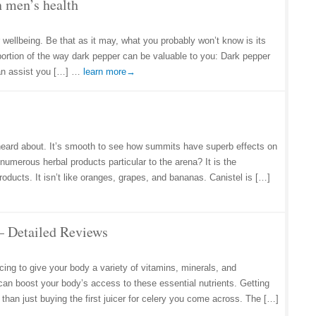
n men’s health
 wellbeing. Be that as it may, what you probably won’t know is its
portion of the way dark pepper can be valuable to you: Dark pepper
can assist you […] …
learn more→
 heard about. It’s smooth to see how summits have superb effects on
numerous herbal products particular to the arena? It is the
oducts. It isn’t like oranges, grapes, and bananas. Canistel is […]
s – Detailed Reviews
ing to give your body a variety of vitamins, minerals, and
can boost your body’s access to these essential nutrients. Getting
 than just buying the first juicer for celery you come across. The […]