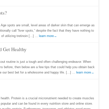
ots?
 Age spots are small, level areas of darker skin that can emerge as
onally call “liver spots,” despite the fact that they have nothing to
 of utilizing tretinoin […] …
learn more→
d Get Healthy
out routine is just a tough and often challenging endeavor. When
s before, then below are a few tips that could help you obtain back
 be our best bet for a wholesome and happy life. […] …
learn more→
 health. Protein is a crucial micronutrient needed to create muscles
popular and can be found in every nutrition store and online store.
h-quality protein. Furthermore, teenagers and athletes need more