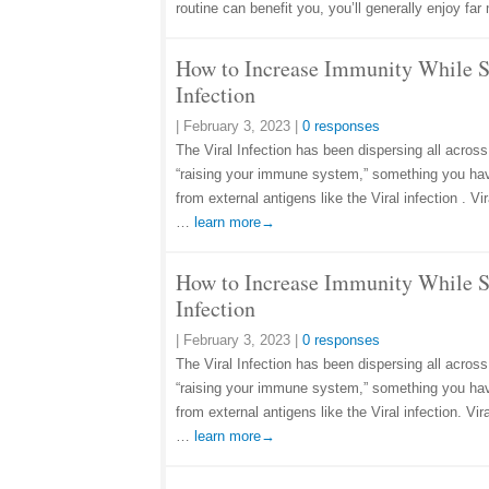
routine can benefit you, you’ll generally enjoy f
How to Increase Immunity While S
Infection
|
February 3, 2023
|
0 responses
The Viral Infection has been dispersing all across
“raising your immune system,” something you ha
from external antigens like the Viral infection . 
…
learn more→
How to Increase Immunity While S
Infection
|
February 3, 2023
|
0 responses
The Viral Infection has been dispersing all across
“raising your immune system,” something you ha
from external antigens like the Viral infection. V
…
learn more→