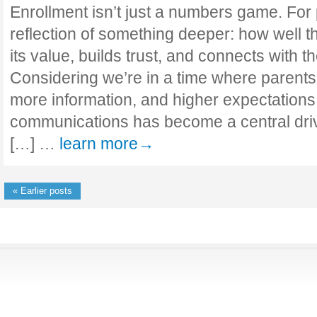
Enrollment isn’t just a numbers game. For p
reflection of something deeper: how well
its value, builds trust, and connects with th
Considering we’re in a time where parent
more information, and higher expectations,
communications has become a central driv
[…] …
learn more→
« Earlier posts