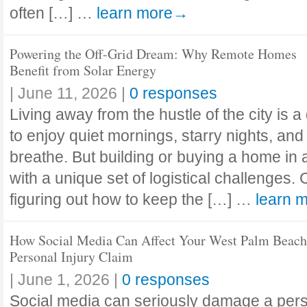
often […] …
learn more→
Powering the Off-Grid Dream: Why Remote Homes
Benefit from Solar Energy
|
June 11, 2026
|
0 responses
Living away from the hustle of the city is 
to enjoy quiet mornings, starry nights, and
breathe. But building or buying a home in
with a unique set of logistical challenges.
figuring out how to keep the […] …
learn 
How Social Media Can Affect Your West Palm Beach
Personal Injury Claim
|
June 1, 2026
|
0 responses
Social media can seriously damage a perso