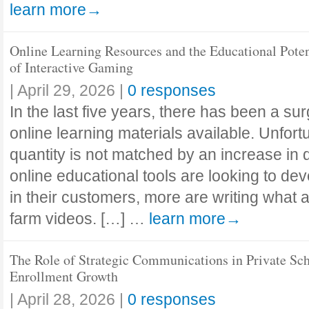
learn more→
Online Learning Resources and the Educational Poten
of Interactive Gaming
|
April 29, 2026
|
0 responses
In the last five years, there has been a su
online learning materials available. Unfortu
quantity is not matched by an increase in 
online educational tools are looking to de
in their customers, more are writing what
farm videos. […] …
learn more→
The Role of Strategic Communications in Private Sc
Enrollment Growth
|
April 28, 2026
|
0 responses