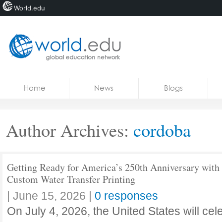
World.edu
Home
Skip to content
Home
News
Blogs
News
Blogs
Author Archives:
cordoba
Courses
Jobs
Getting Ready for America’s 250th Anniversary with
Custom Water Transfer Printing
|
June 15, 2026
|
0 responses
On July 4, 2026, the United States will cele