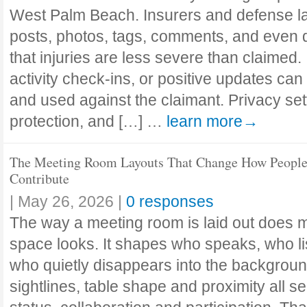
West Palm Beach. Insurers and defense l
posts, photos, tags, comments, and even d
that injuries are less severe than claimed
activity check-ins, or positive updates can
and used against the claimant. Privacy se
protection, and […] …
learn more→
The Meeting Room Layouts That Change How Peopl
Contribute
|
May 26, 2026
|
0 responses
The way a meeting room is laid out does m
space looks. It shapes who speaks, who l
who quietly disappears into the backgroun
sightlines, table shape and proximity all s