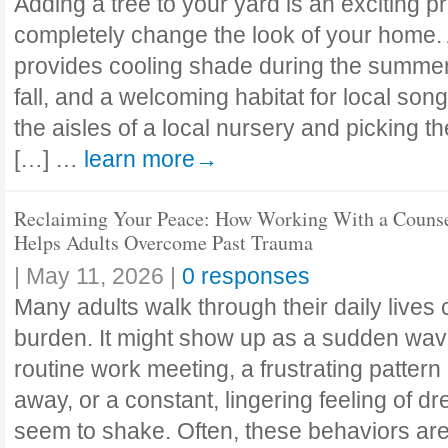
Adding a tree to your yard is an exciting pr
completely change the look of your home. 
provides cooling shade during the summer, b
fall, and a welcoming habitat for local son
the aisles of a local nursery and picking th
[…] …
learn more→
Reclaiming Your Peace: How Working With a Couns
Helps Adults Overcome Past Trauma
|
May 11, 2026
|
0 responses
Many adults walk through their daily lives 
burden. It might show up as a sudden wave
routine work meeting, a frustrating patter
away, or a constant, lingering feeling of dr
seem to shake. Often, these behaviors aren