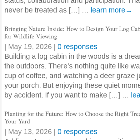
status, collaboration and participation. Th
never be treated as […] …
learn more→
Bringing Nature Inside: How to Design Your Log Ca
for Wildlife Viewing
|
May 19, 2026
|
0 responses
Building a log cabin in the woods is a dr
the outdoors. There’s nothing quite like wa
cup of coffee, and watching a deer graze j
your porch. But enjoying these quiet mome
by accident. If you want to make […] …
le
Planting for the Future: How to Choose the Right Tre
Your Yard
|
May 13, 2026
|
0 responses