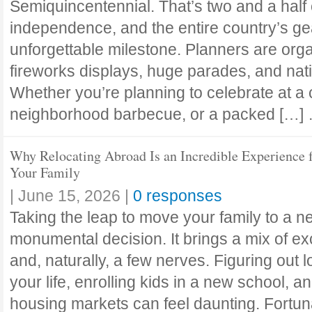
Semiquincentennial. That’s two and a half 
independence, and the entire country’s ge
unforgettable milestone. Planners are org
fireworks displays, huge parades, and nat
Whether you’re planning to celebrate at a 
neighborhood barbecue, or a packed […
Why Relocating Abroad Is an Incredible Experience 
Your Family
|
June 15, 2026
|
0 responses
Taking the leap to move your family to a n
monumental decision. It brings a mix of exc
and, naturally, a few nerves. Figuring out l
your life, enrolling kids in a new school, a
housing markets can feel daunting. Fortuna