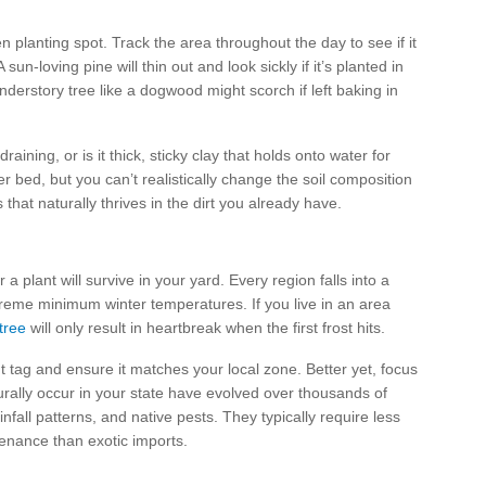
n planting spot. Track the area throughout the day to see if it
 sun-loving pine will thin out and look sickly if it’s planted in
nderstory tree like a dogwood might scorch if left baking in
raining, or is it thick, sticky clay that holds onto water for
r bed, but you can’t realistically change the soil composition
that naturally thrives in the dirt you already have.
a plant will survive in your yard. Every region falls into a
treme minimum winter temperatures. If you live in an area
tree
will only result in heartbreak when the first frost hits.
t tag and ensure it matches your local zone. Better yet, focus
urally occur in your state have evolved over thousands of
ainfall patterns, and native pests. They typically require less
ntenance than exotic imports.