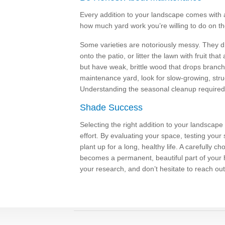
Every addition to your landscape comes with a 
how much yard work you’re willing to do on 
Some varieties are notoriously messy. They d
onto the patio, or litter the lawn with fruit th
but have weak, brittle wood that drops branch
maintenance yard, look for slow-growing, struc
Understanding the seasonal cleanup required w
Shade Success
Selecting the right addition to your landscape
effort. By evaluating your space, testing your
plant up for a long, healthy life. A carefully c
becomes a permanent, beautiful part of your
your research, and don’t hesitate to reach out