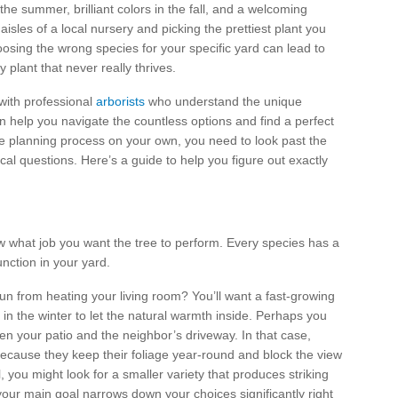
he summer, brilliant colors in the fall, and a welcoming
aisles of a local nursery and picking the prettiest plant you
oosing the wrong species for your specific yard can lead to
 plant that never really thrives.
 with professional
arborists
who understand the unique
n help you navigate the countless options and find a perfect
the planning process on your own, you need to look past the
ical questions. Here’s a guide to help you figure out exactly
w what job you want the tree to perform. Every species has a
unction in your yard.
sun from heating your living room? You’ll want a fast-growing
in the winter to let the natural warmth inside. Perhaps you
en your patio and the neighbor’s driveway. In that case,
ecause they keep their foliage year-round and block the view
, you might look for a smaller variety that produces striking
 your main goal narrows down your choices significantly right