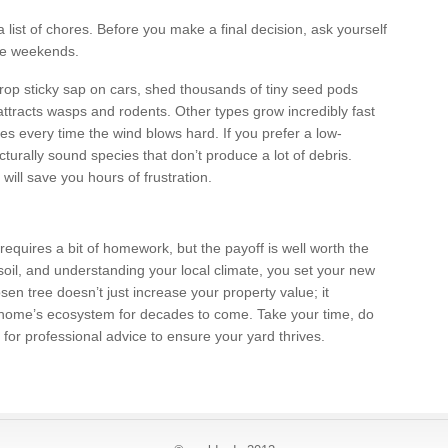
list of chores. Before you make a final decision, ask yourself
the weekends.
rop sticky sap on cars, shed thousands of tiny seed pods
at attracts wasps and rodents. Other types grow incredibly fast
es every time the wind blows hard. If you prefer a low-
turally sound species that don’t produce a lot of debris.
ill save you hours of frustration.
 requires a bit of homework, but the payoff is well worth the
 soil, and understanding your local climate, you set your new
hosen tree doesn’t just increase your property value; it
 home’s ecosystem for decades to come. Take your time, do
 for professional advice to ensure your yard thrives.