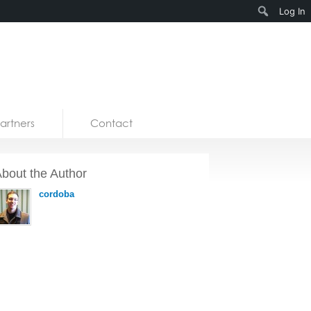
Search
Log In
artners
Contact
bout the Author
cordoba