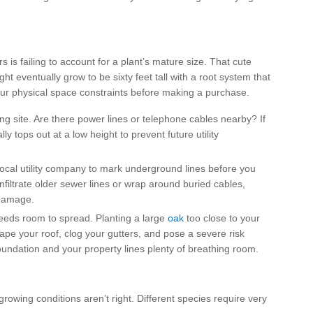
s failing to account for a plant’s mature size. That cute
ight eventually grow to be sixty feet tall with a root system that
our physical space constraints before making a purchase.
ng site. Are there power lines or telephone cables nearby? If
y tops out at a low height to prevent future utility
local utility company to mark underground lines before you
nfiltrate older sewer lines or wrap around buried cables,
 damage.
eds room to spread. Planting a large
oak
too close to your
pe your roof, clog your gutters, and pose a severe risk
undation and your property lines plenty of breathing room.
 growing conditions aren’t right. Different species require very