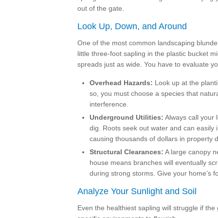
out of the gate.
Look Up, Down, and Around
One of the most common landscaping blunders i
little three-foot sapling in the plastic bucket m
spreads just as wide. You have to evaluate y
Overhead Hazards:
Look up at the planti
so, you must choose a species that naturall
interference.
Underground Utilities:
Always call your 
dig. Roots seek out water and can easily i
causing thousands of dollars in property
Structural Clearances:
A large canopy ne
house means branches will eventually scra
during strong storms. Give your home’s fo
Analyze Your Sunlight and Soil
Even the healthiest sapling will struggle if the