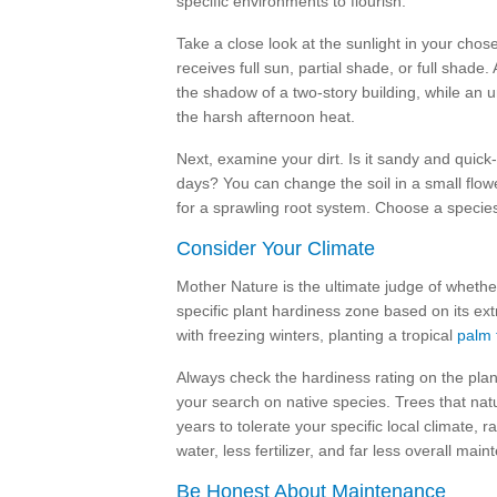
specific environments to flourish.
Take a close look at the sunlight in your chose
receives full sun, partial shade, or full shade. A
the shadow of a two-story building, while an u
the harsh afternoon heat.
Next, examine your dirt. Is it sandy and quick-d
days? You can change the soil in a small flowe
for a sprawling root system. Choose a species 
Consider Your Climate
Mother Nature is the ultimate judge of whether 
specific plant hardiness zone based on its ex
with freezing winters, planting a tropical
palm 
Always check the hardiness rating on the plan
your search on native species. Trees that nat
years to tolerate your specific local climate, r
water, less fertilizer, and far less overall mai
Be Honest About Maintenance