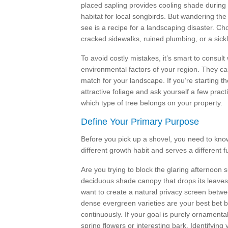
placed sapling provides cooling shade during t
habitat for local songbirds. But wandering the 
see is a recipe for a landscaping disaster. Ch
cracked sidewalks, ruined plumbing, or a sickly
To avoid costly mistakes, it’s smart to consult
environmental factors of your region. They ca
match for your landscape. If you’re starting 
attractive foliage and ask yourself a few pract
which type of tree belongs on your property.
Define Your Primary Purpose
Before you pick up a shovel, you need to kno
different growth habit and serves a different f
Are you trying to block the glaring afternoon 
deciduous shade canopy that drops its leaves 
want to create a natural privacy screen betwe
dense evergreen varieties are your best bet b
continuously. If your goal is purely ornamental
spring flowers or interesting bark. Identifying