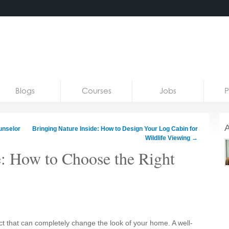
Blogs
Courses
Jobs
P
A
unselor
Bringing Nature Inside: How to Design Your Log Cabin for
Wildlife Viewing
→
re: How to Choose the Right
ect that can completely change the look of your home. A well-