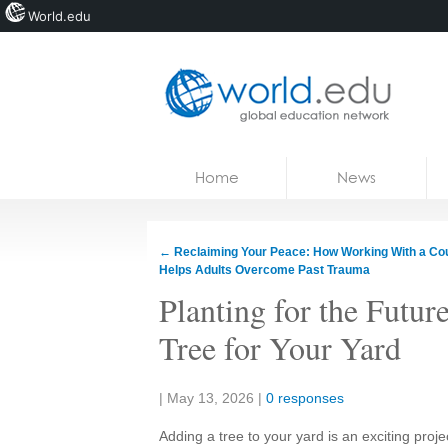
World.edu
Home
Skip to content
Home
News
News
Blogs
←
Reclaiming Your Peace: How Working With a Co
Helps Adults Overcome Past Trauma
Courses
Planting for the Futu
Jobs
Tree for Your Yard
Share:
|
May 13, 2026
|
0 responses
Adding a tree to your yard is an exciting proj