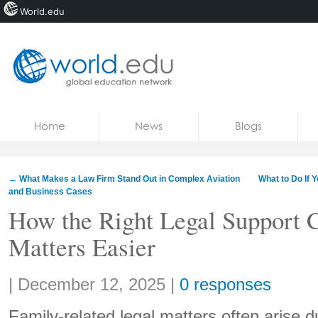
World.edu
Home
Skip to content
Home
News
Blogs
News
Blogs
←
What Makes a Law Firm Stand Out in Complex Aviation
What to Do If 
and Business Cases
Courses
How the Right Legal Support
Jobs
Matters Easier
Share:
|
December 12, 2025
|
0 responses
Family-related legal matters often arise d