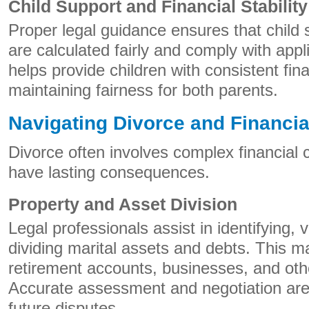
Child Support and Financial Stability
Proper legal guidance ensures that child
are calculated fairly and comply with appl
helps provide children with consistent fin
maintaining fairness for both parents.
Navigating Divorce and Financia
Divorce often involves complex financial 
have lasting consequences.
Property and Asset Division
Legal professionals assist in identifying, v
dividing marital assets and debts. This ma
retirement accounts, businesses, and oth
Accurate assessment and negotiation are 
future disputes.