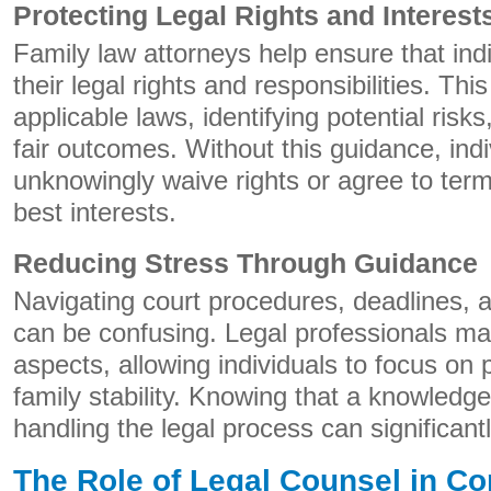
Protecting Legal Rights and Interest
Family law attorneys help ensure that ind
their legal rights and responsibilities. Thi
applicable laws, identifying potential risk
fair outcomes. Without this guidance, ind
unknowingly waive rights or agree to terms
best interests.
Reducing Stress Through Guidance
Navigating court procedures, deadlines, 
can be confusing. Legal professionals ma
aspects, allowing individuals to focus on
family stability. Knowing that a knowledg
handling the legal process can significant
The Role of Legal Counsel in Con