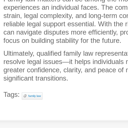
experiences an individual faces. The com
strain, legal complexity, and long-term
reliable legal support essential. With the 
can navigate disputes more efficiently, pro
focus on building stability for the future.
Ultimately, qualified family law represen
resolve legal issues—it helps individuals
greater confidence, clarity, and peace of 
significant transitions.
Tags:
family law