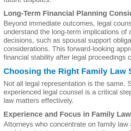
Long-Term Financial Planning Consi
Beyond immediate outcomes, legal counse
understand the long-term implications of 
decisions, such as spousal support obliga
considerations. This forward-looking app
financial stability after legal proceedings
Choosing the Right Family Law 
Not all legal representation is the same. 
experienced legal counsel is a critical st
law matters effectively.
Experience and Focus in Family Law
Attorneys who concentrate on family law 