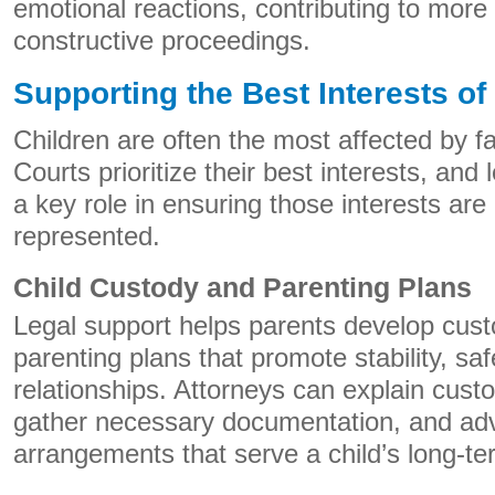
emotional reactions, contributing to more 
constructive proceedings.
Supporting the Best Interests of
Children are often the most affected by f
Courts prioritize their best interests, and 
a key role in ensuring those interests are 
represented.
Child Custody and Parenting Plans
Legal support helps parents develop cus
parenting plans that promote stability, saf
relationships. Attorneys can explain cust
gather necessary documentation, and adv
arrangements that serve a child’s long-t