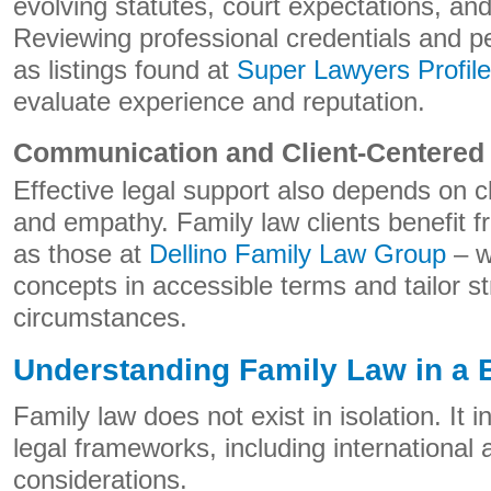
evolving statutes, court expectations, and
Reviewing professional credentials and p
as listings found at
Super Lawyers Profile
evaluate experience and reputation.
Communication and Client-Centered
Effective legal support also depends on 
and empathy. Family law clients benefit 
as those at
Dellino Family Law Group
– w
concepts in accessible terms and tailor st
circumstances.
Understanding Family Law in a 
Family law does not exist in isolation. It 
legal frameworks, including international
considerations.