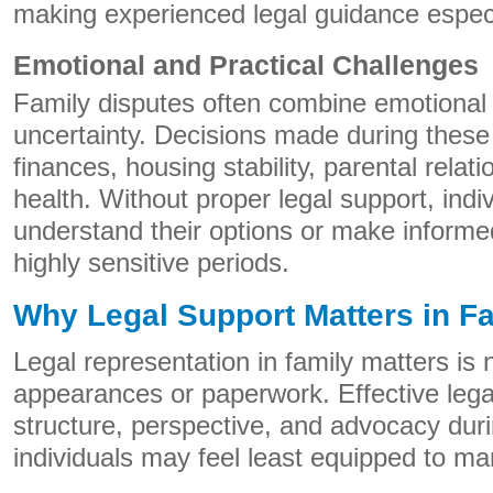
making experienced legal guidance especi
Emotional and Practical Challenges
Family disputes often combine emotional s
uncertainty. Decisions made during these
finances, housing stability, parental relat
health. Without proper legal support, indi
understand their options or make informe
highly sensitive periods.
Why Legal Support Matters in F
Legal representation in family matters is 
appearances or paperwork. Effective lega
structure, perspective, and advocacy d
individuals may feel least equipped to m