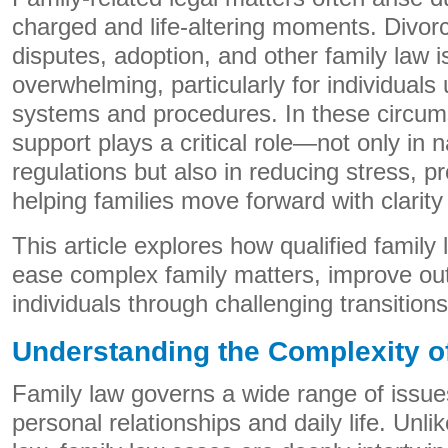
charged and life-altering moments. Divorc
disputes, adoption, and other family law i
overwhelming, particularly for individuals 
systems and procedures. In these circums
support plays a critical role—not only in 
regulations but also in reducing stress, pr
helping families move forward with clarit
This article explores how qualified family
ease complex family matters, improve o
individuals through challenging transitions
Understanding the Complexity o
Family law governs a wide range of issues 
personal relationships and daily life. Unl