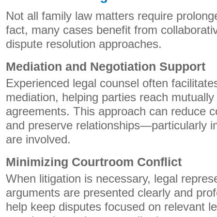
Not all family law matters require prolonge
fact, many cases benefit from collaborati
dispute resolution approaches.
Mediation and Negotiation Support
Experienced legal counsel often facilitate
mediation, helping parties reach mutually
agreements. This approach can reduce con
and preserve relationships—particularly 
are involved.
Minimizing Courtroom Conflict
When litigation is necessary, legal repres
arguments are presented clearly and prof
help keep disputes focused on relevant le