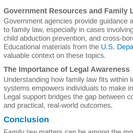
Government Resources and Family 
Government agencies provide guidance a
to family law, especially in cases involving
child abduction prevention, and cross-bor
Educational materials from the
U.S. Depa
valuable context on these topics.
The Importance of Legal Awareness
Understanding how family law fits within l
systems empowers individuals to make in
Legal support bridges the gap between co
and practical, real-world outcomes.
Conclusion
Family law matters can be among the mos