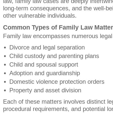
law, family law cases are deeply intertwi
long-term consequences, and the well-bei
other vulnerable individuals.
Common Types of Family Law Matte
Family law encompasses numerous legal si
Divorce and legal separation
Child custody and parenting plans
Child and spousal support
Adoption and guardianship
Domestic violence protection orders
Property and asset division
Each of these matters involves distinct le
procedural requirements, and potential l