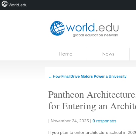
World.edu
Home
Skip to content
Home
News
News
Blogs
←
How Final Drive Motors Power a University
Courses
Pantheon Architecture
Jobs
for Entering an Archi
Share:
|
November 24, 2025
|
0 responses
If you plan to enter architecture school in 2026