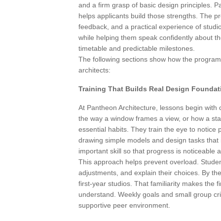
and a firm grasp of basic design principles. P
helps applicants build those strengths. The 
feedback, and a practical experience of studi
while helping them speak confidently about the
timetable and predictable milestones.
The following sections show how the programme
architects:
Training That Builds Real Design Foundat
At Pantheon Architecture, lessons begin with c
the way a window frames a view, or how a stai
essential habits. They train the eye to notice
drawing simple models and design tasks that 
important skill so that progress is noticeable
This approach helps prevent overload. Studen
adjustments, and explain their choices. By th
first-year studios. That familiarity makes the f
understand. Weekly goals and small group cri
supportive peer environment.