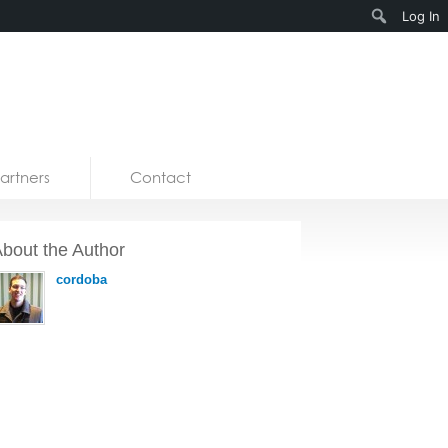
Search
Log In
artners
Contact
bout the Author
cordoba