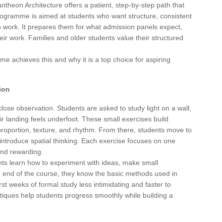
antheon Architecture offers a patient, step-by-step path that
programme is aimed at students who want structure, consistent
o work. It prepares them for what admission panels expect,
ir work. Families and older students value their structured
 achieves this and why it is a top choice for aspiring
ion
lose observation. Students are asked to study light on a wall,
r landing feels underfoot. These small exercises build
 proportion, texture, and rhythm. From there, students move to
introduce spatial thinking. Each exercise focuses on one
 and rewarding.
ts learn how to experiment with ideas, make small
e end of the course, they know the basic methods used in
irst weeks of formal study less intimidating and faster to
tiques help students progress smoothly while building a