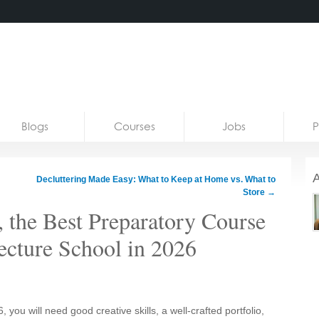
Blogs
Courses
Jobs
P
A
Decluttering Made Easy: What to Keep at Home vs. What to
Store
→
, the Best Preparatory Course
tecture School in 2026
, you will need good creative skills, a well-crafted portfolio,