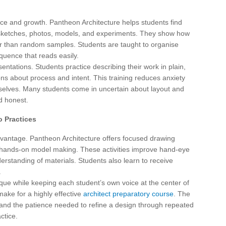
ctice and growth. Pantheon Architecture helps students find
of sketches, photos, models, and experiments. They show how
er than random samples. Students are taught to organise
quence that reads easily.
tations. Students practice describing their work in plain,
ns about process and intent. This training reduces anxiety
elves. Many students come in uncertain about layout and
nd honest.
o Practices
advantage. Pantheon Architecture offers focused drawing
d hands-on model making. These activities improve hand-eye
erstanding of materials. Students also learn to receive
.
ique while keeping each student’s own voice at the center of
ake for a highly effective
architect preparatory course
. The
 and the patience needed to refine a design through repeated
ctice.