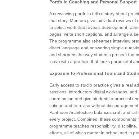
Portfolio Coaching and Personal Support
A convincing portfolio tells a story about pra
that story. Mentors give individual reviews 
to select work that reveals development rath
pages, write short captions, and arrange a se
The programme also rehearses interview presen
direct language and answering simple questio
and sharpens the way students present thems
leave with a portfolio that looks purposeful a
Exposure to Professional Tools and Studi
Early access to studio practice gives a real 
sessions, introductory digital workshops, an
coordination and give students a practical und
critique and to revise without discouragement
Pantheon Architecture balances craft and crit
every project. Combined, these components m
programme teaches responsibility, discipline,
efforts, all of which matter in school and in pra