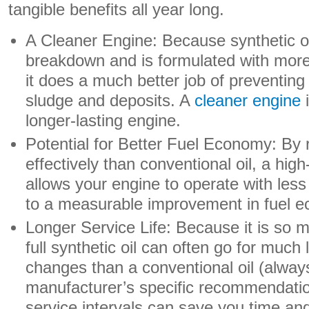
tangible benefits all year long.
A Cleaner Engine: Because synthetic oil
breakdown and is formulated with mor
it does a much better job of preventing
sludge and deposits. A
cleaner engine
i
longer-lasting engine.
Potential for Better Fuel Economy: By 
effectively than conventional oil, a high
allows your engine to operate with less
to a measurable improvement in fuel 
Longer Service Life: Because it is so 
full synthetic oil can often go for much
changes than a conventional oil (alway
manufacturer’s specific recommendati
service intervals can save you time and