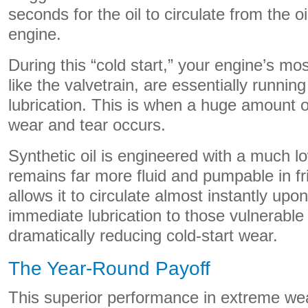
seconds for the oil to circulate from the oi
engine.
During this “cold start,” your engine’s mo
like the valvetrain, are essentially runnin
lubrication. This is when a huge amount of
wear and tear occurs.
Synthetic oil is engineered with a much lo
remains far more fluid and pumpable in fr
allows it to circulate almost instantly upon
immediate lubrication to those vulnerab
dramatically reducing cold-start wear.
The Year-Round Payoff
This superior performance in extreme wea