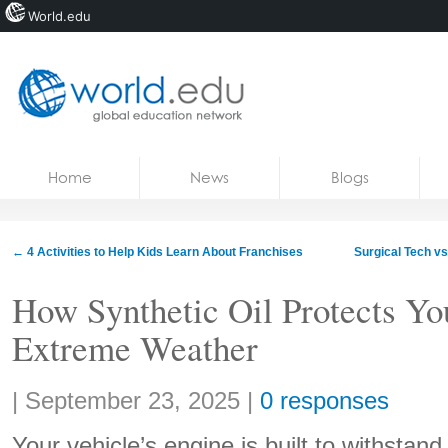
World.edu
Home
Skip to content
Home
News
Blogs
News
Blogs
←
4 Activities to Help Kids Learn About Franchises
Surgical Tech v
Courses
How Synthetic Oil Protects Yo
Jobs
Extreme Weather
Share:
|
September 23, 2025
|
0 responses
Your vehicle’s engine is built to withstand 