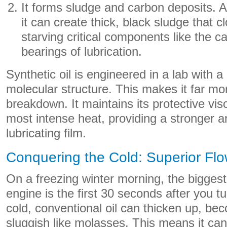
It forms sludge and carbon deposits. A
it can create thick, black sludge that c
starving critical components like the 
bearings of lubrication.
Synthetic oil is engineered in a lab with a
molecular structure. This makes it far mor
breakdown. It maintains its protective vis
most intense heat, providing a stronger 
lubricating film.
Conquering the Cold: Superior Flo
On a freezing winter morning, the biggest
engine is the first 30 seconds after you t
cold, conventional oil can thicken up, be
sluggish like molasses. This means it can