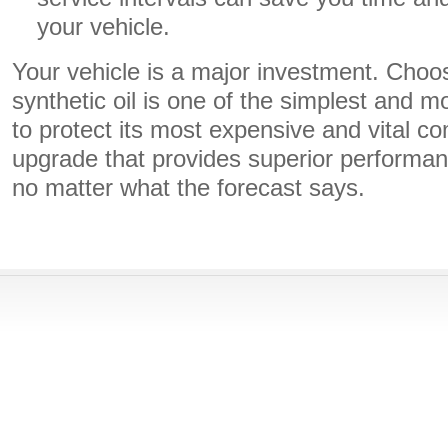
your vehicle.
Your vehicle is a major investment. Choos
synthetic oil is one of the simplest and m
to protect its most expensive and vital co
upgrade that provides superior performa
no matter what the forecast says.