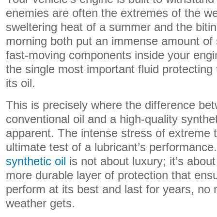
enemies are often the extremes of the we
sweltering heat of a summer and the bitin
morning both put an immense amount of st
fast-moving components inside your engi
the single most important fluid protecting t
its oil.
This is precisely where the difference be
conventional oil and a high-quality synth
apparent. The intense stress of extreme 
ultimate test of a lubricant’s performan
synthetic oil
is not about luxury; it’s about
more durable layer of protection that ens
perform at its best and last for years, no
weather gets.