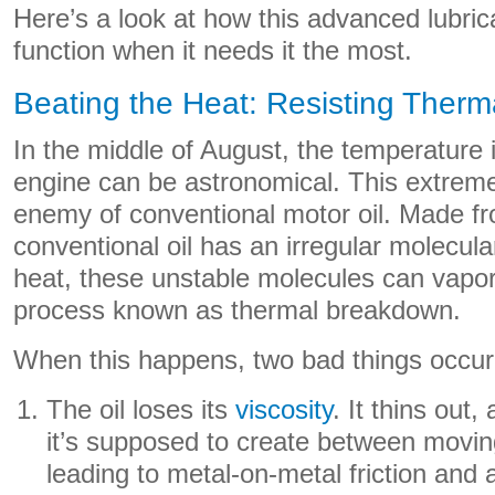
Here’s a look at how this advanced lubric
function when it needs it the most.
Beating the Heat: Resisting Ther
In the middle of August, the temperature 
engine can be astronomical. This extreme
enemy of conventional motor oil. Made fro
conventional oil has an irregular molecula
heat, these unstable molecules can vapor
process known as thermal breakdown.
When this happens, two bad things occur
The oil loses its
viscosity
. It thins out,
it’s supposed to create between moving
leading to metal-on-metal friction and