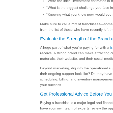
“Were the initial investment estimates in
“What is the biggest challenge you face in
“Knowing what you know now, would you 
Make sure to call a mix of franchisees—some f
from the list of those who have recently left t
Evaluate the Strength of the Brand 
A huge part of what you’re paying for with a
f
receive. A strong brand can make attracting c
materials, their website, and their social med
Beyond marketing, dig into the operational sup
their ongoing support look like? Do they have 
scheduling, billing, and inventory management
your success.
Get Professional Advice Before You
Buying a franchise is a major legal and financi
have your own team of experts review the opp