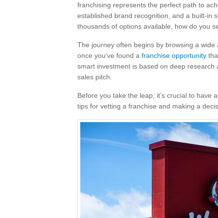
franchising represents the perfect path to ac
established brand recognition, and a built-in 
thousands of options available, how do you s
The journey often begins by browsing a wide a
once you’ve found a
franchise opportunity
tha
smart investment is based on deep research and
sales pitch.
Before you take the leap, it’s crucial to have
tips for vetting a franchise and making a deci