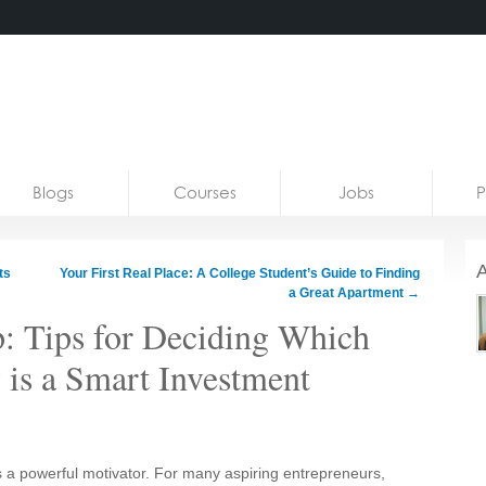
Blogs
Courses
Jobs
P
A
ts
Your First Real Place: A College Student’s Guide to Finding
a Great Apartment
→
: Tips for Deciding Which
 is a Smart Investment
 a powerful motivator. For many aspiring entrepreneurs,