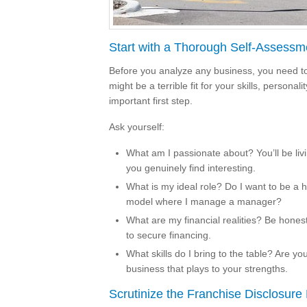
Start with a Thorough Self-Assessm
Before you analyze any business, you need to
might be a terrible fit for your skills, personal
important first step.
Ask yourself:
What am I passionate about? You’ll be livi
you genuinely find interesting.
What is my ideal role? Do I want to be a 
model where I manage a manager?
What are my financial realities? Be honest
to secure financing.
What skills do I bring to the table? Are y
business that plays to your strengths.
Scrutinize the Franchise Disclosur