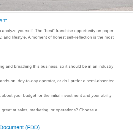
ent
 analyze yourself. The “best” franchise opportunity on paper
ity, and lifestyle. A moment of honest self-reflection is the most
ng and breathing this business, so it should be in an industry
hands-on, day-to-day operator, or do I prefer a semi-absentee
 about your budget for the initial investment and your ability
ou great at sales, marketing, or operations? Choose a
e Document (FDD)