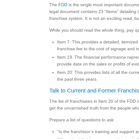
The
FDD
is the single most important docume
legal document contains 23 “Items” detailing t
franchise system. It is not an exciting read, but
While you should read the whole thing, pay spe
Item 7: This provides a detailed, itemized
franchise fee to the cost of signage and i
Item 19: The financial performance represe
provide data on the sales or profits of exi
Item 20: This provides lists of all the cur
the past three years.
Talk to Current and Former Franchi
The list of franchisees in Item 20 of the FDD 
get the unvarnished truth from the people who
Prepare a list of questions to ask:
“Is the franchisor’s training and support a