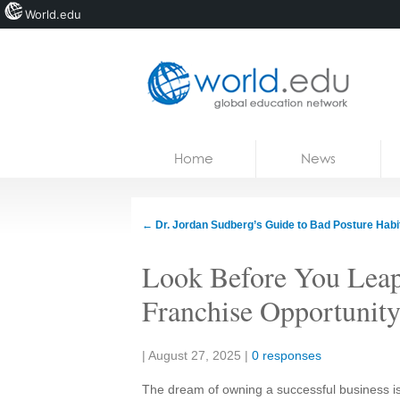
World.edu
Home
Skip to content
Home
News
News
Blogs
←
Dr. Jordan Sudberg’s Guide to Bad Posture Habi
Courses
Look Before You Leap
Jobs
Franchise Opportunity
Share:
|
August 27, 2025
|
0 responses
The dream of owning a successful business is