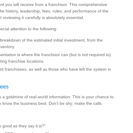
nt you will receive from a franchisor. This comprehensive
he history, leadership, fees, rules, and performance of the
 reviewing it carefully is absolutely essential.
cial attention to the following:
 breakdown of the estimated initial investment, from the
nventory.
ntation is where the franchisor can (but is not required to)
sting franchise locations.
rent franchisees, as well as those who have left the system in
sees
is a goldmine of real-world information. This is your chance to
 know the business best. Don’t be shy; make the calls.
s good as they say it is?”