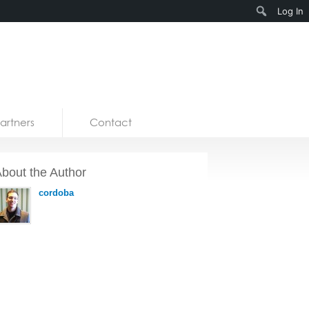
Search
Log In
artners
Contact
bout the Author
cordoba