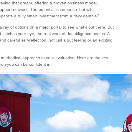
hieving that dream, offering a proven business model,
support network. The potential is immense, but with
eparate a truly smart investment from a risky gamble?
rray of options on a major portal to see what’s out there. But
t catches your eye, the real work of due diligence begins. A
 careful self-reflection, not just a gut feeling or an exciting
 a methodical approach to your evaluation. Here are the key
sion you can be confident in.