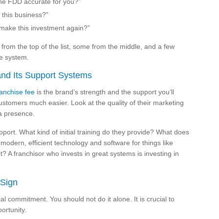
 the FDD accurate for you?”
 this business?”
make this investment again?”
rom the top of the list, some from the middle, and a few
he system.
and Its Support Systems
ranchise fee
is the brand’s strength and the support you’ll
ustomers much easier. Look at the quality of their marketing
ia presence.
port. What kind of initial training do they provide? What does
modern, efficient technology and software for things like
? A franchisor who invests in great systems is investing in
 Sign
al commitment. You should not do it alone. It is crucial to
ortunity.