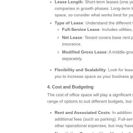
Lease Length
: Short-term leases (one yea
companies in growth phases. Long-term le
space, so consider what works best for y
Type of Lease
: Understand the different 
Full-Service Lease
: Includes utilitie
Net Lease
: Tenant covers base rent pl
insurance.
Modified Gross Lease
: A middle-gr
separately.
Flexibility and Scalability
: Look for leas
you to increase space as your business g
4.
Cost and Budgeting
The cost of office space will play a significan
range of options to suit different budgets, but
Rent and Associated Costs
: In addition
additional fees (such as parking). Full-ser
other operational expenses, but may have