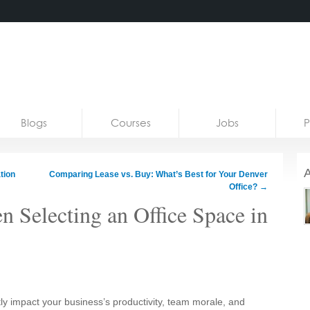
Blogs
Courses
Jobs
P
A
tion
Comparing Lease vs. Buy: What’s Best for Your Denver
Office?
→
 Selecting an Office Space in
tly impact your business’s productivity, team morale, and