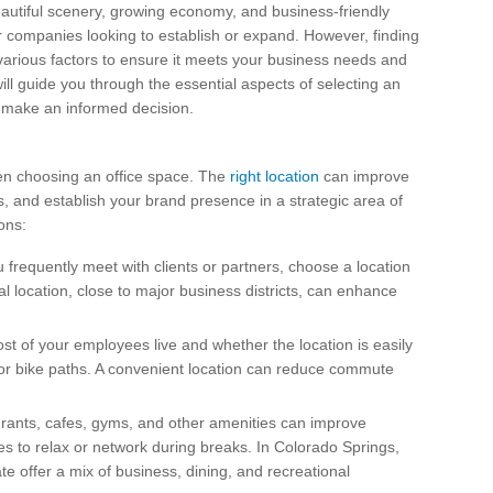
beautiful scenery, growing economy, and business-friendly
 companies looking to establish or expand. However, finding
 various factors to ensure it meets your business needs and
will guide you through the essential aspects of selecting an
u make an informed decision.
when choosing an office space. The
right location
can improve
ts, and establish your brand presence in a strategic area of
ons:
ou frequently meet with clients or partners, choose a location
al location, close to major business districts, can enhance
t of your employees live and whether the location is easily
, or bike paths. A convenient location can reduce commute
urants, cafes, gyms, and other amenities can improve
s to relax or network during breaks. In Colorado Springs,
 offer a mix of business, dining, and recreational