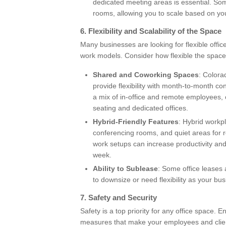
dedicated meeting areas is essential. S
rooms, allowing you to scale based on yo
6.
Flexibility and Scalability of the Space
Many businesses are looking for flexible office
work models. Consider how flexible the space
Shared and Coworking Spaces
: Colora
provide flexibility with month-to-month 
a mix of in-office and remote employees, 
seating and dedicated offices.
Hybrid-Friendly Features
: Hybrid workp
conferencing rooms, and quiet areas for r
work setups can increase productivity a
week.
Ability to Sublease
: Some office leases 
to downsize or need flexibility as your bu
7.
Safety and Security
Safety is a top priority for any office space. 
measures that make your employees and clien