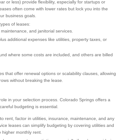
r or less) provide flexibility, especially for startups or
ases often come with lower rates but lock you into the
our business goals.
types of leases:
s, maintenance, and janitorial services.
us additional expenses like utilities, property taxes, or
ound where some costs are included, and others are billed
es that offer renewal options or scalability clauses, allowing
rows without breaking the lease.
t role in your selection process. Colorado Springs offers a
 careful budgeting is essential.
 to rent, factor in utilities, insurance, maintenance, and any
vice leases can simplify budgeting by covering utilities and
 higher monthly rent.