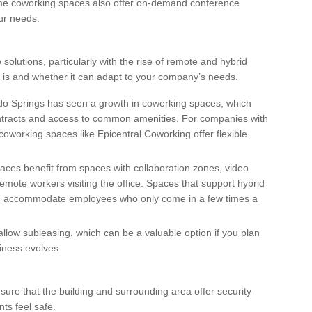
ome coworking spaces also offer on-demand conference
ur needs.
 solutions, particularly with the rise of remote and hybrid
 is and whether it can adapt to your company’s needs.
do Springs has seen a growth in coworking spaces, which
contracts and access to common amenities. For companies with
coworking spaces like Epicentral Coworking offer flexible
laces benefit from spaces with collaboration zones, video
emote workers visiting the office. Spaces that support hybrid
nd accommodate employees who only come in a few times a
allow subleasing, which can be a valuable option if you plan
siness evolves.
Ensure that the building and surrounding area offer security
ts feel safe.