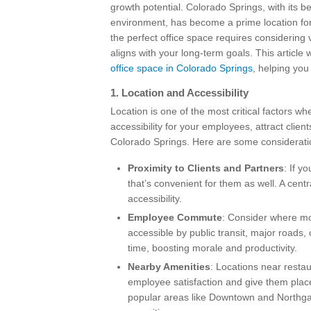
growth potential. Colorado Springs, with its 
environment, has become a prime location for
the perfect office space requires considering
aligns with your long-term goals. This article 
office space in Colorado Springs
, helping yo
1.
Location and Accessibility
Location is one of the most critical factors 
accessibility for your employees, attract clien
Colorado Springs. Here are some considerati
Proximity to Clients and Partners
: If y
that’s convenient for them as well. A centr
accessibility.
Employee Commute
: Consider where mos
accessible by public transit, major roads
time, boosting morale and productivity.
Nearby Amenities
: Locations near resta
employee satisfaction and give them place
popular areas like Downtown and Northgate