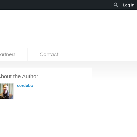
Search
Log In
artners
Contact
bout the Author
cordoba