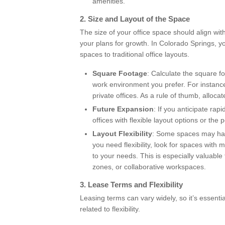
amenities.
2.
Size and Layout of the Space
The size of your office space should align wi
your plans for growth. In Colorado Springs, y
spaces to traditional office layouts.
Square Footage
: Calculate the square 
work environment you prefer. For instanc
private offices. As a rule of thumb, alloc
Future Expansion
: If you anticipate ra
offices with flexible layout options or the 
Layout Flexibility
: Some spaces may have
you need flexibility, look for spaces with
to your needs. This is especially valuab
zones, or collaborative workspaces.
3.
Lease Terms and Flexibility
Leasing terms can vary widely, so it’s essenti
related to flexibility.