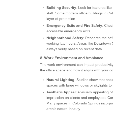
Building Security
: Look for features lik
staff. Some modern office buildings in Co
layer of protection.
Emergency Exits and Fire Safety
: Chec
accessible emergency exits.
Neighborhood Safety
: Research the safe
working late hours. Areas like Downtown 
always verify based on recent data.
8.
Work Environment and Ambiance
The work environment can impact productivity
the office space and how it aligns with your 
Natural Lighting
: Studies show that natu
spaces with large windows or skylights to 
Aesthetic Appeal
: A visually appealing 
impression on clients and employees. Consi
Many spaces in Colorado Springs incorpora
area’s natural beauty.