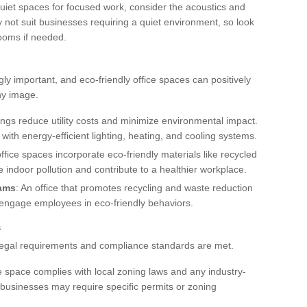
 quiet spaces for focused work, consider the acoustics and
y not suit businesses requiring a quiet environment, so look
rooms if needed.
ly important, and eco-friendly office spaces can positively
ny image.
dings reduce utility costs and minimize environmental impact.
 with energy-efficient lighting, heating, and cooling systems.
ffice spaces incorporate eco-friendly materials like recycled
 indoor pollution and contribute to a healthier workplace.
rams
: An office that promotes recycling and waste reduction
 engage employees in eco-friendly behaviors.
s
l legal requirements and compliance standards are met.
ice space complies with local zoning laws and any industry-
n businesses may require specific permits or zoning