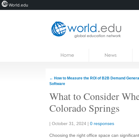
World.edu
Home
Skip to content
Home
News
News
Blogs
←
How to Measure the ROI of B2B Demand Genera
Software
Courses
What to Consider When
Jobs
Colorado Springs
Share:
|
October 31, 2024
|
0 responses
Choosing the right office space can significan