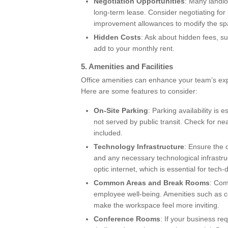
Negotiation Opportunities
: Many landlo
long-term lease. Consider negotiating for p
improvement allowances to modify the sp
Hidden Costs
: Ask about hidden fees,
add to your monthly rent.
5.
Amenities and Facilities
Office amenities can enhance your team’s ex
Here are some features to consider:
On-Site Parking
: Parking availability is
not served by public transit. Check for n
included.
Technology Infrastructure
: Ensure the o
and any necessary technological infrastru
optic internet, which is essential for tech
Common Areas and Break Rooms
: Com
employee well-being. Amenities such as 
make the workspace feel more inviting.
Conference Rooms
: If your business re