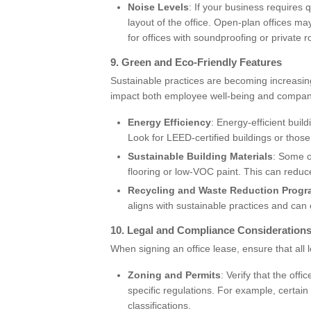
Noise Levels
: If your business requires
layout of the office. Open-plan offices ma
for offices with soundproofing or private 
9.
Green and Eco-Friendly Features
Sustainable practices are becoming increasing
impact both employee well-being and compa
Energy Efficiency
: Energy-efficient buil
Look for LEED-certified buildings or those
Sustainable Building Materials
: Some o
flooring or low-VOC paint. This can reduce
Recycling and Waste Reduction Prog
aligns with sustainable practices and can
10.
Legal and Compliance Consideration
When signing an office lease, ensure that al
Zoning and Permits
: Verify that the off
specific regulations. For example, certai
classifications.