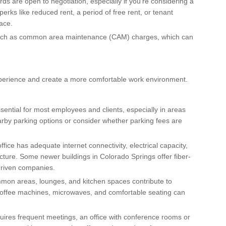
rds are open to negotiation, especially if you’re considering a
erks like reduced rent, a period of free rent, or tenant
ace.
 such as common area maintenance (CAM) charges, which can
perience and create a more comfortable work environment.
 essential for most employees and clients, especially in areas
earby parking options or consider whether parking fees are
ffice has adequate internet connectivity, electrical capacity,
cture. Some newer buildings in Colorado Springs offer fiber-
-driven companies.
mon areas, lounges, and kitchen spaces contribute to
coffee machines, microwaves, and comfortable seating can
quires frequent meetings, an office with conference rooms or