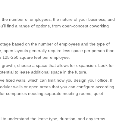
th the number of employees, the nature of your business, and
ou’ll find a range of options, from open-concept coworking
footage based on the number of employees and the type of
e, open layouts generally require less space per person than
ate 125-250 square feet per employee.
pid growth, choose a space that allows for expansion. Look for
potential to lease additional space in the future.
 fixed walls, which can limit how you design your office. If
 modular walls or open areas that you can configure according
le for companies needing separate meeting rooms, quiet
al to understand the lease type, duration, and any terms