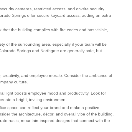
e security cameras, restricted access, and on-site security
lorado Springs offer secure keycard access, adding an extra
k that the building complies with fire codes and has visible,
ty of the surrounding area, especially if your team will be
Colorado Springs and Northgate are generally safe, but
, creativity, and employee morale. Consider the ambiance of
company culture.
ral light boosts employee mood and productivity. Look for
create a bright, inviting environment.
office space can reflect your brand and make a positive
der the architecture, décor, and overall vibe of the building.
te rustic, mountain-inspired designs that connect with the