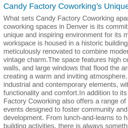
Candy Factory Coworking’s Unique
What sets Candy Factory Coworking apar
coworking spaces in Denver is its commit
unique and inspiring environment for its
workspace is housed in a historic buildin
meticulously renovated to combine moder
vintage charm.The space features high ce
walls, and large windows that flood the are
creating a warm and inviting atmosphere.
industrial and contemporary elements, wi
functionality and comfort.In addition to i
Factory Coworking also offers a range o
events designed to foster community and
development. From lunch-and-learns to 
building activities, there is always somet