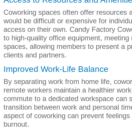
Coworking spaces often offer resources a
would be difficult or expensive for indivi
access on their own. Candy Factory Cow
to high-quality office equipment, meetin
spaces, allowing members to present a p
clients and partners.
Improved Work-Life Balance
By separating work from home life, cowo
remote workers maintain a healthier work-
commute to a dedicated workspace can s
transition between work and personal time
aspect of coworking can prevent feelings 
burnout.