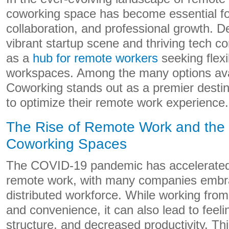
coworking space has become essential for
collaboration, and professional growth. D
vibrant startup scene and thriving tech 
as a
hub for remote workers
seeking flexi
workspaces. Among the many options ava
Coworking stands out as a premier destina
to optimize their remote work experience.
The Rise of Remote Work and the 
Coworking Spaces
The COVID-19 pandemic has accelerated 
remote work, with many companies embrac
distributed workforce. While working from 
and convenience, it can also lead to feelin
structure, and decreased productivity. Th