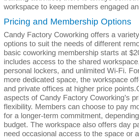
workspace to keep members engaged an
Pricing and Membership Options
Candy Factory Coworking offers a variet
options to suit the needs of different re
basic coworking membership starts at $
includes access to the shared workspace, k
personal lockers, and unlimited Wi-Fi. Fo
more dedicated space, the workspace off
and private offices at higher price points
aspects of Candy Factory Coworking’s pric
flexibility. Members can choose to pay m
for a longer-term commitment, depending
budget. The workspace also offers day p
need occasional access to the space or a