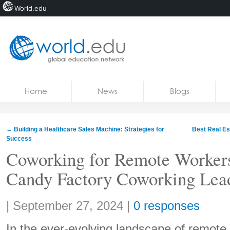
World.edu
Home
Skip to content
Home
News
Blogs
News
Blogs
←
Building a Healthcare Sales Machine: Strategies for
Best Real Es
Success
Courses
Coworking for Remote Workers
Jobs
Candy Factory Coworking Lea
Share:
|
September 27, 2024
|
0 responses
In the ever-evolving landscape of remote w