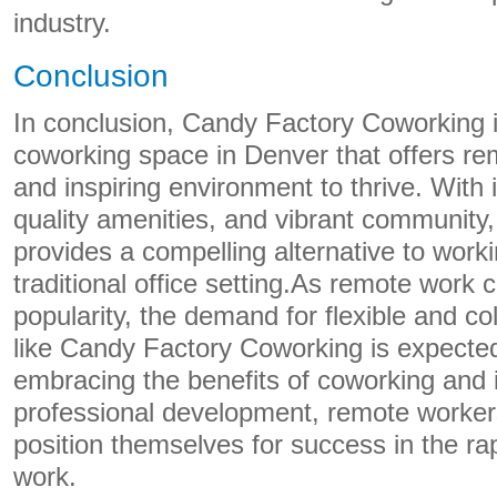
industry.
Conclusion
In conclusion, Candy Factory Coworking 
coworking space in Denver that offers r
and inspiring environment to thrive. With i
quality amenities, and vibrant community
provides a compelling alternative to wor
traditional office setting.As remote work 
popularity, the demand for flexible and c
like Candy Factory Coworking is expected
embracing the benefits of coworking and i
professional development, remote worker
position themselves for success in the rap
work.