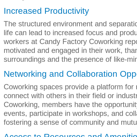
Increased Productivity
The structured environment and separat
life can lead to increased focus and prod
workers at Candy Factory Coworking repo
motivated and engaged in their work, than
surroundings and the presence of like-min
Networking and Collaboration Oppo
Coworking spaces provide a platform for
connect with others in their field or indus
Coworking, members have the opportunity
events, participate in workshops, and coll
fostering a sense of community and mutu
Access to Resources and Ameniti