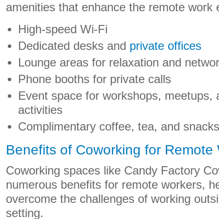
amenities that enhance the remote work e
High-speed Wi-Fi
Dedicated desks and
private offices
Lounge areas for relaxation and netwo
Phone booths for private calls
Event space for workshops, meetups, 
activities
Complimentary coffee, tea, and snack
Benefits of Coworking for Remote
Coworking spaces like Candy Factory Cow
numerous benefits for remote workers, he
overcome the challenges of working outside
setting.