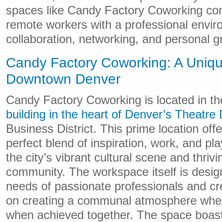
spaces like Candy Factory Coworking come
remote workers with a professional envir
collaboration, networking, and personal g
Candy Factory Coworking: A Uniq
Downtown Denver
Candy Factory Coworking is located in t
building in the heart of Denver’s Theatre D
Business District. This prime location of
perfect blend of inspiration, work, and pl
the city’s vibrant cultural scene and thriv
community. The workspace itself is design
needs of passionate professionals and cre
on creating a communal atmosphere wher
when achieved together. The space boasts