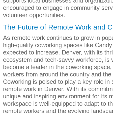
supports local businesses and organizat
encouraged to engage in community servi
volunteer opportunities.
The Future of Remote Work and C
As remote work continues to grow in popu
high-quality coworking spaces like Candy
expected to increase. Denver, with its thr
ecosystem and tech-savvy workforce, is w
become a leader in the coworking space, 
workers from around the country and the
Coworking is poised to play a key role in 
remote work in Denver. With its commitme
unique and inspiring environment for its
workspace is well-equipped to adapt to t
remote workers and the evolving landsca