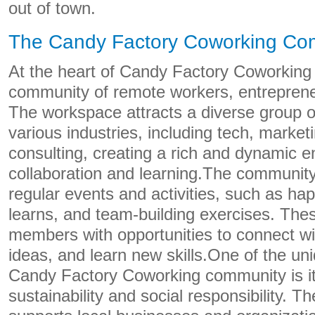
out of town.
The Candy Factory Coworking Co
At the heart of Candy Factory Coworking i
community of remote workers, entreprene
The workspace attracts a diverse group of
various industries, including tech, market
consulting, creating a rich and dynamic e
collaboration and learning.The community
regular events and activities, such as ha
learns, and team-building exercises. The
members with opportunities to connect wi
ideas, and learn new skills.One of the un
Candy Factory Coworking community is i
sustainability and social responsibility. 