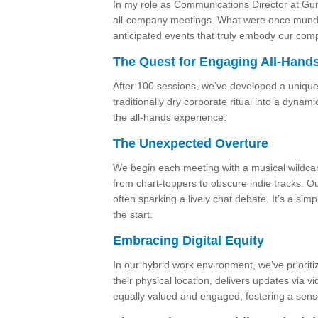
In my role as Communications Director at Gur
all-company meetings. What were once munda
anticipated events that truly embody our comp
The Quest for Engaging All-Hand
After 100 sessions, we’ve developed a unique
traditionally dry corporate ritual into a dynam
the all-hands experience:
The Unexpected Overture
We begin each meeting with a musical wildcard
from chart-toppers to obscure indie tracks. Our
often sparking a lively chat debate. It’s a sim
the start.
Embracing Digital Equity
In our hybrid work environment, we’ve prioriti
their physical location, delivers updates via 
equally valued and engaged, fostering a sens