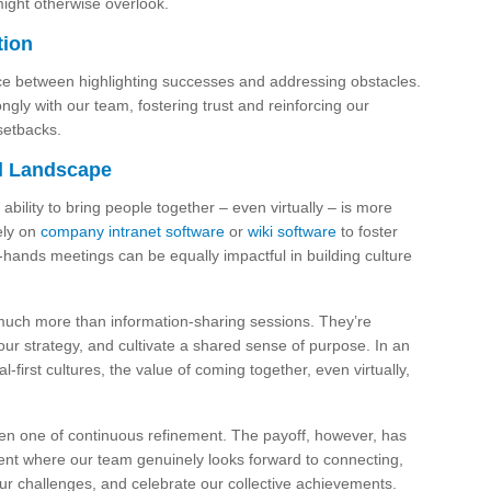
ight otherwise overlook.
tion
nce between highlighting successes and addressing obstacles.
gly with our team, fostering trust and reinforcing our
setbacks.
al Landscape
ability to bring people together – even virtually – is more
ely on
company intranet software
or
wiki software
to foster
-hands meetings can be equally impactful in building culture
much more than information-sharing sessions. They’re
our strategy, and cultivate a shared sense of purpose. In an
first cultures, the value of coming together, even virtually,
en one of continuous refinement. The payoff, however, has
ent where our team genuinely looks forward to connecting,
r challenges, and celebrate our collective achievements.