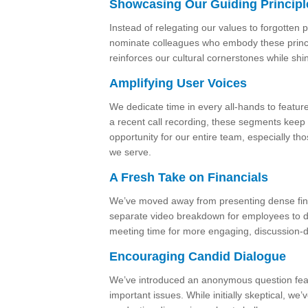
Showcasing Our Guiding Principl
Instead of relegating our values to forgotten 
nominate colleagues who embody these principl
reinforces our cultural cornerstones while shi
Amplifying User Voices
We dedicate time in every all-hands to feature
a recent call recording, these segments keep 
opportunity for our entire team, especially th
we serve.
A Fresh Take on Financials
We’ve moved away from presenting dense fina
separate video breakdown for employees to dig
meeting time for more engaging, discussion-dri
Encouraging Candid Dialogue
We’ve introduced an anonymous question feat
important issues. While initially skeptical, we