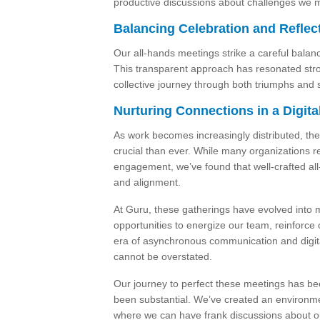
productive discussions about challenges we m
Balancing Celebration and Reflec
Our all-hands meetings strike a careful bala
This transparent approach has resonated stron
collective journey through both triumphs and 
Nurturing Connections in a Digit
As work becomes increasingly distributed, the 
crucial than ever. While many organizations r
engagement, we’ve found that well-crafted all
and alignment.
At Guru, these gatherings have evolved into 
opportunities to energize our team, reinforce 
era of asynchronous communication and digital-
cannot be overstated.
Our journey to perfect these meetings has be
been substantial. We’ve created an environm
where we can have frank discussions about ou