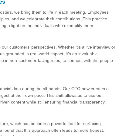
es
posters, we bring them to life in each meeting. Employees
es, and we celebrate their contributions. This practice
ning a light on the individuals who exemplify them.
 our customers’ perspectives. Whether it’s a live interview or
us grounded in real-world impact. It’s an invaluable
ose in non-customer-facing roles, to connect with the people
ncial data during the all-hands. Our CFO now creates a
est at their own pace. This shift allows us to use our
ven content while still ensuring financial transparency.
ure, which has become a powerful tool for surfacing
’ve found that this approach often leads to more honest,