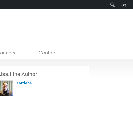
Search
Log In
artners
Contact
bout the Author
cordoba