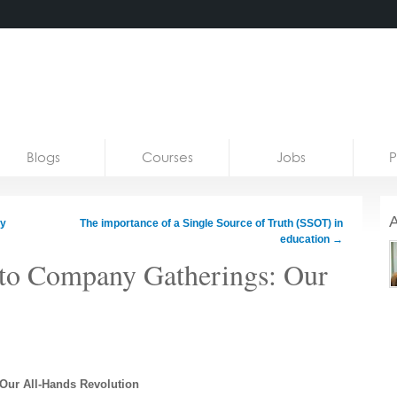
Blogs
Courses
Jobs
P
A
ry
The importance of a Single Source of Truth (SSOT) in
education
→
nto Company Gatherings: Our
Our All-Hands Revolution