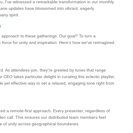
u, I’ve witnessed a remarkable transformation in our monthly
ne updates have blossomed into vibrant, eagerly
any spirit.
s
 approach to these gatherings. Our goal? To turn a
ic force for unity and inspiration. Here’s how we’ve reimagined
. As attendees join, they’re greeted by tunes that range
 CEO takes particular delight in curating this eclectic playlist,
ple yet effective way to set a relaxed, engaging tone right from
zed a remote-first approach. Every presenter, regardless of
video call. This ensures our distributed team members feel
e of unity across geographical boundaries.