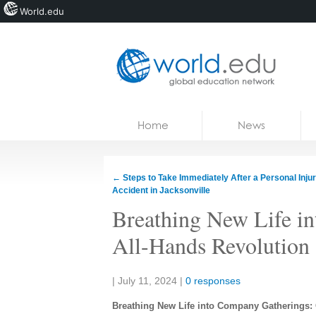
World.edu
Home
Skip to content
Home
News
News
Blogs
←
Steps to Take Immediately After a Personal Inju
Accident in Jacksonville
Courses
Breathing New Life i
Jobs
All-Hands Revolution
Share:
|
July 11, 2024
|
0 responses
Breathing New Life into Company Gatherings: 