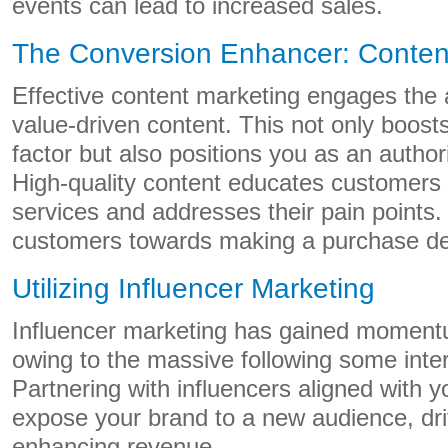
events can lead to increased sales.
The Conversion Enhancer: Conten
Effective content marketing engages the 
value-driven content. This not only boosts
factor but also positions you as an authori
High-quality content educates customers 
services and addresses their pain points.
customers towards making a purchase de
Utilizing Influencer Marketing
Influencer marketing has gained momentu
owing to the massive following some inter
Partnering with influencers aligned with 
expose your brand to a new audience, dri
enhancing revenue.