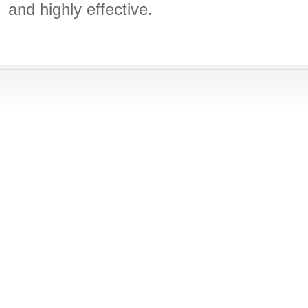
and highly effective.