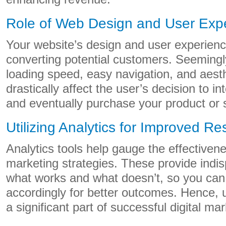
Role of Web Design and User Exp
Your website’s design and user experience
converting potential customers. Seemingly t
loading speed, easy navigation, and aest
drastically affect the user’s decision to in
and eventually purchase your product or 
Utilizing Analytics for Improved Re
Analytics tools help gauge the effectivene
marketing strategies. These provide indis
what works and what doesn’t, so you can 
accordingly for better outcomes. Hence, ut
a significant part of successful digital mar