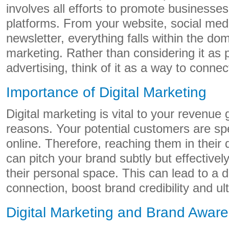
involves all efforts to promote businesses
platforms. From your website, social medi
newsletter, everything falls within the dom
marketing. Rather than considering it as pl
advertising, think of it as a way to conne
Importance of Digital Marketing
Digital marketing is vital to your revenue 
reasons. Your potential customers are spe
online. Therefore, reaching them in their 
can pitch your brand subtly but effectivel
their personal space. This can lead to a
connection, boost brand credibility and ult
Digital Marketing and Brand Awar