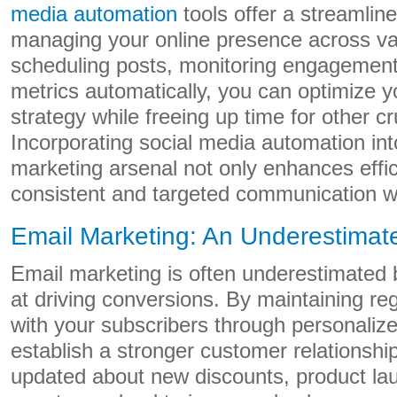
media automation
tools offer a streamlin
managing your online presence across va
scheduling posts, monitoring engagement
metrics automatically, you can optimize y
strategy while freeing up time for other cr
Incorporating social media automation into
marketing arsenal not only enhances effi
consistent and targeted communication w
Email Marketing: An Underestimat
Email marketing is often underestimated bu
at driving conversions. By maintaining r
with your subscribers through personaliz
establish a stronger customer relationsh
updated about new discounts, product la