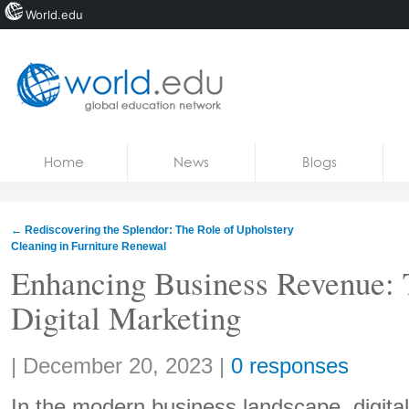
World.edu
Home
Skip to content
Home
News
Blogs
News
Blogs
←
Rediscovering the Splendor: The Role of Upholstery
Cleaning in Furniture Renewal
Courses
Enhancing Business Revenue: 
Jobs
Digital Marketing
Share:
|
December 20, 2023
|
0 responses
In the modern business landscape, digita