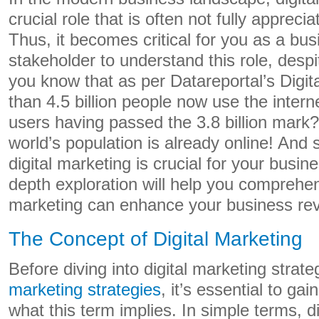
crucial role that is often not fully appreci
Thus, it becomes critical for you as a bu
stakeholder to understand this role, despi
you know that as per Datareportal’s Digi
than 4.5 billion people now use the intern
users having passed the 3.8 billion mark
world’s population is already online! And
digital marketing is crucial for your busin
depth exploration will help you comprehen
marketing can enhance your business re
The Concept of Digital Marketing
Before diving into digital marketing strate
marketing strategies
, it’s essential to ga
what this term implies. In simple terms, d