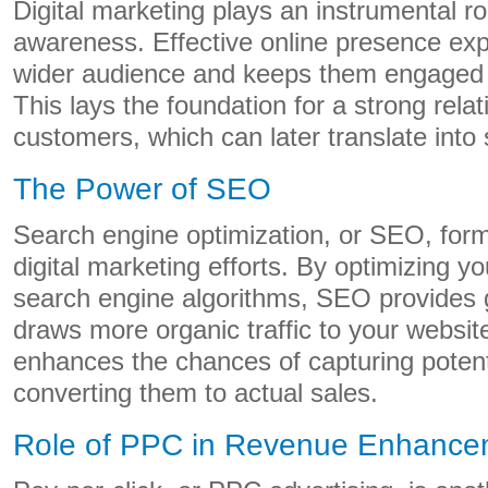
Digital marketing plays an instrumental ro
awareness. Effective online presence ex
wider audience and keeps them engaged w
This lays the foundation for a strong relat
customers, which can later translate into 
The Power of SEO
Search engine optimization, or SEO, for
digital marketing efforts. By optimizing yo
search engine algorithms, SEO provides gr
draws more organic traffic to your website
enhances the chances of capturing poten
converting them to actual sales.
Role of PPC in Revenue Enhance