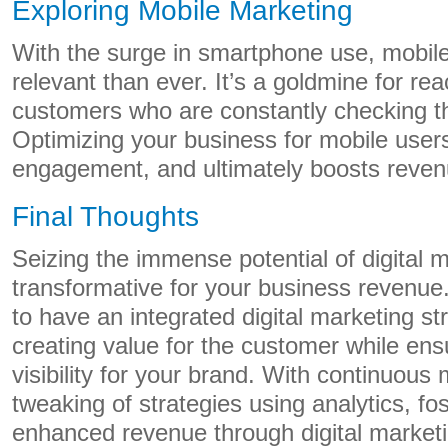
Exploring Mobile Marketing
With the surge in smartphone use, mobil
relevant than ever. It’s a goldmine for rea
customers who are constantly checking t
Optimizing your business for mobile use
engagement, and ultimately boosts reven
Final Thoughts
Seizing the immense potential of digital 
transformative for your business revenue
to have an integrated digital marketing st
creating value for the customer while e
visibility for your brand. With continuous
tweaking of strategies using analytics, fo
enhanced revenue through digital market