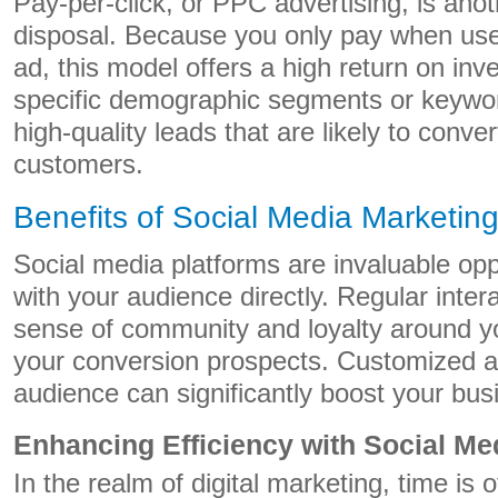
Pay-per-click, or PPC advertising, is anot
disposal. Because you only pay when user
ad, this model offers a high return on inv
specific demographic segments or keywor
high-quality leads that are likely to conver
customers.
Benefits of Social Media Marketin
Social media platforms are invaluable opp
with your audience directly. Regular inter
sense of community and loyalty around y
your conversion prospects. Customized ad
audience can significantly boost your bu
Enhancing Efficiency with Social Me
In the realm of digital marketing, time is