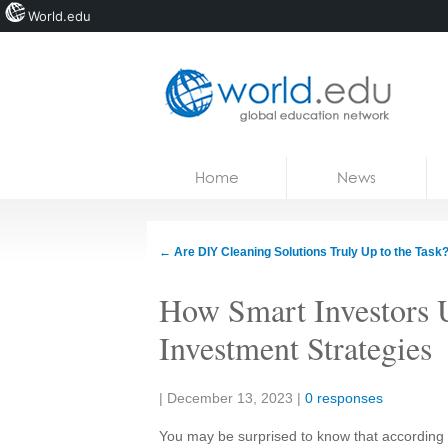
World.edu
Home
Skip to content
Home
News
News
Blogs
←
Are DIY Cleaning Solutions Truly Up to the Task
Courses
How Smart Investors U
Jobs
Investment Strategies
Share:
|
December 13, 2023
|
0 responses
You may be surprised to know that according to