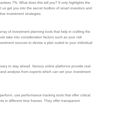
ntees 7%. What does this tell you? It only highlights the
 us get you into the secret toolbox of smart investors and
tive investment strategies.
array of investment planning tools that help in crafting the
ols take into consideration factors such as your risk
nvestment sources to devise a plan suited to your individual
ary to stay ahead. Various online platforms provide real-
 and analysis from experts which can set your investment
rform, use performance tracking tools that offer critical
s in different time frames. They offer transparent