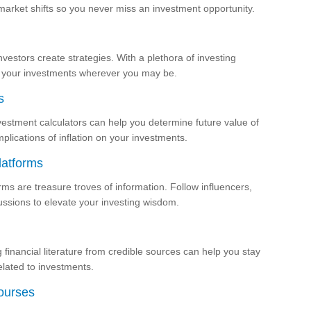
market shifts so you never miss an investment opportunity.
vestors create strategies. With a plethora of investing
of your investments wherever you may be.
s
estment calculators can help you determine future value of
plications of inflation on your investments.
latforms
orms are treasure troves of information. Follow influencers,
cussions to elevate your investing wisdom.
financial literature from credible sources can help you stay
elated to investments.
ourses