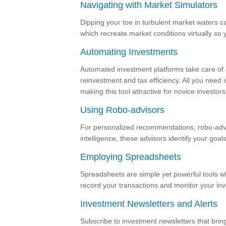
Navigating with Market Simulators
Dipping your toe in turbulent market waters c
which recreate market conditions virtually so y
Automating Investments
Automated investment platforms take care of al
reinvestment and tax efficiency. All you need i
making this tool attractive for novice investors
Using Robo-advisors
For personalized recommendations, robo-adviso
intelligence, these advisors identify your goal
Employing Spreadsheets
Spreadsheets are simple yet powerful tools wh
record your transactions and monitor your in
Investment Newsletters and Alerts
Subscribe to investment newsletters that bring