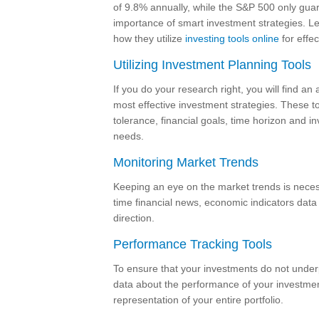
of 9.8% annually, while the S&P 500 only guara
importance of smart investment strategies. Let
how they utilize
investing tools online
for effec
Utilizing Investment Planning Tools
If you do your research right, you will find an 
most effective investment strategies. These to
tolerance, financial goals, time horizon and i
needs.
Monitoring Market Trends
Keeping an eye on the market trends is necess
time financial news, economic indicators data
direction.
Performance Tracking Tools
To ensure that your investments do not underpe
data about the performance of your investment
representation of your entire portfolio.