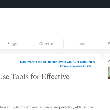
Blogs
Courses
Jobs
P
A
?
Discovering the Art of Identifying ChatGPT Content: A
Comprehensive Guide
→
se Tools for Effective
 a study from Barclays, a diversified portfolio yields returns