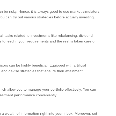
an be risky. Hence, it is always good to use market simulators
ou can try out various strategies before actually investing.
l tasks related to investments like rebalancing, dividend
s to feed in your requirements and the rest is taken care of,
.
rs can be highly beneficial. Equipped with artificial
s and devise strategies that ensure their attainment.
ich allow you to manage your portfolio effectively. You can
vestment performance conveniently.
 a wealth of information right into your inbox. Moreover, set