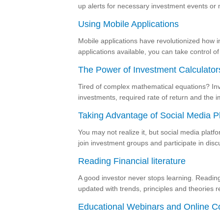
up alerts for necessary investment events or 
Using Mobile Applications
Mobile applications have revolutionized how in
applications available, you can take control 
The Power of Investment Calculator
Tired of complex mathematical equations? Inv
investments, required rate of return and the im
Taking Advantage of Social Media P
You may not realize it, but social media platf
join investment groups and participate in dis
Reading Financial literature
A good investor never stops learning. Reading 
updated with trends, principles and theories r
Educational Webinars and Online C