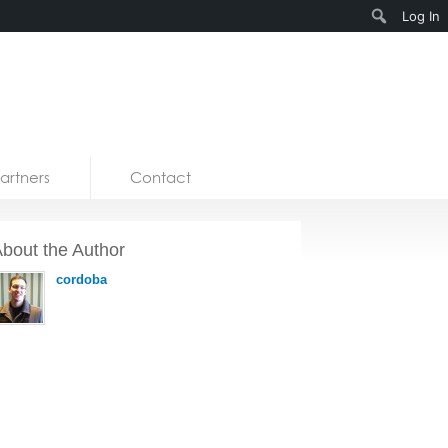
Search
Log In
artners
Contact
bout the Author
cordoba