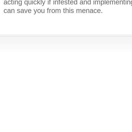
acting quickly if infested and implement
can save you from this menace.