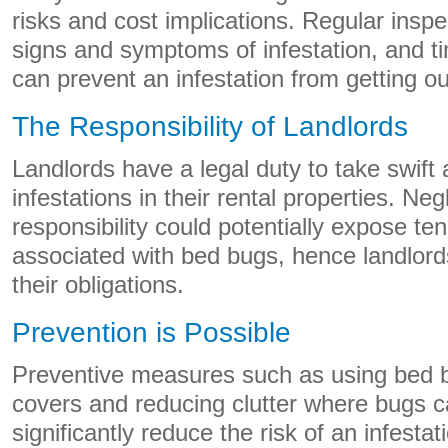
risks and cost implications. Regular insp
signs and symptoms of infestation, and ti
can prevent an infestation from getting ou
The Responsibility of Landlords
Landlords have a legal duty to take swift
infestations in their rental properties. Neg
responsibility could potentially expose ten
associated with bed bugs, hence landlor
their obligations.
Prevention is Possible
Preventive measures such as using bed 
covers and reducing clutter where bugs c
significantly reduce the risk of an infest