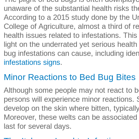
unaware of the substantial health risks t
According to a 2015 study done by the Un
College of Agriculture, almost a third of 
health issues related to infestations. Thi
light on the underrated yet serious health
bug infestations can cause, including iden
infestations signs
.
Minor Reactions to Bed Bug Bites
Although some people may not react to b
persons will experience minor reactions. 
develop on the skin where bitten, typically 
Moreover, these welts can be associated w
last for several days.