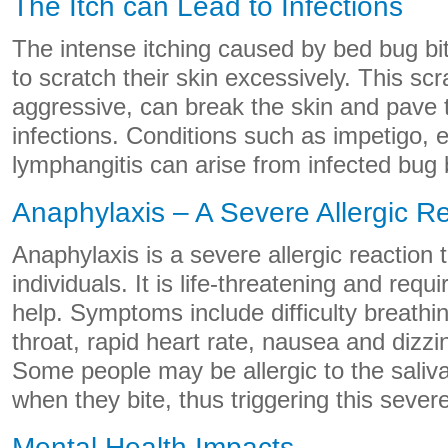
The Itch can Lead to Infections
The intense itching caused by bed bug b
to scratch their skin excessively. This scra
aggressive, can break the skin and pave t
infections. Conditions such as impetigo,
lymphangitis can arise from infected bug 
Anaphylaxis – A Severe Allergic R
Anaphylaxis is a severe allergic reaction
individuals. It is life-threatening and req
help. Symptoms include difficulty breathin
throat, rapid heart rate, nausea and dizz
Some people may be allergic to the saliv
when they bite, thus triggering this severe
Mental Health Impacts