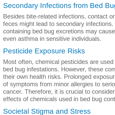
Secondary Infections from Bed B
Besides bite-related infections, contact o
feces might lead to secondary infections.
containing bed bug excretions may cause a
even asthma in sensitive individuals.
Pesticide Exposure Risks
Most often, chemical pesticides are used 
bed bug infestations. However, these c
their own health risks. Prolonged exposu
of symptoms from minor allergies to serio
cancer. Therefore, it is crucial to conside
effects of chemicals used in bed bug cont
Societal Stigma and Stress