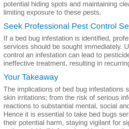
potential hiding spots and maintaining cle
limiting exposure to these pests.
Seek Professional Pest Control Se
If a bed bug infestation is identified, pro
services should be sought immediately. U
control an infestation can lead to pestic
ineffective treatment, resulting in recurrin
Your Takeaway
The implications of bed bug infestations
skin irritations; from the risk of serious in
reactions to substantial mental, social a
Hence it is essential to take bed bugs ser
their potential harm, staying vigilant for s