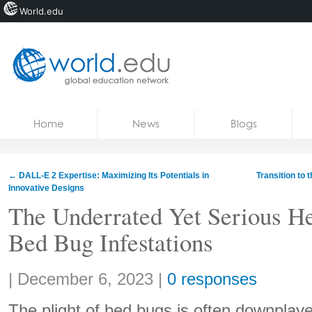
World.edu
Home
Skip to content
Home
News
Blogs
News
Blogs
←
DALL-E 2 Expertise: Maximizing Its Potentials in
Transition to 
Innovative Designs
Courses
The Underrated Yet Serious He
Jobs
Bed Bug Infestations
Share:
|
December 6, 2023
|
0 responses
The plight of bed bugs is often downplay