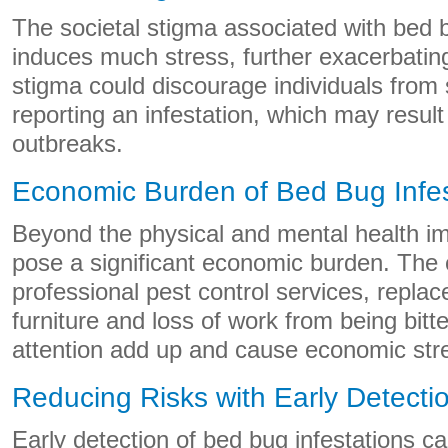
The societal stigma associated with bed b
induces much stress, further exacerbating
stigma could discourage individuals from 
reporting an infestation, which may resul
outbreaks.
Economic Burden of Bed Bug Infes
Beyond the physical and mental health i
pose a significant economic burden. The 
professional pest control services, replac
furniture and loss of work from being bit
attention add up and cause economic str
Reducing Risks with Early Detecti
Early detection of bed bug infestations c