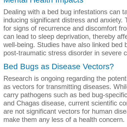
Dealing with a bed bug infestations can ta
inducing significant distress and anxiety.
for signs of recurrence and discomfort fr
can lead to sleep deprivation, thereby aff
well-being. Studies have also linked bed b
post-traumatic stress disorder in severe 
Bed Bugs as Disease Vectors?
Research is ongoing regarding the potenti
as vectors for transmitting diseases. Whi
carry pathogens such as bed bug-specific 
and Chagas disease, current scientific co
are not significant vectors for human dise
make them any less of a health concern.